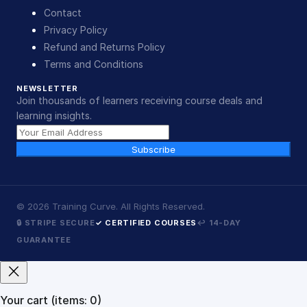
Contact
Privacy Policy
Refund and Returns Policy
Terms and Conditions
NEWSLETTER
Join thousands of learners receiving course deals and
learning insights.
Subscribe
©
2026
Training Curve. All Rights Reserved.
🔒 STRIPE SECURE
✓ CERTIFIED COURSES
↩ 14-DAY
GUARANTEE
Your cart
(items: 0)