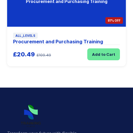
Procurement and Purchasing Training
81% OFF
ALL_LEVELS
Procurement and Purchasing Training
£20.49
Add to Cart
£109.49