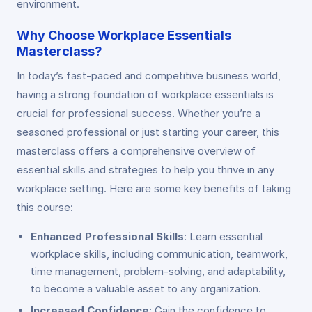
environment.
Why Choose Workplace Essentials
Masterclass?
In today’s fast-paced and competitive business world,
having a strong foundation of workplace essentials is
crucial for professional success. Whether you’re a
seasoned professional or just starting your career, this
masterclass offers a comprehensive overview of
essential skills and strategies to help you thrive in any
workplace setting. Here are some key benefits of taking
this course:
Enhanced Professional Skills
: Learn essential
workplace skills, including communication, teamwork,
time management, problem-solving, and adaptability,
to become a valuable asset to any organization.
Increased Confidence
: Gain the confidence to