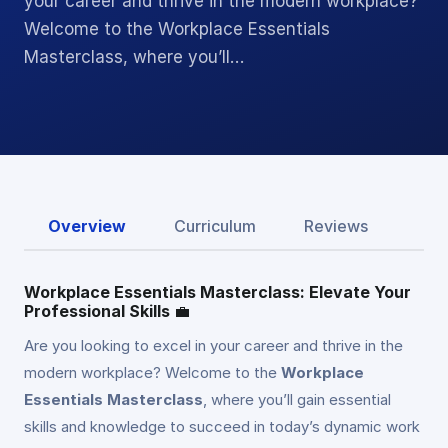
your career and thrive in the modern workplace?
Welcome to the Workplace Essentials
Masterclass, where you’ll…
Overview
Curriculum
Reviews
Workplace Essentials Masterclass: Elevate Your
Professional Skills
💼
Are you looking to excel in your career and thrive in the
modern workplace? Welcome to the
Workplace
Essentials Masterclass
, where you’ll gain essential
skills and knowledge to succeed in today’s dynamic work