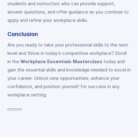
students and instructors who can provide support,
answer questions, and offer guidance as you continue to
apply and refine your workplace skills.
Conclusion
Are you ready to take your professional skills to the next
level and thrive in today’s competitive workplace? Enroll
in the
Workplace Essentials Masterclass
today and
gain the essential skills and knowledge needed to excel in
your career. Unlock new opportunities, enhance your
confidence, and position yourself for success in any
workplace setting.