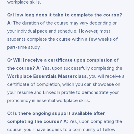
workplace skills.
Q: How long does it take to complete the course?
A:
The duration of the course may vary depending on
your individual pace and schedule. However, most
students complete the course within a few weeks of
part-time study.
Q: Will I receive a certificate upon completion of
the course?
A:
Yes, upon successfully completing the
Workplace Essentials Masterclass
, you will receive a
certificate of completion, which you can showcase on
your resume and LinkedIn profile to demonstrate your
proficiency in essential workplace skills.
Q: Is there ongoing support available after
completing the course?
A:
Yes, upon completing the
course, you’ll have access to a community of fellow