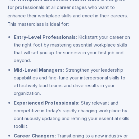
for professionals at all career stages who want to
enhance their workplace skills and excel in their careers.
This masterclass is ideal for:
Entry-Level Professionals
: Kickstart your career on
the right foot by mastering essential workplace skills
that will set you up for success in your first job and
beyond.
Mid-Level Managers
: Strengthen your leadership
capabilities and fine-tune your interpersonal skills to
effectively lead teams and drive results in your
organization.
Experienced Professionals
: Stay relevant and
competitive in today’s rapidly changing workplace by
continuously updating and refining your essential skills
toolkit.
Career Changers
: Transitioning to a new industry or