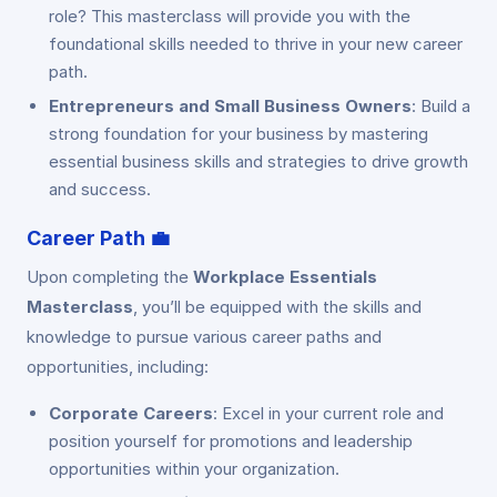
role? This masterclass will provide you with the
foundational skills needed to thrive in your new career
path.
Entrepreneurs and Small Business Owners
: Build a
strong foundation for your business by mastering
essential business skills and strategies to drive growth
and success.
Career Path
💼
Upon completing the
Workplace Essentials
Masterclass
, you’ll be equipped with the skills and
knowledge to pursue various career paths and
opportunities, including:
Corporate Careers
: Excel in your current role and
position yourself for promotions and leadership
opportunities within your organization.