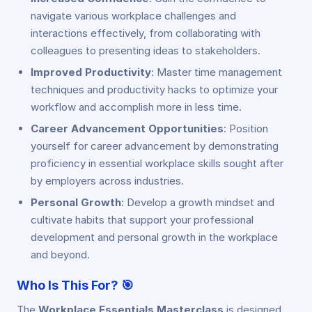
navigate various workplace challenges and
interactions effectively, from collaborating with
colleagues to presenting ideas to stakeholders.
Improved Productivity
: Master time management
techniques and productivity hacks to optimize your
workflow and accomplish more in less time.
Career Advancement Opportunities
: Position
yourself for career advancement by demonstrating
proficiency in essential workplace skills sought after
by employers across industries.
Personal Growth
: Develop a growth mindset and
cultivate habits that support your professional
development and personal growth in the workplace
and beyond.
Who Is This For?
🎯
The
Workplace Essentials Masterclass
is designed