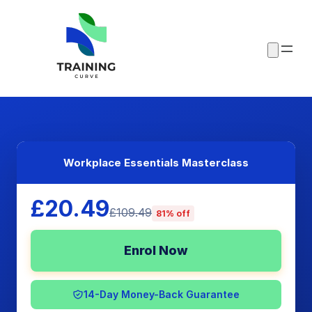
Workplace Essentials Masterclass
£20.49
£109.49
81% off
Enrol Now
14-Day Money-Back Guarantee