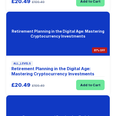
£20.49
Add to Cart
£109.49
Retirement Planning in the Digital Age: Mastering
Cryptocurrency Investments
81% OFF
ALL_LEVELS
Retirement Planning in the Digital Age:
Mastering Cryptocurrency Investments
£20.49
Add to Cart
£109.49