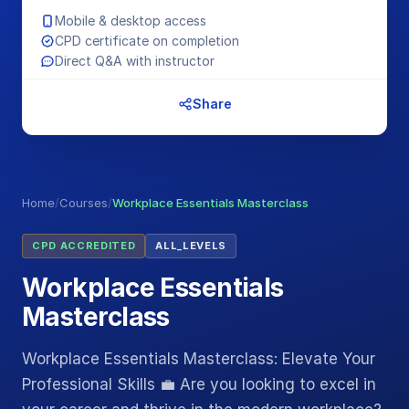
Mobile & desktop access
CPD certificate on completion
Direct Q&A with instructor
Share
Home
/
Courses
/
Workplace Essentials Masterclass
CPD ACCREDITED
ALL_LEVELS
Workplace Essentials
Masterclass
Workplace Essentials Masterclass: Elevate Your
Professional Skills 💼 Are you looking to excel in