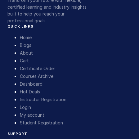
Transform your future with flexible,
certified learning and industry insights
built to help you reach your
professional goals.
QUICK LINKS
Home
Blogs
About
Cart
Certificate Order
Courses Archive
Dashboard
Hot Deals
Instructor Registration
Login
My account
Student Registration
SUPPORT