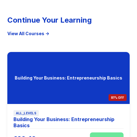
Continue Your Learning
View All Courses →
Building Your Business: Entrepreneurship Basics
81% OFF
ALL_LEVELS
Building Your Business: Entrepreneurship
Basics