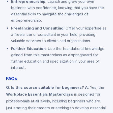
Entrepreneurship
: Launch and grow your own
business with confidence, knowing that you have the
essential skills to navigate the challenges of
entrepreneurship.
Freelancing and Consulting
: Offer your expertise as
a freelancer or consultant in your field, providing
valuable services to clients and organizations.
Further Education
: Use the foundational knowledge
gained from this masterclass as a springboard for
further education and specialization in your area of
interest.
FAQs
Q: Is this course suitable for beginners?
A:
Yes, the
Workplace Essentials Masterclass
is designed for
professionals at all levels, including beginners who are
just starting their careers or seeking to develop essential