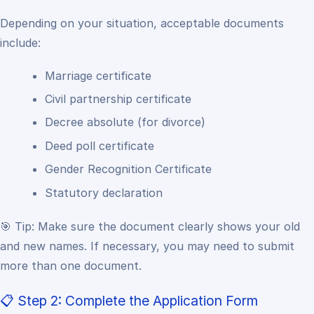
Depending on your situation, acceptable documents
include:
Marriage certificate
Civil partnership certificate
Decree absolute (for divorce)
Deed poll certificate
Gender Recognition Certificate
Statutory declaration
🎯 Tip:
Make sure the document clearly shows your old
and new names. If necessary, you may need to submit
more than one document.
📋 Step 2: Complete the Application Form