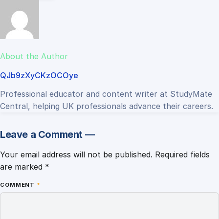
About the Author
QJb9zXyCKzOCOye
Professional educator and content writer at StudyMate
Central, helping UK professionals advance their careers.
Leave a Comment —
Your email address will not be published.
Required fields
are marked
*
COMMENT
*