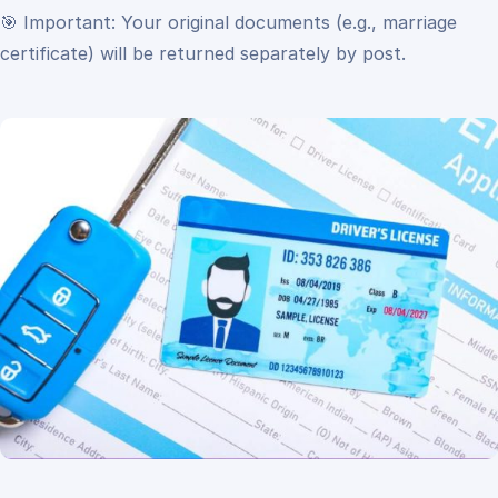
🎯 Important:
Your original documents (e.g., marriage
certificate) will be returned separately by post.