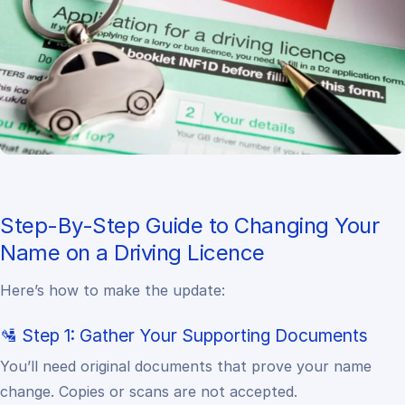
Step-By-Step Guide to Changing Your
Name on a Driving Licence
Here’s how to make the update:
🛂 Step 1: Gather Your Supporting Documents
You’ll need original documents that prove your name
change. Copies or scans are not accepted.