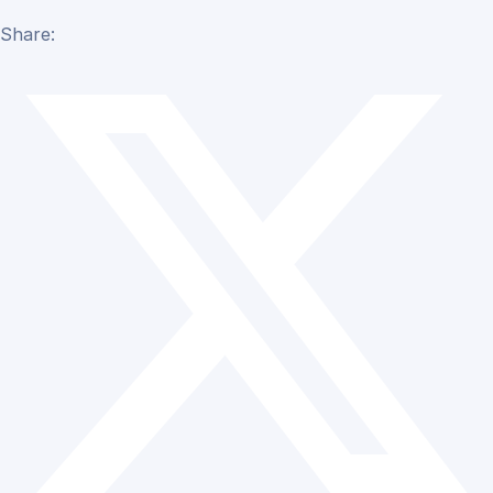
Share: