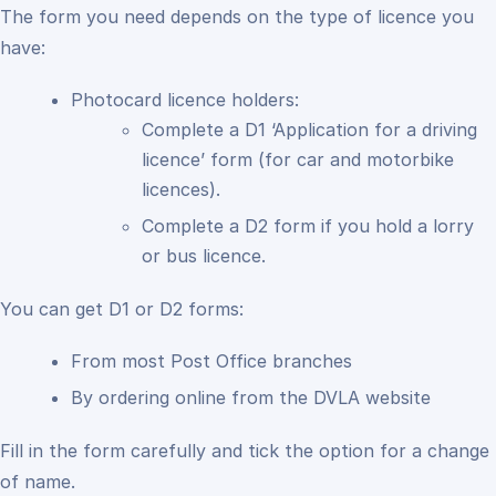
The form you need depends on the type of licence you
have:
Photocard licence holders:
Complete a D1 ‘Application for a driving
licence’ form (for car and motorbike
licences).
Complete a D2 form if you hold a lorry
or bus licence.
You can get D1 or D2 forms:
From most Post Office branches
By ordering online from the DVLA website
Fill in the form carefully and tick the option for a change
of name.