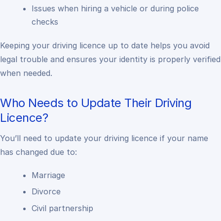
Issues when hiring a vehicle or during police
checks
Keeping your driving licence up to date helps you avoid
legal trouble and ensures your identity is properly verified
when needed.
Who Needs to Update Their Driving
Licence?
You’ll need to update your driving licence if your name
has changed due to:
Marriage
Divorce
Civil partnership