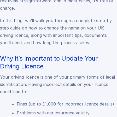
relatively straightforward, and in most cases, it’s free of
charge.
In this blog, we’ll walk you through a complete step-by-
step guide on how to change the name on your UK
driving licence, along with important tips, documents
you’ll need, and how long the process takes.
Why It’s Important to Update Your
Driving Licence
Your driving licence is one of your primary forms of legal
identification. Having incorrect details on your licence
could lead to:
Fines (up to £1,000 for incorrect licence details)
Problems with car insurance validity