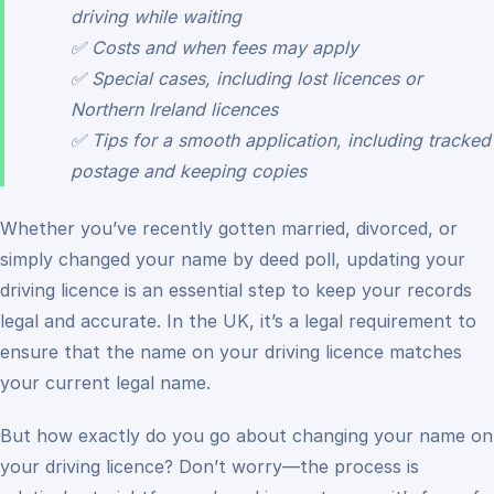
driving while waiting
✅ Costs and when fees may apply
✅ Special cases, including lost licences or
Northern Ireland licences
✅ Tips for a smooth application, including tracked
postage and keeping copies
Whether you’ve recently gotten married, divorced, or
simply changed your name by deed poll, updating your
driving licence is an essential step to keep your records
legal and accurate. In the UK, it’s a legal requirement to
ensure that the name on your driving licence matches
your current legal name.
But how exactly do you go about changing your name on
your driving licence? Don’t worry—the process is