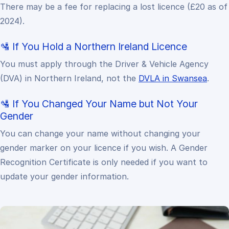
There may be a fee for replacing a lost licence (£20 as of
2024).
🛂 If You Hold a Northern Ireland Licence
You must apply through the Driver & Vehicle Agency
(DVA) in Northern Ireland, not the
DVLA in Swansea
.
🛂 If You Changed Your Name but Not Your
Gender
You can change your name without changing your
gender marker on your licence if you wish. A Gender
Recognition Certificate is only needed if you want to
update your gender information.