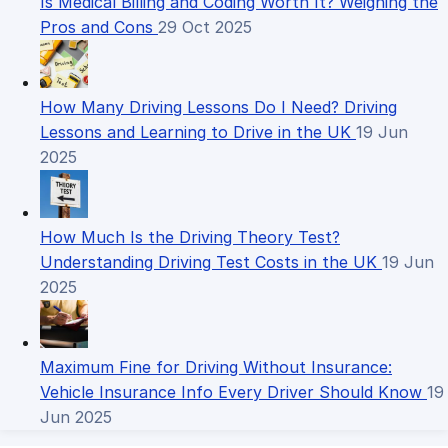
Is Medical Billing and Coding Worth It? Weighing the
Pros and Cons
29 Oct 2025
How Many Driving Lessons Do I Need? Driving
Lessons and Learning to Drive in the UK
19 Jun
2025
How Much Is the Driving Theory Test?
Understanding Driving Test Costs in the UK
19 Jun
2025
Maximum Fine for Driving Without Insurance:
Vehicle Insurance Info Every Driver Should Know
19
Jun 2025