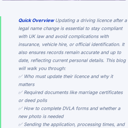
Quick Overview
Updating a driving licence after a
legal name change is essential to stay compliant
with UK law and avoid complications with
insurance, vehicle hire, or official identification. It
also ensures records remain accurate and up to
date, reflecting current personal details. This blog
will walk you through:
✅ Who must update their licence and why it
matters
✅ Required documents like marriage certificates
or deed polls
✅ How to complete DVLA forms and whether a
new photo is needed
✅ Sending the application, processing times, and