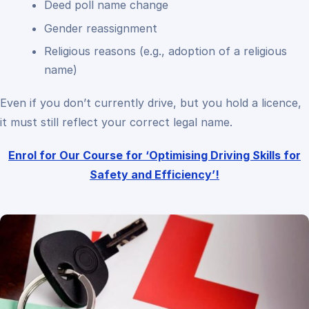
Deed poll name change
Gender reassignment
Religious reasons (e.g., adoption of a religious
name)
Even if you don’t currently drive, but you hold a licence,
it must still reflect your correct legal name.
Enrol for Our Course for ‘Optimising Driving Skills for
Safety and Efficiency’!