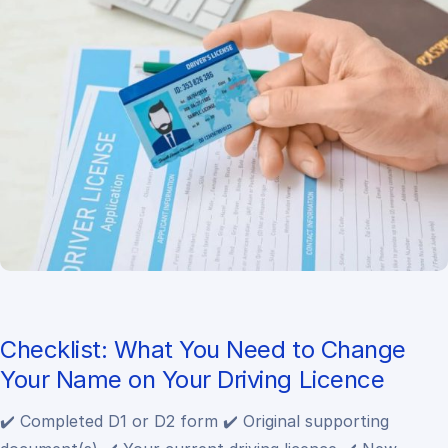
Checklist: What You Need to Change
Your Name on Your Driving Licence
✔️ Completed D1 or D2 form
✔️ Original supporting