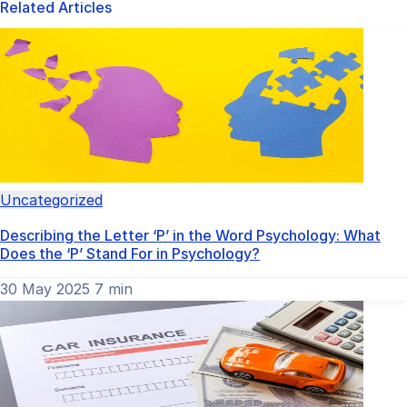
Related Articles
Uncategorized
Describing the Letter ‘P’ in the Word Psychology: What
Does the ‘P’ Stand For in Psychology?
30 May 2025
7 min