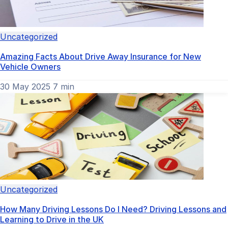
Uncategorized
Amazing Facts About Drive Away Insurance for New
Vehicle Owners
30 May 2025
7 min
Uncategorized
How Many Driving Lessons Do I Need? Driving Lessons and
Learning to Drive in the UK