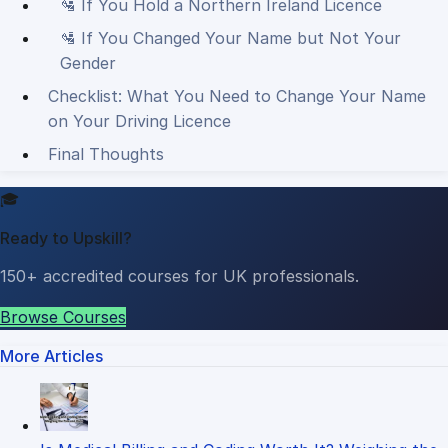
🛂 If You Hold a Northern Ireland Licence
🛂 If You Changed Your Name but Not Your
Gender
Checklist: What You Need to Change Your Name
on Your Driving Licence
Final Thoughts
🎓
Ready to Upskill?
150+ accredited courses for UK professionals.
Browse Courses
More Articles