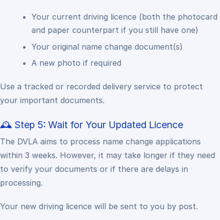
Your current driving licence (both the photocard
and paper counterpart if you still have one)
Your original name change document(s)
A new photo if required
Use a tracked or recorded delivery service to protect
your important documents.
🕰 Step 5: Wait for Your Updated Licence
The DVLA aims to process name change applications
within 3 weeks.
However, it may take longer if they need
to verify your documents or if there are delays in
processing.
Your new driving licence will be sent to you by post.