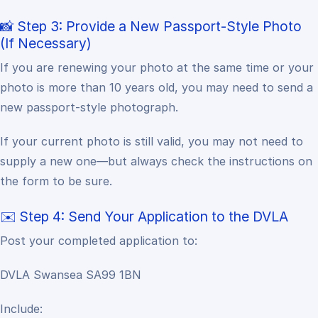
📸 Step 3: Provide a New Passport-Style Photo
(If Necessary)
If you are renewing your photo at the same time or your
photo is more than 10 years old, you may need to send a
new passport-style photograph.
If your current photo is still valid, you may not need to
supply a new one—but always check the instructions on
the form to be sure.
✉️ Step 4: Send Your Application to the DVLA
Post your completed application to:
DVLA
Swansea
SA99 1BN
Include: