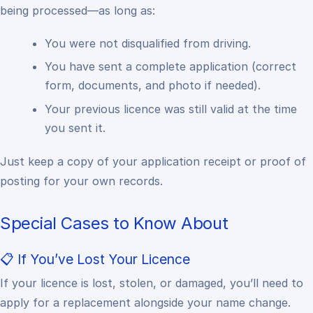
being processed—as long as:
You were not disqualified from driving.
You have sent a complete application (correct
form, documents, and photo if needed).
Your previous licence was still valid at the time
you sent it.
Just keep a copy of your application receipt or proof of
posting for your own records.
Special Cases to Know About
📋 If You’ve Lost Your Licence
If your licence is lost, stolen, or damaged, you’ll need to
apply for a replacement alongside your name change.