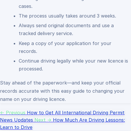
cases.
The process usually takes around 3 weeks.
Always send original documents and use a
tracked delivery service.
Keep a copy of your application for your
records.
Continue driving legally while your new licence is
processed.
Stay ahead of the paperwork—and keep your official
records accurate with this easy guide to changing your
name on your driving licence.
← Previous
How to Get All International Driving Permit
News Updates
Next →
How Much Are Driving Lessons:
Learn to Drive