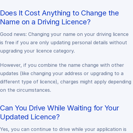
Does It Cost Anything to Change the
Name on a Driving Licence?
Good news:
Changing your name on your driving licence
is free if you are only updating personal details without
upgrading your licence category.
However, if you combine the name change with other
updates (like changing your address or upgrading to a
different type of licence), charges might apply depending
on the circumstances.
Can You Drive While Waiting for Your
Updated Licence?
Yes, you can continue to drive while your application is