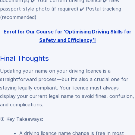
document(s)
✔️ Your current driving licence
✔️ New
passport-style photo (if required)
✔️ Postal tracking
(recommended)
Enrol for Our Course for ‘Optimising Driving Skills for
Safety and Efficiency’!
Final Thoughts
Updating your name on your driving licence is a
straightforward process—but it’s also a crucial one for
staying legally compliant.
Your licence must always
display your current legal name to avoid fines, confusion,
and complications.
🎯 Key Takeaways:
A driving licence name change is free in most