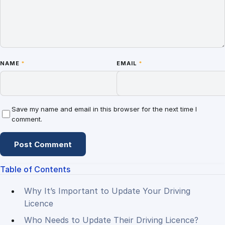
NAME
*
EMAIL
*
Save my name and email in this browser for the next time I
comment.
Table of Contents
Why It’s Important to Update Your Driving
Licence
Who Needs to Update Their Driving Licence?