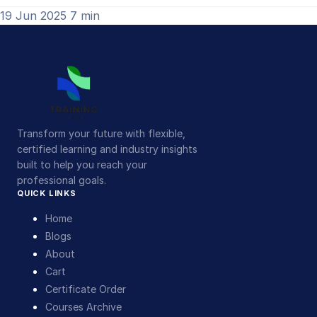
19 Jun 2025
7 min
Transform your future with flexible,
certified learning and industry insights
built to help you reach your
professional goals.
QUICK LINKS
Home
Blogs
About
Cart
Certificate Order
Courses Archive