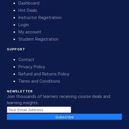
Dashboard
Hot Deals
Instructor Registration
Login
My account
Student Registration
SUPPORT
Contact
Privacy Policy
Refund and Returns Policy
Terms and Conditions
NEWSLETTER
Join thousands of learners receiving course deals and
learning insights.
Subscribe