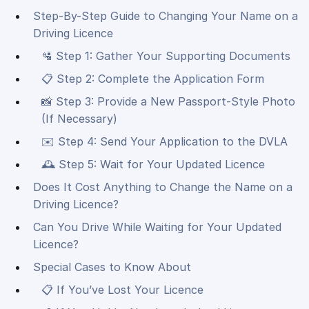
Step-By-Step Guide to Changing Your Name on a
Driving Licence
🛂 Step 1: Gather Your Supporting Documents
📋 Step 2: Complete the Application Form
📸 Step 3: Provide a New Passport-Style Photo
(If Necessary)
✉️ Step 4: Send Your Application to the DVLA
🕰 Step 5: Wait for Your Updated Licence
Does It Cost Anything to Change the Name on a
Driving Licence?
Can You Drive While Waiting for Your Updated
Licence?
Special Cases to Know About
📋 If You’ve Lost Your Licence