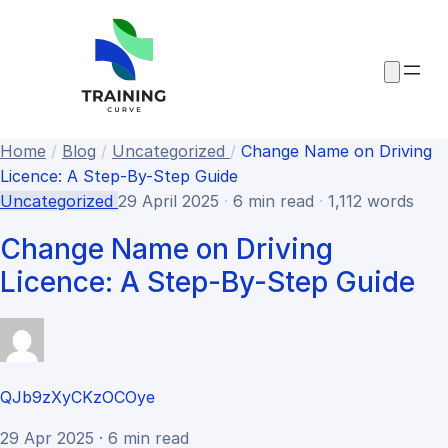
Home
/
Blog
/
Uncategorized
/
Change Name on Driving
Licence: A Step-By-Step Guide
Uncategorized
29 April 2025
·
6 min read
·
1,112 words
Change Name on Driving
Licence: A Step-By-Step Guide
QJb9zXyCKzOCOye
29 Apr 2025 · 6 min read