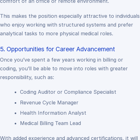
comfort of an office or remote environment.
This makes the position especially attractive to individuals
who enjoy working with structured systems and prefer
analytical tasks to more physical medical roles.
5. Opportunities for Career Advancement
Once you’ve spent a few years working in billing or
coding, you’ll be able to move into roles with greater
responsibility, such as:
Coding Auditor or Compliance Specialist
Revenue Cycle Manager
Health Information Analyst
Medical Billing Team Lead
With added experience and advanced certifications, it will