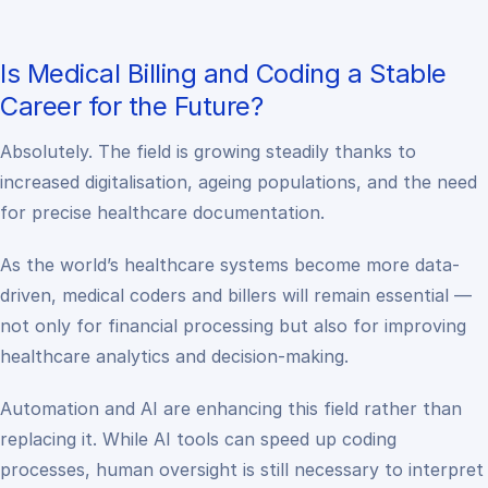
Is Medical Billing and Coding a Stable
Career for the Future?
Absolutely. The field is growing steadily thanks to
increased digitalisation, ageing populations, and the need
for precise healthcare documentation.
As the world’s healthcare systems become more data-
driven, medical coders and billers will remain essential —
not only for financial processing but also for improving
healthcare analytics and decision-making.
Automation and AI are enhancing this field rather than
replacing it. While AI tools can speed up coding
processes, human oversight is still necessary to interpret