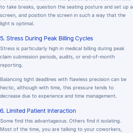
to take breaks, question the seating posture and set up a
screen, and position the screen in such a way that the
light is optimal.
5. Stress During Peak Billing Cycles
Stress is particularly high in medical billing during peak
claim submission periods, audits, or end-of-month
reporting.
Balancing tight deadlines with flawless precision can be
hectic, although with time, this pressure tends to
decrease due to experience and time management.
6. Limited Patient Interaction
Some find this advantageous. Others find it isolating.
Most of the time, you are talking to your coworkers,