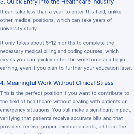
3. Quick Entry into the Healthcare Industry
It can take less than a year to enter this field, unlike
other medical positions, which can take years of
university study.
It only takes about 6–12 months to complete the
necessary medical billing and coding courses, which
means you can quickly enter the workforce and begin
earning, even if you plan to further your education later.
4. Meaningful Work Without Clinical Stress
This is the perfect position if you want to contribute to
the field of healthcare without dealing with patients or
emergency situations. You still make a significant impact,
verifying that patients receive accurate bills and that
providers receive proper reimbursements, all from the