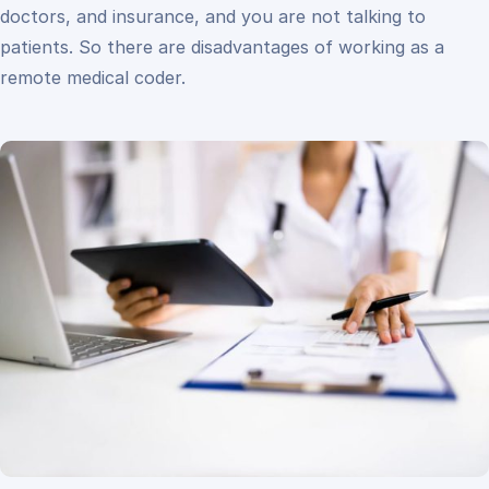
doctors, and insurance, and you are not talking to
patients. So there are disadvantages of working as a
remote medical coder.