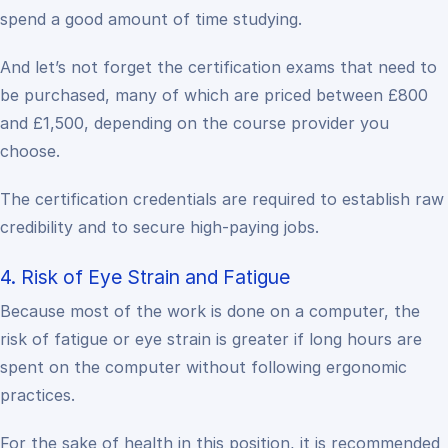
spend a good amount of time studying.
And let’s not forget the certification exams that need to
be purchased, many of which are priced between £800
and £1,500, depending on the course provider you
choose.
The certification credentials are required to establish raw
credibility and to secure high-paying jobs.
4. Risk of Eye Strain and Fatigue
Because most of the work is done on a computer, the
risk of fatigue or eye strain is greater if long hours are
spent on the computer without following ergonomic
practices.
For the sake of health in this position, it is recommended