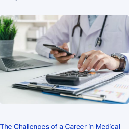
The Challenges of a Career in Medical