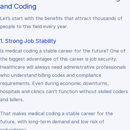
and Coding
Let’s start with the benefits that attract thousands of
people to this field every year.
1. Strong Job Stability
Is medical coding a stable career for the future? One of
the biggest advantages of this career is job security.
Healthcare will always need administrative professionals
who understand billing codes and compliance
requirements. Even during economic downturns,
hospitals and clinics can’t function without skilled coders
and billers.
That makes medical coding a stable career for the
future, with long-term demand and low risk of
redundancy.