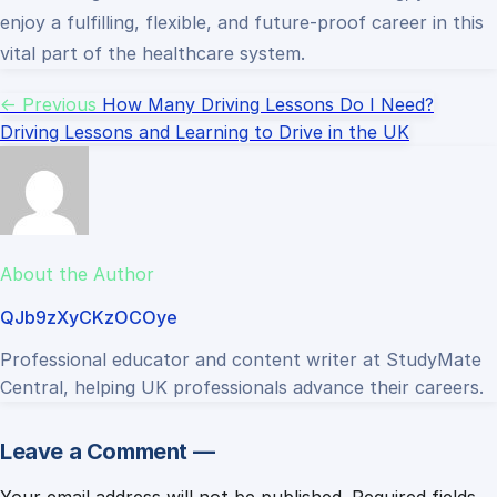
enjoy a fulfilling, flexible, and future-proof career in this
vital part of the healthcare system.
← Previous
How Many Driving Lessons Do I Need?
Driving Lessons and Learning to Drive in the UK
About the Author
QJb9zXyCKzOCOye
Professional educator and content writer at StudyMate
Central, helping UK professionals advance their careers.
Leave a Comment —
Your email address will not be published.
Required fields