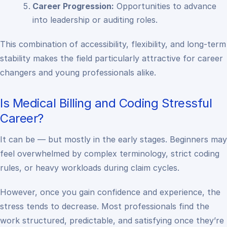
Career Progression:
Opportunities to advance
into leadership or auditing roles.
This combination of accessibility, flexibility, and long-term
stability makes the field particularly attractive for career
changers and young professionals alike.
Is Medical Billing and Coding Stressful
Career?
It can be — but mostly in the early stages. Beginners may
feel overwhelmed by complex terminology, strict coding
rules, or heavy workloads during claim cycles.
However, once you gain confidence and experience, the
stress tends to decrease. Most professionals find the
work structured, predictable, and satisfying once they’re