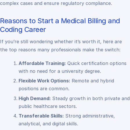
complex cases and ensure regulatory compliance.
Reasons to Start a Medical Billing and
Coding Career
If you’re still wondering whether it’s worth it, here are
the top reasons many professionals make the switch:
Affordable Training:
Quick certification options
with no need for a university degree.
Flexible Work Options:
Remote and hybrid
positions are common.
High Demand:
Steady growth in both private and
public healthcare sectors.
Transferable Skills:
Strong administrative,
analytical, and digital skills.