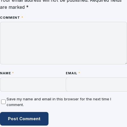
are marked
*
COMMENT
*
NAME
*
EMAIL
*
Save my name and email in this browser for the next time I
comment.