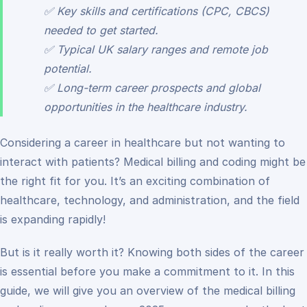
✅ Key skills and certifications (CPC, CBCS)
needed to get started.
✅ Typical UK salary ranges and remote job
potential.
✅ Long-term career prospects and global
opportunities in the healthcare industry.
Considering a career in healthcare but not wanting to
interact with patients? Medical billing and coding might be
the right fit for you. It’s an exciting combination of
healthcare, technology, and administration, and the field
is expanding rapidly!
But is it really worth it? Knowing both sides of the career
is essential before you make a commitment to it. In this
guide, we will give you an overview of the medical billing