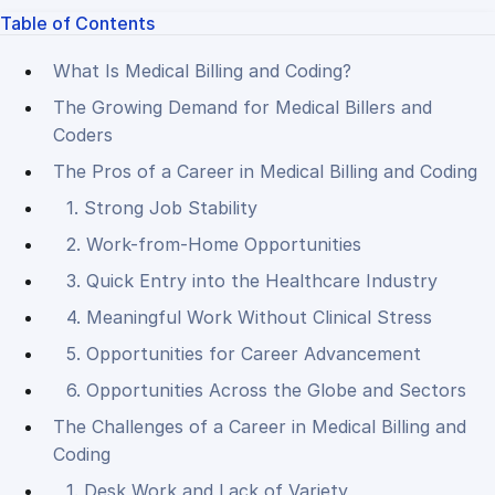
Table of Contents
What Is Medical Billing and Coding?
The Growing Demand for Medical Billers and
Coders
The Pros of a Career in Medical Billing and Coding
1. Strong Job Stability
2. Work-from-Home Opportunities
3. Quick Entry into the Healthcare Industry
4. Meaningful Work Without Clinical Stress
5. Opportunities for Career Advancement
6. Opportunities Across the Globe and Sectors
The Challenges of a Career in Medical Billing and
Coding
1. Desk Work and Lack of Variety