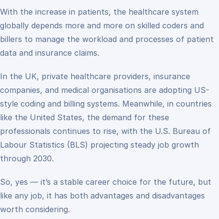
With the increase in patients, the healthcare system
globally depends more and more on skilled coders and
billers to manage the workload and processes of patient
data and insurance claims.
In the UK, private healthcare providers, insurance
companies, and medical organisations are adopting US-
style coding and billing systems. Meanwhile, in countries
like the United States, the demand for these
professionals continues to rise, with the U.S. Bureau of
Labour Statistics (BLS) projecting steady job growth
through 2030.
So, yes — it’s a stable career choice for the future, but
like any job, it has both advantages and disadvantages
worth considering.