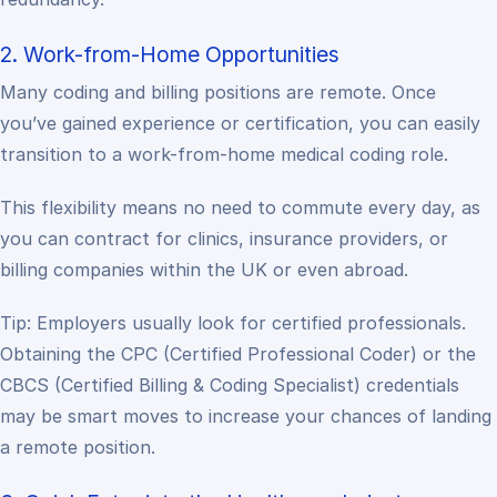
2. Work-from-Home Opportunities
Many coding and billing positions are remote. Once
you’ve gained experience or certification, you can easily
transition to a work-from-home medical coding role.
This flexibility means no need to commute every day, as
you can contract for clinics, insurance providers, or
billing companies within the UK or even abroad.
Tip: Employers usually look for certified professionals.
Obtaining the CPC (Certified Professional Coder) or the
CBCS (Certified Billing & Coding Specialist) credentials
may be smart moves to increase your chances of landing
a remote position.