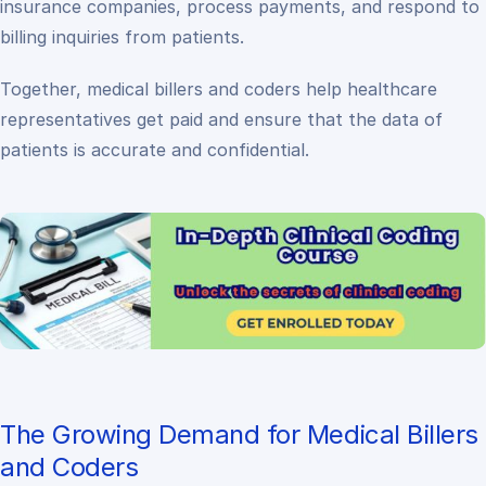
insurance companies, process payments, and respond to
billing inquiries from patients.
Together, medical billers and coders help healthcare
representatives get paid and ensure that the data of
patients is accurate and confidential.
The Growing Demand for Medical Billers
and Coders