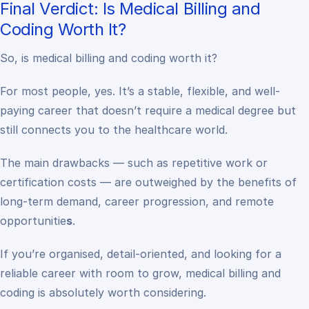
Final Verdict: Is Medical Billing and
Coding Worth It?
So, is medical billing and coding worth it?
For most people, yes. It’s a stable, flexible, and well-
paying career that doesn’t require a medical degree but
still connects you to the healthcare world.
The main drawbacks — such as repetitive work or
certification costs — are outweighed by the benefits of
long-term demand, career progression, and remote
opportunitie
s
.
If you’re organised, detail-oriented, and looking for a
reliable career with room to grow, medical billing and
coding is absolutely worth considering.