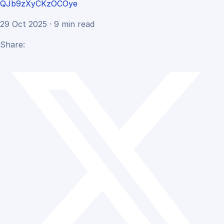
QJb9zXyCKzOCOye
29 Oct 2025 · 9 min read
Share: