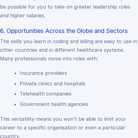
be possible for you to take on greater leadership roles
and higher salaries.
6. Opportunities Across the Globe and Sectors
The skills you learn in coding and billing are easy to use in
other countries and in different healthcare systems.
Many professionals move into roles with:
Insurance providers
Private clinics and hospitals
Telehealth companies
Government health agencies
This versatility means you won’t be able to limit your
career to a specific organisation or even a particular
country.