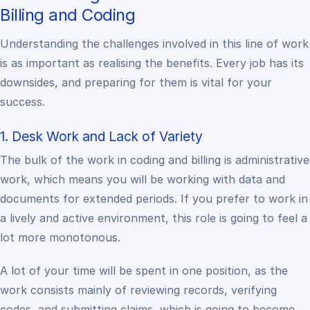
Billing and Coding
Understanding the challenges involved in this line of work
is as important as realising the benefits. Every job has its
downsides, and preparing for them is vital for your
success.
1. Desk Work and Lack of Variety
The bulk of the work in coding and billing is administrative
work, which means you will be working with data and
documents for extended periods. If you prefer to work in
a lively and active environment, this role is going to feel a
lot more monotonous.
A lot of your time will be spent in one position, as the
work consists mainly of reviewing records, verifying
codes, and submitting claims, which is going to become