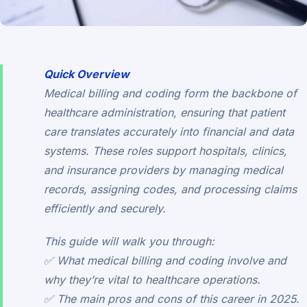
Quick Overview
Medical billing and coding form the backbone of
healthcare administration, ensuring that patient
care translates accurately into financial and data
systems. These roles support hospitals, clinics,
and insurance providers by managing medical
records, assigning codes, and processing claims
efficiently and securely.
This guide will walk you through:
✅ What medical billing and coding involve and
why they’re vital to healthcare operations.
✅ The main pros and cons of this career in 2025.