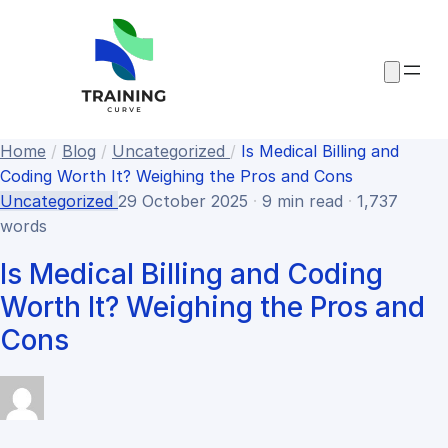
Home
/
Blog
/
Uncategorized
/
Is Medical Billing and
Coding Worth It? Weighing the Pros and Cons
Uncategorized
29 October 2025
·
9 min read
·
1,737
words
Is Medical Billing and Coding
Worth It? Weighing the Pros and
Cons