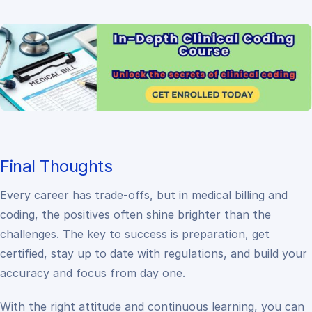
Final Thoughts
Every career has trade-offs, but in medical billing and
coding, the positives often shine brighter than the
challenges. The key to success is preparation, get
certified, stay up to date with regulations, and build your
accuracy and focus from day one.
With the right attitude and continuous learning, you can