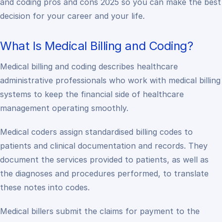
and coding pros and cons 2025 so you can make the best
decision for your career and your life.
What Is Medical Billing and Coding?
Medical billing and coding describes healthcare
administrative professionals who work with medical billing
systems to keep the financial side of healthcare
management operating smoothly.
Medical coders assign standardised billing codes to
patients and clinical documentation and records. They
document the services provided to patients, as well as
the diagnoses and procedures performed, to translate
these notes into codes.
Medical billers submit the claims for payment to the