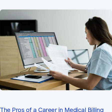
The Pros of a Career in Medical Billing