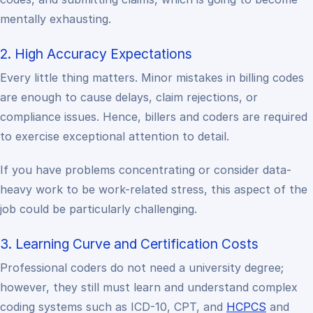
mentally exhausting.
2. High Accuracy Expectations
Every little thing matters. Minor mistakes in billing codes
are enough to cause delays, claim rejections, or
compliance issues. Hence, billers and coders are required
to exercise exceptional attention to detail.
If you have problems concentrating or consider data-
heavy work to be work-related stress, this aspect of the
job could be particularly challenging.
3. Learning Curve and Certification Costs
Professional coders do not need a university degree;
however, they still must learn and understand complex
coding systems such as ICD-10, CPT, and
HCPCS
and