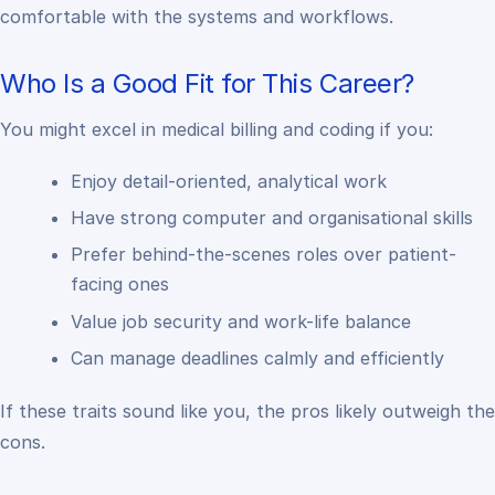
comfortable with the systems and workflows.
Who Is a Good Fit for This Career?
You might excel in medical billing and coding if you:
Enjoy detail-oriented, analytical work
Have strong computer and organisational skills
Prefer behind-the-scenes roles over patient-
facing ones
Value job security and work-life balance
Can manage deadlines calmly and efficiently
If these traits sound like you, the pros likely outweigh the
cons.