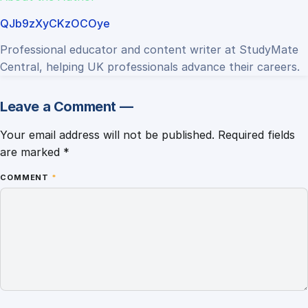
QJb9zXyCKzOCOye
Professional educator and content writer at StudyMate
Central, helping UK professionals advance their careers.
Leave a Comment —
Your email address will not be published.
Required fields
are marked
*
COMMENT
*