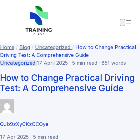
Home
/
Blog
/
Uncategorized
/
How to Change Practical
Driving Test: A Comprehensive Guide
Uncategorized
17 April 2025
·
5 min read
·
851 words
How to Change Practical Driving
Test: A Comprehensive Guide
QJb9zXyCKzOCOye
17 Apr 2025 · 5 min read