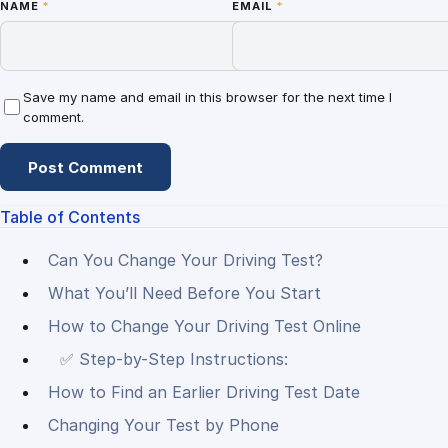
NAME
*
EMAIL
*
Save my name and email in this browser for the next time I
comment.
Table of Contents
Can You Change Your Driving Test?
What You’ll Need Before You Start
How to Change Your Driving Test Online
✅ Step-by-Step Instructions:
How to Find an Earlier Driving Test Date
Changing Your Test by Phone