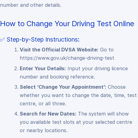
number and other details.
How to Change Your Driving Test Online
✅ Step-by-Step Instructions:
Visit the Official DVSA Website:
Go to
https://www.gov.uk/change-driving-test
Enter Your Details:
Input your driving licence
number and booking reference.
Select ‘Change Your Appointment’:
Choose
whether you want to change the date, time, test
centre, or all three.
Search for New Dates:
The system will show
you available test slots at your selected centre
or nearby locations.