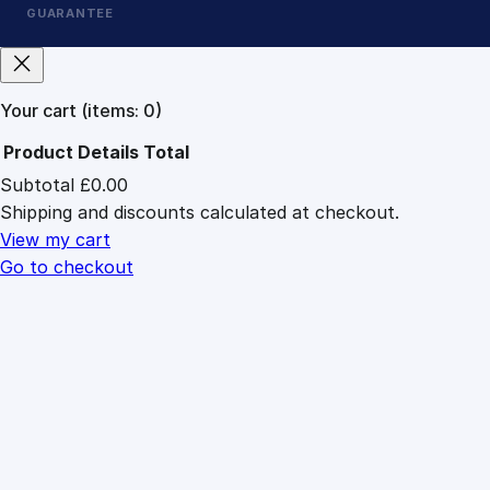
GUARANTEE
Your cart
(items: 0)
Product
Details
Total
Subtotal
£0.00
Products
Shipping and discounts calculated at checkout.
in
cart
View my cart
Go to checkout