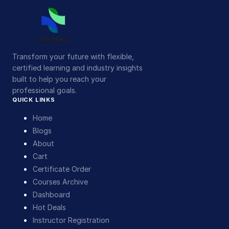
Transform your future with flexible,
certified learning and industry insights
built to help you reach your
professional goals.
QUICK LINKS
Home
Blogs
About
Cart
Certificate Order
Courses Archive
Dashboard
Hot Deals
Instructor Registration