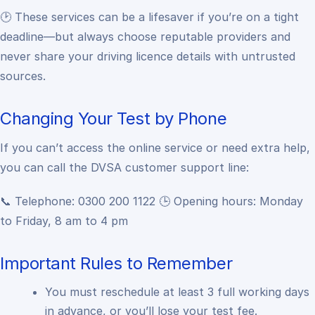
🕑 These services can be a lifesaver if you’re on a tight
deadline—but always choose reputable providers and
never share your driving licence details with untrusted
sources.
Changing Your Test by Phone
If you can’t access the online service or need extra help,
you can call the DVSA customer support line:
📞 Telephone: 0300 200 1122
🕒 Opening hours: Monday
to Friday, 8 am to 4 pm
Important Rules to Remember
You must reschedule at least 3 full working days
in advance, or you’ll lose your test fee.