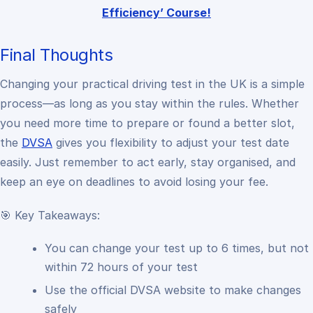
Efficiency’ Course!
Final Thoughts
Changing your practical driving test in the UK is a simple
process—as long as you stay within the rules. Whether
you need more time to prepare or found a better slot,
the
DVSA
gives you flexibility to adjust your test date
easily. Just remember to act early, stay organised, and
keep an eye on deadlines to avoid losing your fee.
🎯 Key Takeaways:
You can change your test up to 6 times, but not
within 72 hours of your test
Use the official DVSA website to make changes
safely