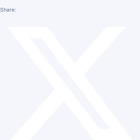
Share: