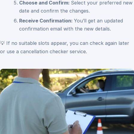
Choose and Confirm:
Select your preferred new
date and confirm the changes.
Receive Confirmation:
You’ll get an updated
confirmation email with the new details.
💡 If no suitable slots appear, you can check again later
or use a cancellation checker service.