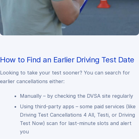
How to Find an Earlier Driving Test Date
Looking to take your test sooner? You can search for
earlier cancellations either:
Manually – by checking the DVSA site regularly
Using third-party apps – some paid services (like
Driving Test Cancellations 4 All, Testi, or Driving
Test Now) scan for last-minute slots and alert
you