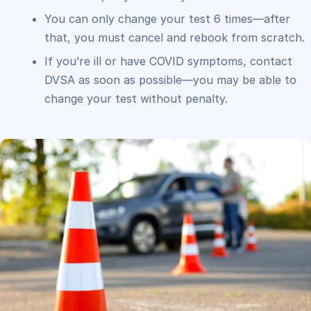
You can only change your test 6 times—after
that, you must cancel and rebook from scratch.
If you’re ill or have COVID symptoms, contact
DVSA as soon as possible—you may be able to
change your test without penalty.