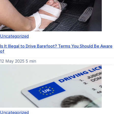
Uncategorized
Is It Illegal to Drive Barefoot? Terms You Should Be Aware
of
12 May 2025
5 min
Uncategorized