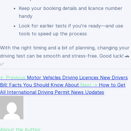
Keep your booking details and licence number
handy
Look for earlier tests if you’re ready—and use
tools to speed up the process
With the right timing and a bit of planning, changing your
driving test can be smooth and stress-free. Good luck! 🚗
✅
← Previous
Motor Vehicles Driving Licences New Drivers
Bill: Facts You Should Know About
Next →
How to Get
All International Driving Permit News Updates
About the Author