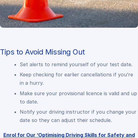
Tips to Avoid Missing Out
Set alerts to remind yourself of your test date.
Keep checking for earlier cancellations if you’re
in a hurry.
Make sure your provisional licence is valid and up
to date.
Notify your driving instructor if you change your
date so they can adjust their schedule.
Enrol for Our ‘Optimising Driving Skills for Safety and