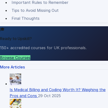
Important Rules to Remember
Tips to Avoid Missing Out
Final Thoughts
🎓
Ready to Upskill?
150+ accredited courses for UK professionals.
Browse Courses
More Articles
Is Medical Billing and Coding Worth It? Weighing the
Pros and Cons
29 Oct 2025