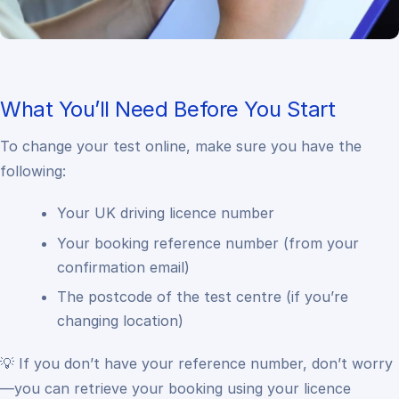
What You’ll Need Before You Start
To change your test online, make sure you have the
following:
Your UK driving licence number
Your booking reference number (from your
confirmation email)
The postcode of the test centre (if you’re
changing location)
💡 If you don’t have your reference number, don’t worry
—you can retrieve your booking using your licence