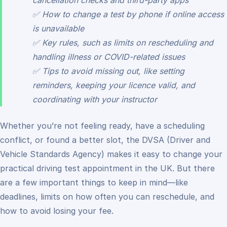
cancellation checks and third-party apps
✅ How to change a test by phone if online access
is unavailable
✅ Key rules, such as limits on rescheduling and
handling illness or COVID-related issues
✅ Tips to avoid missing out, like setting
reminders, keeping your licence valid, and
coordinating with your instructor
Whether you’re not feeling ready, have a scheduling
conflict, or found a better slot, the DVSA (Driver and
Vehicle Standards Agency) makes it easy to change your
practical driving test appointment in the UK. But there
are a few important things to keep in mind—like
deadlines, limits on how often you can reschedule, and
how to avoid losing your fee.