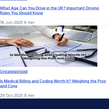
What Age Can You Drive in the UK? Important Driving
Rules You Should Know
18 Jun 2025
6 min
Uncategorized
Is Medical Billing and Coding Worth It? Weighing the Pros
and Cons
29 Oct 2025
9 min