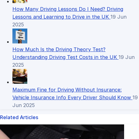
How Many Driving Lessons Do I Need? Driving
Lessons and Learning to Drive in the UK
19 Jun
2025
How Much Is the Driving Theory Test?
Understanding Driving Test Costs in the UK
19 Jun
2025
Maximum Fine for Driving Without Insurance:
Vehicle Insurance Info Every Driver Should Know
19
Jun 2025
Related Articles