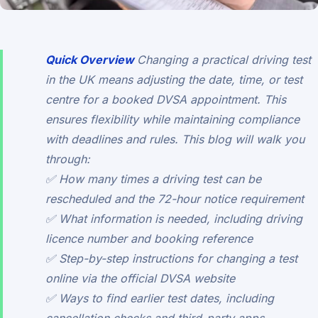
Quick Overview
Changing a practical driving test
in the UK means adjusting the date, time, or test
centre for a booked DVSA appointment. This
ensures flexibility while maintaining compliance
with deadlines and rules. This blog will walk you
through:
✅ How many times a driving test can be
rescheduled and the 72-hour notice requirement
✅ What information is needed, including driving
licence number and booking reference
✅ Step-by-step instructions for changing a test
online via the official DVSA website
✅ Ways to find earlier test dates, including