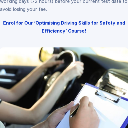
working days (72 hours) before your current test date to
avoid losing your fee.
Enrol for Our ‘Optimising Driving Skills for Safety and
Efficiency’ Course!