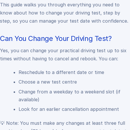
This guide walks you through everything you need to
know about how to change your driving test, step by
step, so you can manage your test date with confidence.
Can You Change Your Driving Test?
Yes, you can change your practical driving test up to six
times without having to cancel and rebook. You can:
Reschedule to a different date or time
Choose a new test centre
Change from a weekday to a weekend slot (if
available)
Look for an earlier cancellation appointment
💡 Note: You must make any changes at least three full