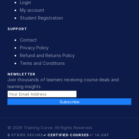
Login
My account
Student Registration
SUPPORT
Contact
Privacy Policy
Refund and Returns Policy
Terms and Conditions
NEWSLETTER
Join thousands of learners receiving course deals and
learning insights.
Subscribe
©
2026
Training Curve. All Rights Reserved.
🔒 STRIPE SECURE
✓ CERTIFIED COURSES
↩ 14-DAY