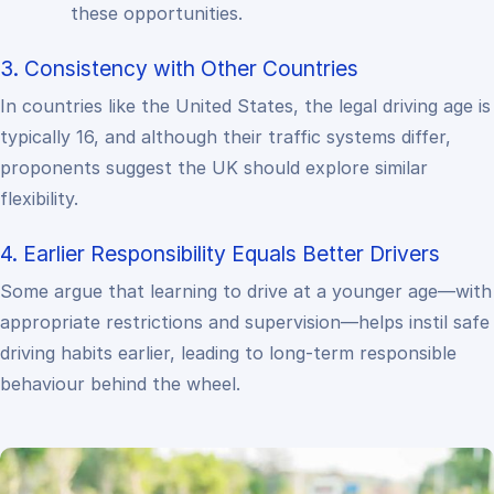
these opportunities.
3. Consistency with Other Countries
In countries like the United States, the legal driving age is
typically 16, and although their traffic systems differ,
proponents suggest the UK should explore similar
flexibility.
4. Earlier Responsibility Equals Better Drivers
Some argue that learning to drive at a younger age—with
appropriate restrictions and supervision—helps instil safe
driving habits earlier, leading to long-term responsible
behaviour behind the wheel.