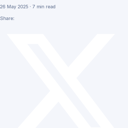
26 May 2025 · 7 min read
Share: