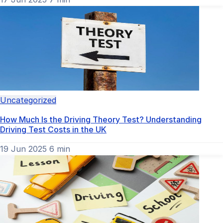
Uncategorized
How Much Is the Driving Theory Test? Understanding
Driving Test Costs in the UK
19 Jun 2025
6 min