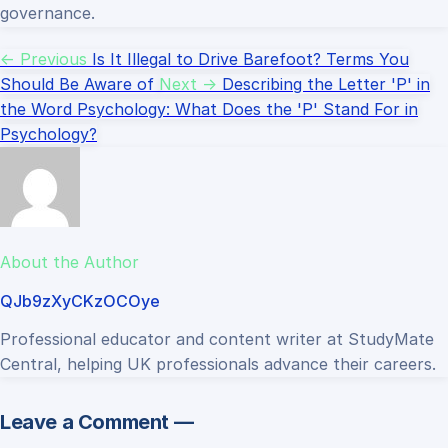
governance.
← Previous
Is It Illegal to Drive Barefoot? Terms You
Should Be Aware of
Next →
Describing the Letter 'P' in
the Word Psychology: What Does the 'P' Stand For in
Psychology?
About the Author
QJb9zXyCKzOCOye
Professional educator and content writer at StudyMate
Central, helping UK professionals advance their careers.
Leave a Comment —