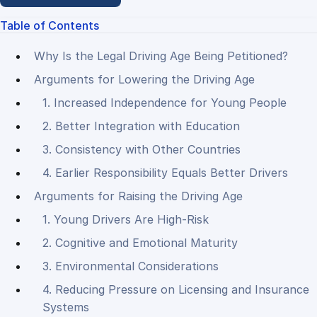
Table of Contents
Why Is the Legal Driving Age Being Petitioned?
Arguments for Lowering the Driving Age
1. Increased Independence for Young People
2. Better Integration with Education
3. Consistency with Other Countries
4. Earlier Responsibility Equals Better Drivers
Arguments for Raising the Driving Age
1. Young Drivers Are High-Risk
2. Cognitive and Emotional Maturity
3. Environmental Considerations
4. Reducing Pressure on Licensing and Insurance
Systems