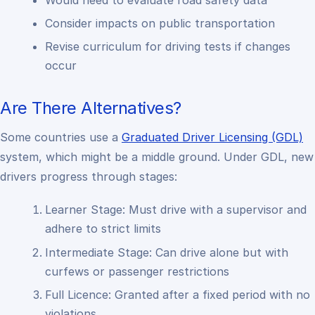
Consider impacts on public transportation
Revise curriculum for driving tests if changes
occur
Are There Alternatives?
Some countries use a
Graduated Driver Licensing (GDL)
system, which might be a middle ground. Under GDL, new
drivers progress through stages:
Learner Stage: Must drive with a supervisor and
adhere to strict limits
Intermediate Stage: Can drive alone but with
curfews or passenger restrictions
Full Licence: Granted after a fixed period with no
violations