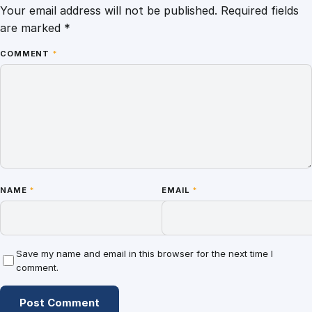
Your email address will not be published.
Required fields
are marked
*
COMMENT
*
NAME
*
EMAIL
*
Save my name and email in this browser for the next time I
comment.