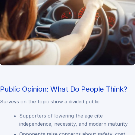
Public Opinion: What Do People Think?
Surveys on the topic show a divided public:
Supporters of lowering the age cite
independence, necessity, and modern maturity
Opponents raise concerns about safety, cost,