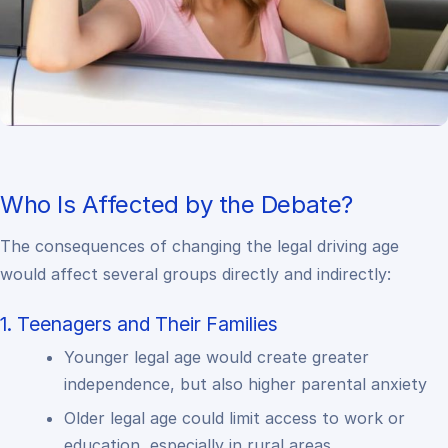
Who Is Affected by the Debate?
The consequences of changing the legal driving age
would affect several groups directly and indirectly:
1. Teenagers and Their Families
Younger legal age would create greater
independence, but also higher parental anxiety
Older legal age could limit access to work or
education, especially in rural areas