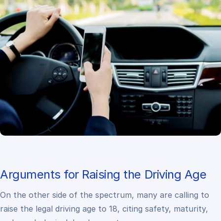
Arguments for Raising the Driving Age
On the other side of the spectrum, many are calling to
raise the legal driving age to 18, citing safety, maturity,