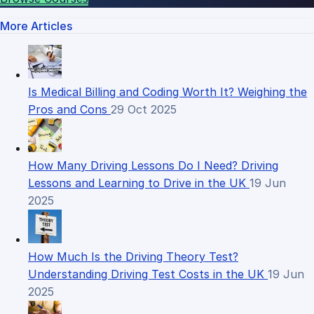
More Articles
Is Medical Billing and Coding Worth It? Weighing the
Pros and Cons
29 Oct 2025
How Many Driving Lessons Do I Need? Driving
Lessons and Learning to Drive in the UK
19 Jun
2025
How Much Is the Driving Theory Test?
Understanding Driving Test Costs in the UK
19 Jun
2025