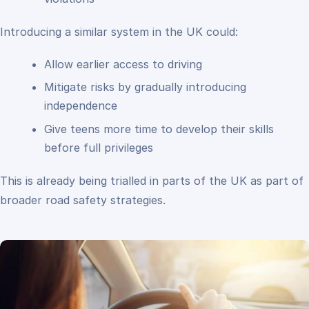
Introducing a similar system in the UK could:
Allow earlier access to driving
Mitigate risks by gradually introducing
independence
Give teens more time to develop their skills
before full privileges
This is already being trialled in parts of the UK as part of
broader road safety strategies.