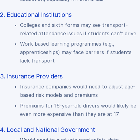
2. Educational Institutions
Colleges and sixth forms may see transport-
related attendance issues if students can’t drive
Work-based learning programmes (e.g.,
apprenticeships) may face barriers if students
lack transport
3. Insurance Providers
Insurance companies would need to adjust age-
based risk models and premiums
Premiums for 16-year-old drivers would likely be
even more expensive than they are at 17
4. Local and National Government
Would need to evaluate road safety data