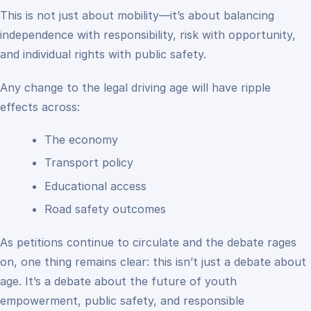
This is not just about mobility—it’s about balancing
independence with responsibility, risk with opportunity,
and individual rights with public safety.
Any change to the legal driving age will have ripple
effects across:
The economy
Transport policy
Educational access
Road safety outcomes
As petitions continue to circulate and the debate rages
on, one thing remains clear: this isn’t just a debate about
age. It’s a debate about the future of youth
empowerment, public safety, and responsible