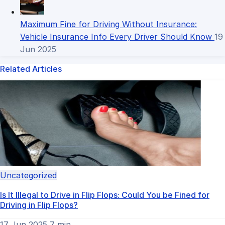
Maximum Fine for Driving Without Insurance:
Vehicle Insurance Info Every Driver Should Know
19
Jun 2025
Related Articles
Uncategorized
Is It Illegal to Drive in Flip Flops​: Could You be Fined for
Driving in Flip Flops?
17 Jun 2025
7 min