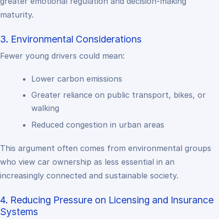
greater emotional regulation and decision-making
maturity.
3. Environmental Considerations
Fewer young drivers could mean:
Lower carbon emissions
Greater reliance on public transport, bikes, or
walking
Reduced congestion in urban areas
This argument often comes from environmental groups
who view car ownership as less essential in an
increasingly connected and sustainable society.
4. Reducing Pressure on Licensing and Insurance
Systems