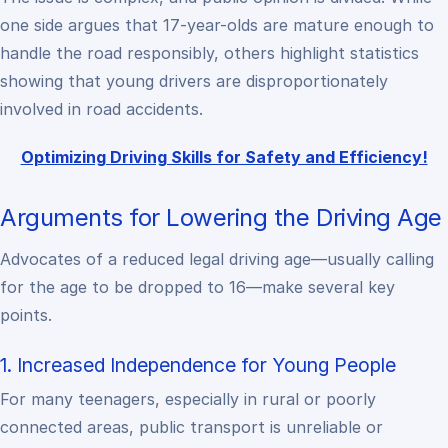
one side argues that 17-year-olds are mature enough to
handle the road responsibly, others highlight statistics
showing that young drivers are disproportionately
involved in road accidents.
Optimizing Driving Skills for Safety and Efficiency!
Arguments for Lowering the Driving Age
Advocates of a reduced legal driving age—usually calling
for the age to be dropped to 16—make several key
points.
1. Increased Independence for Young People
For many teenagers, especially in rural or poorly
connected areas, public transport is unreliable or