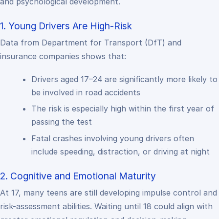
and psychological development.
1. Young Drivers Are High-Risk
Data from Department for Transport (DfT) and
insurance companies shows that:
Drivers aged 17–24 are significantly more likely to
be involved in road accidents
The risk is especially high within the first year of
passing the test
Fatal crashes involving young drivers often
include speeding, distraction, or driving at night
2. Cognitive and Emotional Maturity
At 17, many teens are still developing impulse control and
risk-assessment abilities. Waiting until 18 could align with