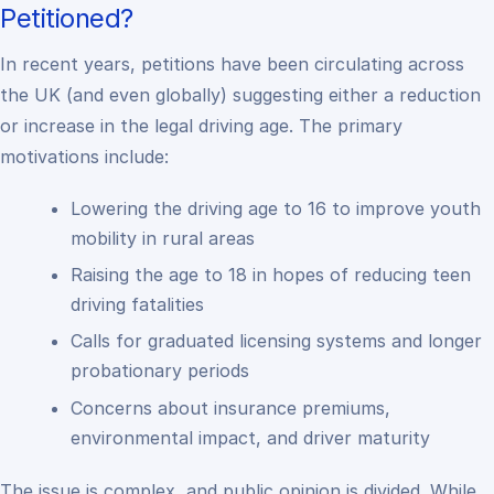
Petitioned?
In recent years, petitions have been circulating across
the UK (and even globally) suggesting either a reduction
or increase in the legal driving age. The primary
motivations include:
Lowering the driving age to 16 to improve youth
mobility in rural areas
Raising the age to 18 in hopes of reducing teen
driving fatalities
Calls for graduated licensing systems and longer
probationary periods
Concerns about insurance premiums,
environmental impact, and driver maturity
The issue is complex, and public opinion is divided. While