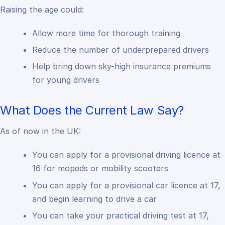
Raising the age could:
Allow more time for thorough training
Reduce the number of underprepared drivers
Help bring down sky-high insurance premiums
for young drivers
What Does the Current Law Say?
As of now in the UK:
You can apply for a provisional driving licence at
16 for mopeds or mobility scooters
You can apply for a provisional car licence at 17,
and begin learning to drive a car
You can take your practical driving test at 17,