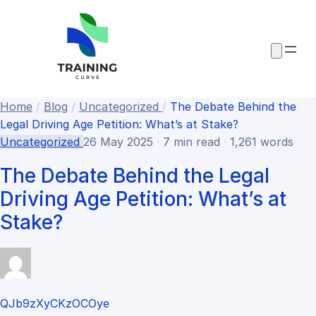
Home
/
Blog
/
Uncategorized
/
The Debate Behind the
Legal Driving Age Petition: What’s at Stake?
Uncategorized
26 May 2025
·
7 min read
·
1,261 words
The Debate Behind the Legal
Driving Age Petition: What’s at
Stake?
QJb9zXyCKzOCOye