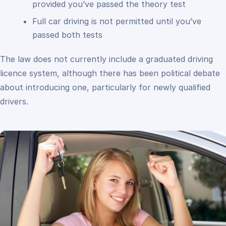
provided you’ve passed the theory test
Full car driving is not permitted until you’ve
passed both tests
The law does not currently include a graduated driving
licence system, although there has been political debate
about introducing one, particularly for newly qualified
drivers.