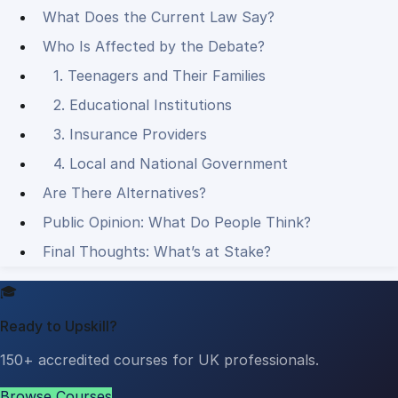
What Does the Current Law Say?
Who Is Affected by the Debate?
1. Teenagers and Their Families
2. Educational Institutions
3. Insurance Providers
4. Local and National Government
Are There Alternatives?
Public Opinion: What Do People Think?
Final Thoughts: What’s at Stake?
🎓
Ready to Upskill?
150+ accredited courses for UK professionals.
Browse Courses