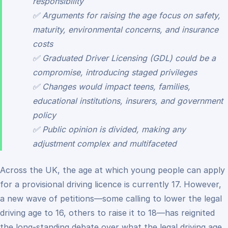
responsibility
✅ Arguments for raising the age focus on safety,
maturity, environmental concerns, and insurance
costs
✅ Graduated Driver Licensing (GDL) could be a
compromise, introducing staged privileges
✅ Changes would impact teens, families,
educational institutions, insurers, and government
policy
✅ Public opinion is divided, making any
adjustment complex and multifaceted
Across the UK, the age at which young people can apply
for a provisional driving licence is currently 17. However,
a new wave of petitions—some calling to lower the legal
driving age to 16, others to raise it to 18—has reignited
the long-standing debate over what the legal driving age