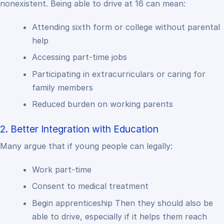
nonexistent. Being able to drive at 16 can mean:
Attending sixth form or college without parental
help
Accessing part-time jobs
Participating in extracurriculars or caring for
family members
Reduced burden on working parents
2. Better Integration with Education
Many argue that if young people can legally:
Work part-time
Consent to medical treatment
Begin apprenticeship
Then they should also be
able to drive, especially if it helps them reach