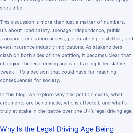
should
be.
This discussion is more than just a matter of numbers.
It’s about road safety, teenage independence, public
transport, education access, parental responsibilities, and
even insurance industry implications. As stakeholders
clash on both sides of the petition, it becomes clear that
changing the legal driving age is not a simple legislative
tweak—it’s a decision that could have far-reaching
consequences for society.
In this blog, we explore why this petition exists, what
arguments are being made, who is affected, and what’s
truly at stake in the battle over the UK’s legal driving age.
Why Is the Legal Driving Age Being