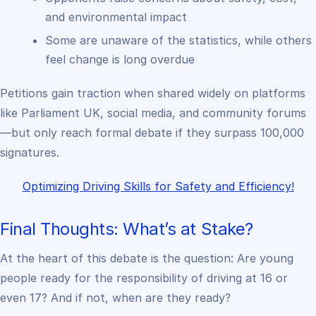
and environmental impact
Some are unaware of the statistics, while others
feel change is long overdue
Petitions gain traction when shared widely on platforms
like Parliament UK, social media, and community forums
—but only reach formal debate if they surpass 100,000
signatures.
Optimizing Driving Skills for Safety and Efficiency!
Final Thoughts: What’s at Stake?
At the heart of this debate is the question: Are young
people ready for the responsibility of driving at 16 or
even 17? And if not, when
are
they ready?