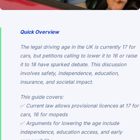
Quick Overview
The legal driving age in the UK is currently 17 for
cars, but petitions calling to lower it to 16 or raise
it to 18 have sparked debate. This discussion
involves safety, independence, education,
insurance, and societal impact.
This guide covers:
✅ Current law allows provisional licences at 17 for
cars, 16 for mopeds
✅ Arguments for lowering the age include
independence, education access, and early