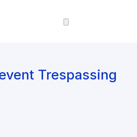
Browse Courses
revent Trespassing