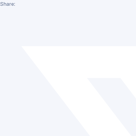
Share: