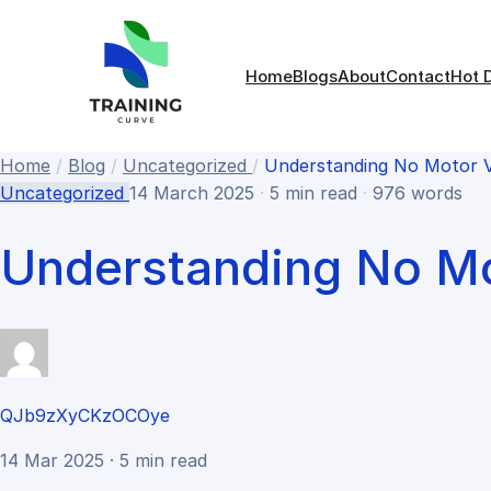
Home
Blogs
About
Contact
Hot 
Home
/
Blog
/
Uncategorized
/
Understanding No Motor Ve
Uncategorized
14 March 2025
·
5 min read
·
976 words
Understanding No Mo
QJb9zXyCKzOCOye
14 Mar 2025 · 5 min read