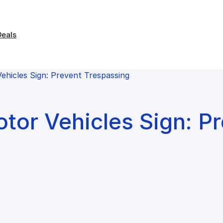
Deals
hicles Sign: Prevent Trespassing
tor Vehicles Sign: P