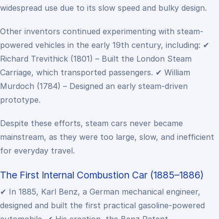
widespread use due to its slow speed and bulky design.
Other inventors continued experimenting with steam-
powered vehicles in the early 19th century, including:
✔
Richard Trevithick (1801) – Built the London Steam
Carriage, which transported passengers.
✔ William
Murdoch (1784) – Designed an early steam-driven
prototype.
Despite these efforts, steam cars never became
mainstream, as they were too large, slow, and inefficient
for everyday travel.
The First Internal Combustion Car (1885–1886)
✔ In 1885, Karl Benz, a German mechanical engineer,
designed and built the first practical gasoline-powered