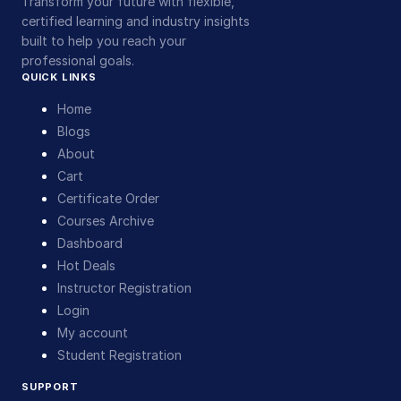
Transform your future with flexible,
certified learning and industry insights
built to help you reach your
professional goals.
QUICK LINKS
Home
Blogs
About
Cart
Certificate Order
Courses Archive
Dashboard
Hot Deals
Instructor Registration
Login
My account
Student Registration
SUPPORT