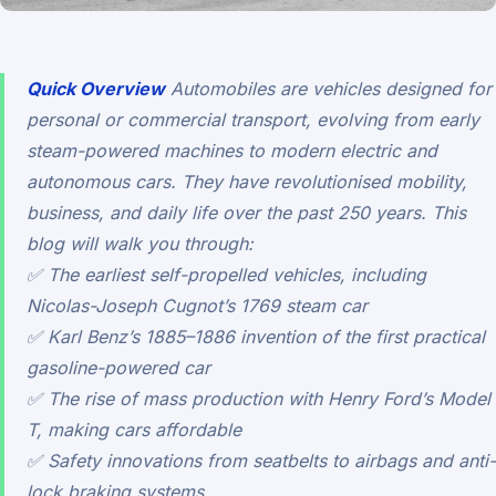
Quick Overview
Automobiles are vehicles designed for
personal or commercial transport, evolving from early
steam-powered machines to modern electric and
autonomous cars. They have revolutionised mobility,
business, and daily life over the past 250 years. This
blog will walk you through:
✅ The earliest self-propelled vehicles, including
Nicolas-Joseph Cugnot’s 1769 steam car
✅ Karl Benz’s 1885–1886 invention of the first practical
gasoline-powered car
✅ The rise of mass production with Henry Ford’s Model
T, making cars affordable
✅ Safety innovations from seatbelts to airbags and anti-
lock braking systems