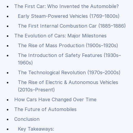
The First Car: Who Invented the Automobile?
Early Steam-Powered Vehicles (1769–1800s)
The First Internal Combustion Car (1885–1886)
The Evolution of Cars: Major Milestones
The Rise of Mass Production (1900s–1920s)
The Introduction of Safety Features (1930s–
1960s)
The Technological Revolution (1970s–2000s)
The Rise of Electric & Autonomous Vehicles
(2010s–Present)
How Cars Have Changed Over Time
The Future of Automobiles
Conclusion
Key Takeaways: