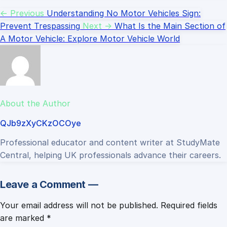
← Previous
Understanding No Motor Vehicles Sign:
Prevent Trespassing
Next →
What Is the Main Section of
A Motor Vehicle: Explore Motor Vehicle World
About the Author
QJb9zXyCKzOCOye
Professional educator and content writer at StudyMate
Central, helping UK professionals advance their careers.
Leave a Comment —
Your email address will not be published.
Required fields
are marked
*