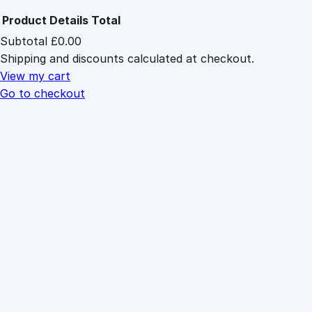
Product
Details
Total
Subtotal
£0.00
Products
Shipping and discounts calculated at checkout.
in
cart
View my cart
Go to checkout