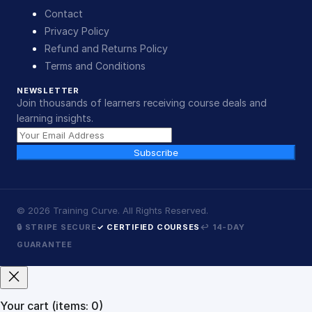
Contact
Privacy Policy
Refund and Returns Policy
Terms and Conditions
NEWSLETTER
Join thousands of learners receiving course deals and
learning insights.
Subscribe
©
2026
Training Curve. All Rights Reserved.
🔒 STRIPE SECURE
✓ CERTIFIED COURSES
↩ 14-DAY
GUARANTEE
Your cart
(items: 0)