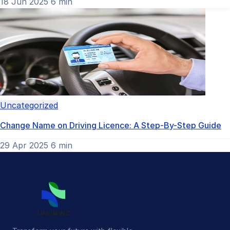
18 Jun 2025
6 min
Uncategorized
Change Name on Driving Licence: A Step-By-Step Guide
29 Apr 2025
6 min