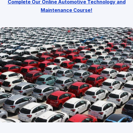
Complete Our Online Automotive Technology and
Maintenance Course!