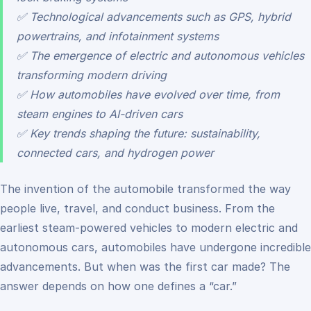
✅ Technological advancements such as GPS, hybrid
powertrains, and infotainment systems
✅ The emergence of electric and autonomous vehicles
transforming modern driving
✅ How automobiles have evolved over time, from
steam engines to AI-driven cars
✅ Key trends shaping the future: sustainability,
connected cars, and hydrogen power
The invention of the automobile transformed the way
people live, travel, and conduct business. From the
earliest steam-powered vehicles to modern electric and
autonomous cars, automobiles have undergone incredible
advancements. But when was the first car made? The
answer depends on how one defines a “car.”