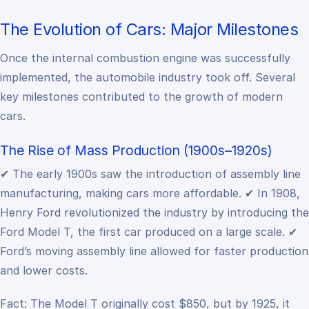
The Evolution of Cars: Major Milestones
Once the internal combustion engine was successfully
implemented, the automobile industry took off. Several
key milestones contributed to the growth of modern
cars.
The Rise of Mass Production (1900s–1920s)
✔ The early 1900s saw the introduction of assembly line
manufacturing, making cars more affordable.
✔ In 1908,
Henry Ford revolutionized the industry by introducing the
Ford Model T, the first car produced on a large scale.
✔
Ford’s moving assembly line allowed for faster production
and lower costs.
Fact: The Model T originally cost $850, but by 1925, it