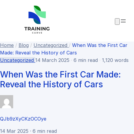
Home
/
Blog
/
Uncategorized
/
When Was the First Car
Made​: Reveal the History of Cars
Uncategorized
14 March 2025
·
6 min read
·
1,120 words
When Was the First Car Made​:
Reveal the History of Cars
QJb9zXyCKzOCOye
14 Mar 2025 · 6 min read