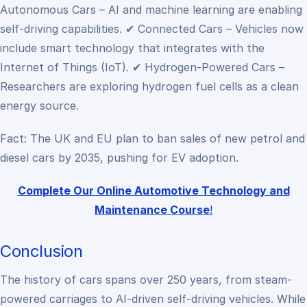
Autonomous Cars – AI and machine learning are enabling
self-driving capabilities.
✔ Connected Cars – Vehicles now
include smart technology that integrates with the
Internet of Things (IoT).
✔ Hydrogen-Powered Cars –
Researchers are exploring hydrogen fuel cells as a clean
energy source.
Fact: The UK and EU plan to ban sales of new petrol and
diesel cars by 2035, pushing for EV adoption.
Complete Our Online Automotive Technology and
Maintenance Course
!
Conclusion
The history of cars spans over 250 years, from steam-
powered carriages to AI-driven self-driving vehicles. While