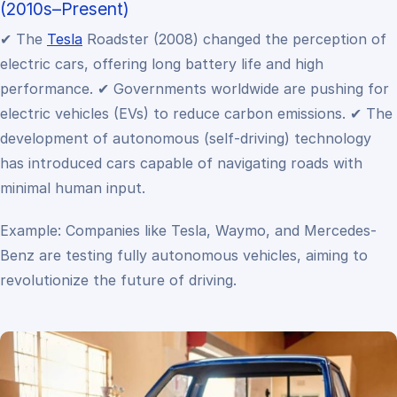
(2010s–Present)
✔ The
Tesla
Roadster (2008) changed the perception of
electric cars, offering long battery life and high
performance.
✔ Governments worldwide are pushing for
electric vehicles (EVs) to reduce carbon emissions.
✔ The
development of autonomous (self-driving) technology
has introduced cars capable of navigating roads with
minimal human input.
Example: Companies like Tesla, Waymo, and Mercedes-
Benz are testing fully autonomous vehicles, aiming to
revolutionize the future of driving.