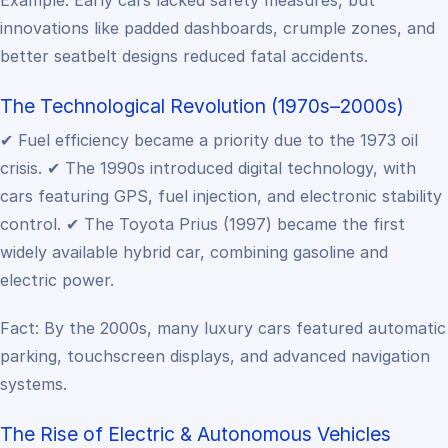
Example: Early cars lacked safety measures, but
innovations like padded dashboards, crumple zones, and
better seatbelt designs reduced fatal accidents.
The Technological Revolution (1970s–2000s)
✔ Fuel efficiency became a priority due to the 1973 oil
crisis.
✔ The 1990s introduced digital technology, with
cars featuring GPS, fuel injection, and electronic stability
control.
✔ The Toyota Prius (1997) became the first
widely available hybrid car, combining gasoline and
electric power.
Fact: By the 2000s, many luxury cars featured automatic
parking, touchscreen displays, and advanced navigation
systems.
The Rise of Electric & Autonomous Vehicles