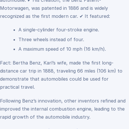
automobile.
✔ His creation, the Benz Patent-
Motorwagen, was patented in 1886 and is widely
recognized as the first modern car.
✔ It featured:
A single-cylinder four-stroke engine.
Three wheels instead of four.
A maximum speed of 10 mph (16 km/h).
Fact: Bertha Benz, Karl’s wife, made the first long-
distance car trip in 1888, traveling 66 miles (106 km) to
demonstrate that automobiles could be used for
practical travel.
Following Benz’s innovation, other inventors refined and
improved the internal combustion engine, leading to the
rapid growth of the automobile industry.