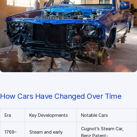
How Cars Have Changed Over Time
Era
Key Developments
Notable Cars
Cugnot’s Steam Car,
1769–
Steam and early
Benz Patent-