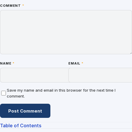
COMMENT
*
NAME
*
EMAIL
*
Save my name and email in this browser for the next time I
comment.
Table of Contents