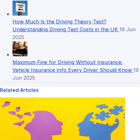
How Much Is the Driving Theory Test?
Understanding Driving Test Costs in the UK
19 Jun
2025
Maximum Fine for Driving Without Insurance:
Vehicle Insurance Info Every Driver Should Know
19
Jun 2025
Related Articles