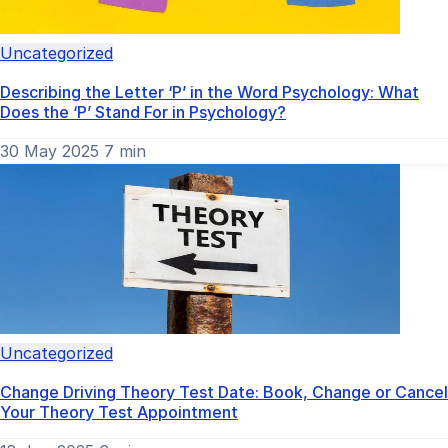
Uncategorized
Describing the Letter ‘P’ in the Word Psychology: What
Does the ‘P’ Stand For in Psychology?
30 May 2025
7 min
Uncategorized
Change Driving Theory Test Date: Book, Change or Cancel
Your Theory Test Appointment