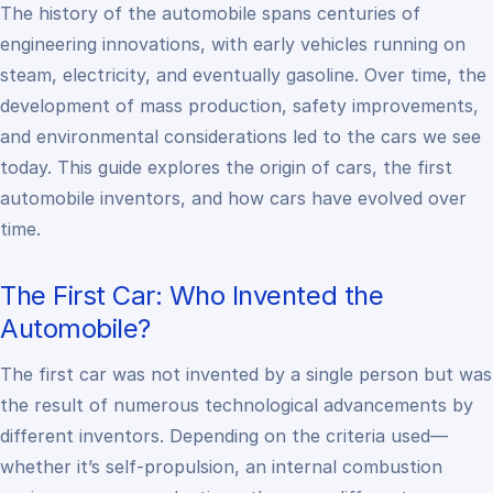
The history of the automobile spans centuries of
engineering innovations, with early vehicles running on
steam, electricity, and eventually gasoline. Over time, the
development of mass production, safety improvements,
and environmental considerations led to the cars we see
today. This guide explores the origin of cars, the first
automobile inventors, and how cars have evolved over
time.
The First Car: Who Invented the
Automobile?
The first car was not invented by a single person but was
the result of numerous technological advancements by
different inventors. Depending on the criteria used—
whether it’s self-propulsion, an internal combustion