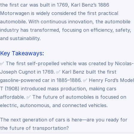
the first car was built in 1769, Karl Benz’s 1886
Motorwagen is widely considered the first practical
automobile. With continuous innovation, the automobile
industry has transformed, focusing on efficiency, safety,
and sustainability.
Key Takeaways:
✅ The first self-propelled vehicle was created by Nicolas-
Joseph Cugnot in 1769.
✅ Karl Benz built the first
gasoline-powered car in 1885–1886.
✅ Henry Ford’s Model
T (1908) introduced mass production, making cars
affordable.
✅ The future of automobiles is focused on
electric, autonomous, and connected vehicles.
The next generation of cars is here—are you ready for
the future of transportation?