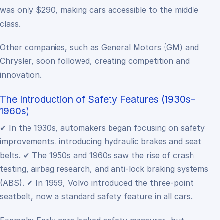
was only $290, making cars accessible to the middle
class.
Other companies, such as General Motors (GM) and
Chrysler, soon followed, creating competition and
innovation.
The Introduction of Safety Features (1930s–
1960s)
✔ In the 1930s, automakers began focusing on safety
improvements, introducing hydraulic brakes and seat
belts.
✔ The 1950s and 1960s saw the rise of crash
testing, airbag research, and anti-lock braking systems
(ABS).
✔ In 1959, Volvo introduced the three-point
seatbelt, now a standard safety feature in all cars.