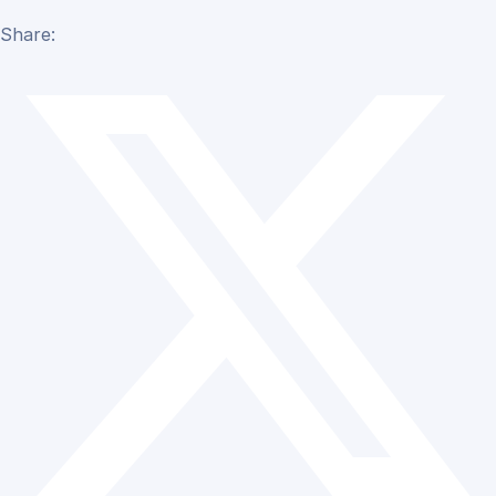
Share: