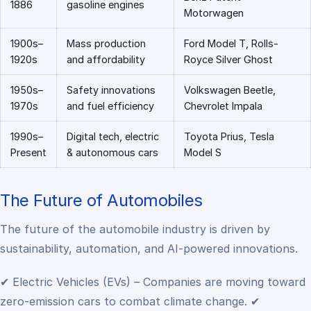
1886
gasoline engines
Motorwagen
1900s–
Mass production
Ford Model T, Rolls-
1920s
and affordability
Royce Silver Ghost
1950s–
Safety innovations
Volkswagen Beetle,
1970s
and fuel efficiency
Chevrolet Impala
1990s–
Digital tech, electric
Toyota Prius, Tesla
Present
& autonomous cars
Model S
The Future of Automobiles
The future of the automobile industry is driven by
sustainability, automation, and AI-powered innovations.
✔ Electric Vehicles (EVs) – Companies are moving toward
zero-emission cars to combat climate change.
✔