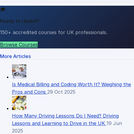
🎓
Ready to Upskill?
150+ accredited courses for UK professionals.
Browse Courses
More Articles
Is Medical Billing and Coding Worth It? Weighing the
Pros and Cons
29 Oct 2025
How Many Driving Lessons Do I Need? Driving
Lessons and Learning to Drive in the UK
19 Jun
2025