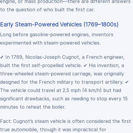
engine, or mass production—there are different answers
to the question of who built the first car.
Early Steam-Powered Vehicles (1769–1800s)
Long before gasoline-powered engines, inventors
experimented with steam-powered vehicles.
✔ In 1769, Nicolas-Joseph Cugnot, a French engineer,
built the first self-propelled vehicle.
✔ His invention, a
three-wheeled steam-powered carriage, was originally
designed for the French military to transport artillery.
✔
The vehicle could travel at 2.5 mph (4 km/h) but had
significant drawbacks, such as needing to stop every 15
minutes to reheat the boiler.
Fact: Cugnot’s steam vehicle is often considered the first
true automobile, though it was impractical for