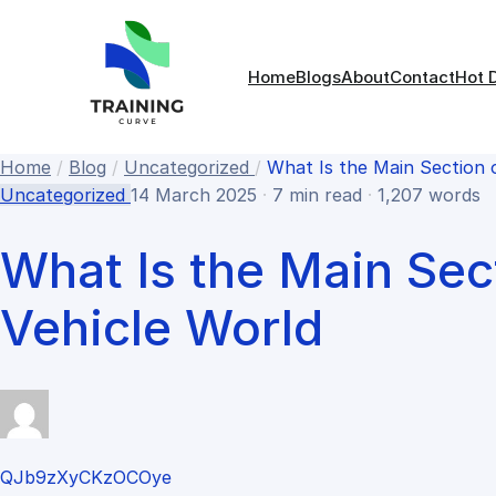
Home
Blogs
About
Contact
Hot 
Home
/
Blog
/
Uncategorized
/
What Is the Main Section 
Uncategorized
14 March 2025
·
7 min read
·
1,207 words
What Is the Main Sec
Vehicle World
QJb9zXyCKzOCOye