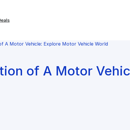
Deals
of A Motor Vehicle: Explore Motor Vehicle World
tion of A Motor Vehic