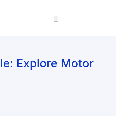
Browse Courses
le: Explore Motor