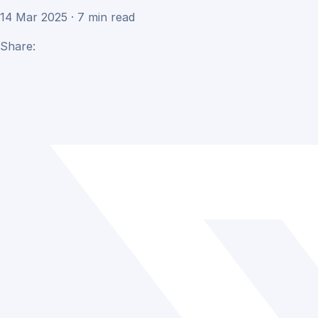
14 Mar 2025 · 7 min read
Share: