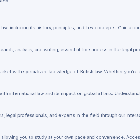
eeds.
ish law, including its history, principles, and key concepts. Gain 
esearch, analysis, and writing, essential for success in the legal p
market with specialized knowledge of British law. Whether you’re a
 with international law and its impact on global affairs. Understan
s, legal professionals, and experts in the field through our intera
ning, allowing you to study at your own pace and convenience. Acce