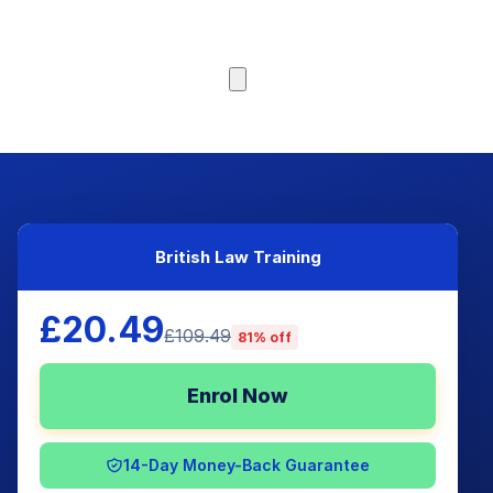
Browse Courses
British Law Training
£20.49
£109.49
81% off
Enrol Now
14-Day Money-Back Guarantee