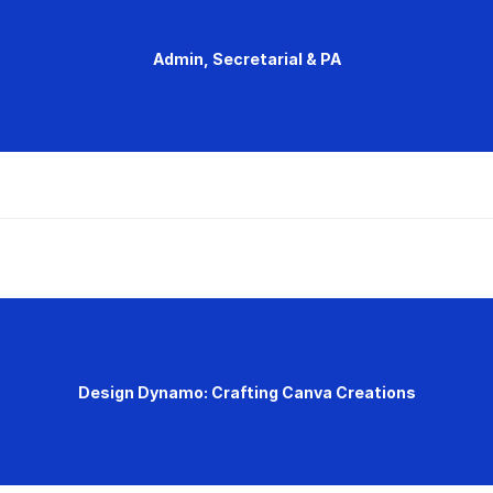
Admin, Secretarial & PA
Design Dynamo: Crafting Canva Creations