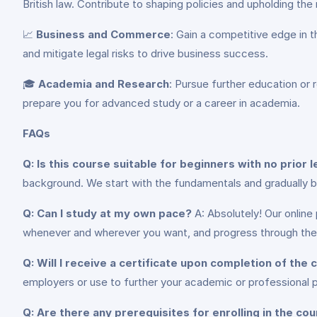
British law. Contribute to shaping policies and upholding the 
📈
Business and Commerce
: Gain a competitive edge in t
and mitigate legal risks to drive business success.
🎓
Academia and Research
: Pursue further education or r
prepare you for advanced study or a career in academia.
FAQs
Q: Is this course suitable for beginners with no prior
background. We start with the fundamentals and gradually b
Q: Can I study at my own pace?
A: Absolutely! Our online
whenever and wherever you want, and progress through the 
Q: Will I receive a certificate upon completion of the
employers or use to further your academic or professional p
Q: Are there any prerequisites for enrolling in the co