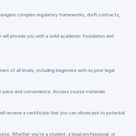
. Navigate complex regulatory frameworks, draft contracts,
se will provide you with a solid academic foundation and
ers of all levels, including beginners with no prior legal
 own pace and convenience. Access course materials
ll receive a certificate that you can showcase to potential
ourse. Whether you’re a student, a legal professional, or