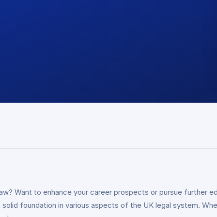
law? Want to enhance your career prospects or pursue further ed
a solid foundation in various aspects of the UK legal system. Whe