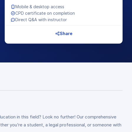
Mobile & desktop access
CPD certificate on completion
Direct Q&A with instructor
Share
ucation in this field? Look no further! Our comprehensive
ther you’re a student, a legal professional, or someone with