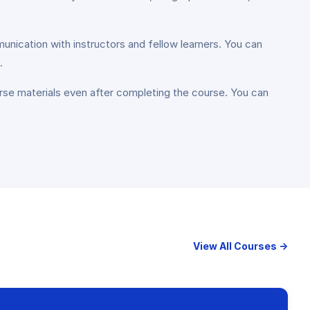
unication with instructors and fellow learners. You can
.
rse materials even after completing the course. You can
View All Courses →