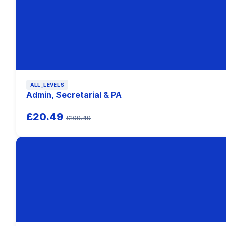
ALL_LEVELS
Admin, Secretarial & PA
£20.49
£109.49