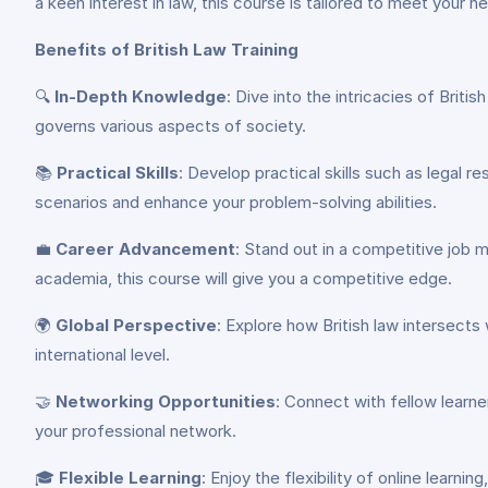
a keen interest in law, this course is tailored to meet your n
Benefits of British Law Training
🔍
In-Depth Knowledge
: Dive into the intricacies of Brit
governs various aspects of society.
📚
Practical Skills
: Develop practical skills such as legal r
scenarios and enhance your problem-solving abilities.
💼
Career Advancement
: Stand out in a competitive job 
academia, this course will give you a competitive edge.
🌍
Global Perspective
: Explore how British law intersects
international level.
🤝
Networking Opportunities
: Connect with fellow learner
your professional network.
🎓
Flexible Learning
: Enjoy the flexibility of online lear