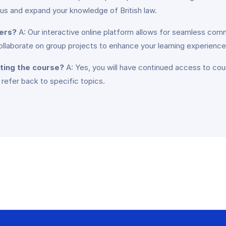
 us and expand your knowledge of British law.
ners?
A: Our interactive online platform allows for seamless comm
collaborate on group projects to enhance your learning experience
eting the course?
A: Yes, you will have continued access to cou
 refer back to specific topics.