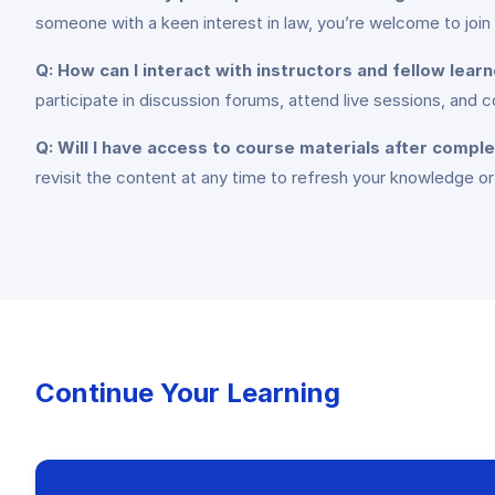
someone with a keen interest in law, you’re welcome to join
Q: How can I interact with instructors and fellow lear
participate in discussion forums, attend live sessions, and 
Q: Will I have access to course materials after compl
revisit the content at any time to refresh your knowledge or
Continue Your Learning