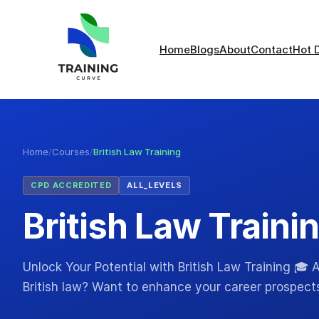
Home
Blogs
About
Contact
Hot 
Home
/
Courses
/
British Law Training
CPD ACCREDITED
ALL_LEVELS
British Law Traini
Unlock Your Potential with British Law Training 🎓
British law? Want to enhance your career prospects