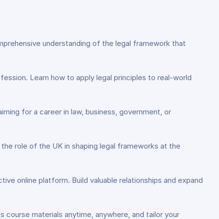
a comprehensive understanding of the legal framework that
rofession. Learn how to apply legal principles to real-world
iming for a career in law, business, government, or
d the role of the UK in shaping legal frameworks at the
ctive online platform. Build valuable relationships and expand
ss course materials anytime, anywhere, and tailor your