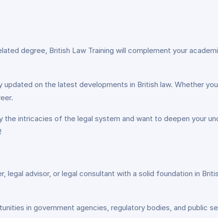
related degree, British Law Training will complement your academi
 updated on the latest developments in British law. Whether you’re
eer.
by the intricacies of the legal system and want to deepen your und
!
ter, legal advisor, or legal consultant with a solid foundation in Br
tunities in government agencies, regulatory bodies, and public se