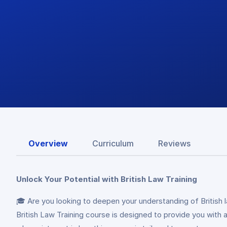
Overview
Curriculum
Reviews
Unlock Your Potential with British Law Training
🎓 Are you looking to deepen your understanding of British 
British Law Training course is designed to provide you with 