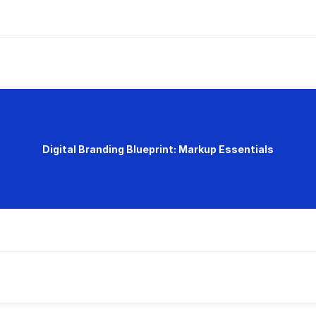
Digital Branding Blueprint: Markup Essentials