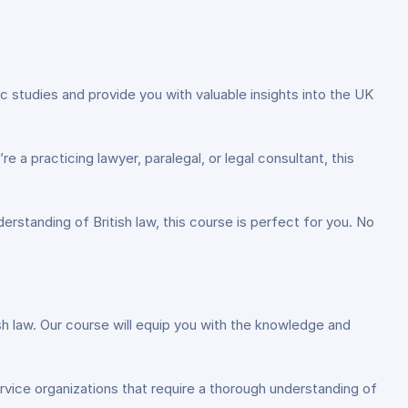
c studies and provide you with valuable insights into the UK
 a practicing lawyer, paralegal, or legal consultant, this
erstanding of British law, this course is perfect for you. No
itish law. Our course will equip you with the knowledge and
rvice organizations that require a thorough understanding of