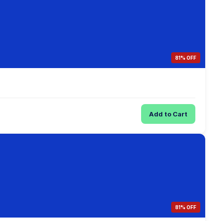
81% OFF
Add to Cart
81% OFF