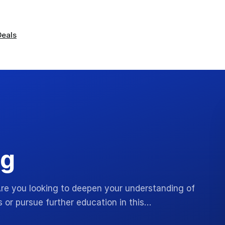
Deals
ng
 Are you looking to deepen your understanding of
 or pursue further education in this…