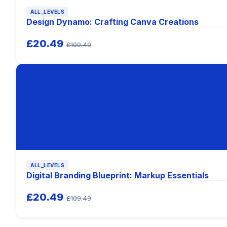
ALL_LEVELS
Design Dynamo: Crafting Canva Creations
£20.49
£109.49
ALL_LEVELS
Digital Branding Blueprint: Markup Essentials
£20.49
£109.49