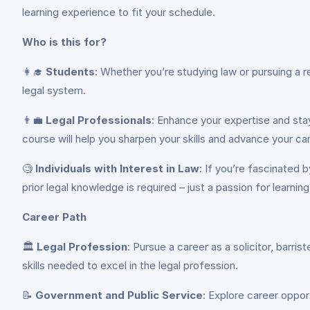
learning experience to fit your schedule.
Who is this for?
👩‍🎓
Students
: Whether you’re studying law or pursuing a 
legal system.
👨‍💼
Legal Professionals
: Enhance your expertise and stay
course will help you sharpen your skills and advance your car
🧐
Individuals with Interest in Law
: If you’re fascinated 
prior legal knowledge is required – just a passion for learning
Career Path
🏛️
Legal Profession
: Pursue a career as a solicitor, barris
skills needed to excel in the legal profession.
📝
Government and Public Service
: Explore career oppor