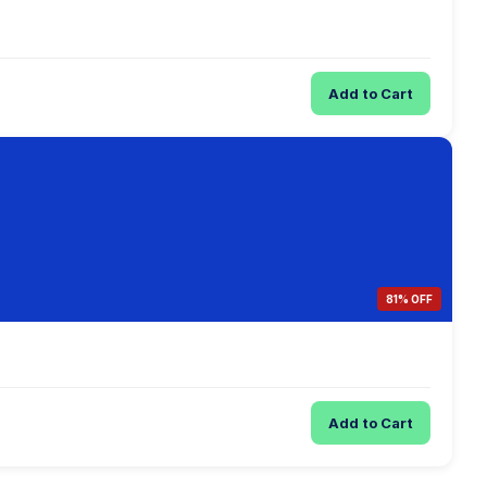
Add to Cart
81% OFF
Add to Cart