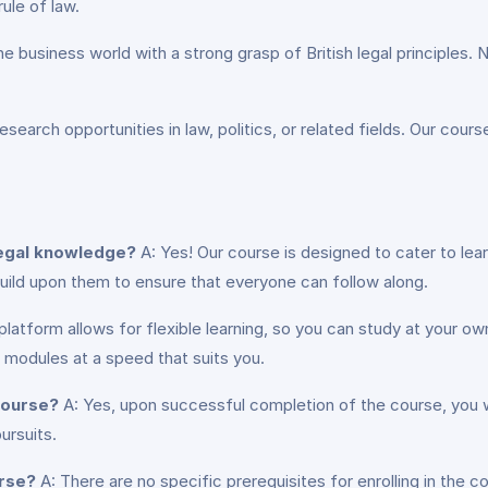
rule of law.
he business world with a strong grasp of British legal principles
esearch opportunities in law, politics, or related fields. Our cour
 legal knowledge?
A: Yes! Our course is designed to cater to learn
uild upon them to ensure that everyone can follow along.
 platform allows for flexible learning, so you can study at your
modules at a speed that suits you.
 course?
A: Yes, upon successful completion of the course, you wi
ursuits.
urse?
A: There are no specific prerequisites for enrolling in the c