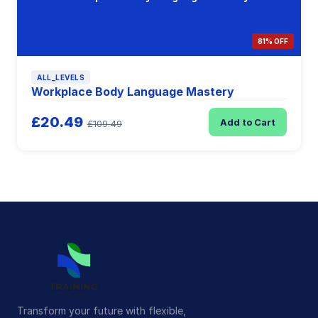
81% OFF
ALL_LEVELS
Workplace Body Language Mastery
£20.49
Add to Cart
£109.49
Transform your future with flexible,