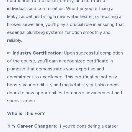
contributes to the health, safety, and comfort of
individuals and communities. Whether you’re fixing a
leaky faucet, installing a new water heater, or repairing a
broken sewer line, you’ll play a crucial role in ensuring that
essential plumbing systems function smoothly and
reliably.
📜
Industry Certification:
Upon successful completion
of the course, you’ll earn a recognized certificate in
plumbing that demonstrates your expertise and
commitment to excellence. This certification not only
boosts your credibility and marketability but also opens
doors to new opportunities for career advancement and
specialization.
Who is This For?
👨‍🔧
Career Changers:
If you’re considering a career