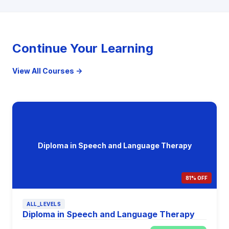
Continue Your Learning
View All Courses →
Diploma in Speech and Language Therapy
81% OFF
ALL_LEVELS
Diploma in Speech and Language Therapy