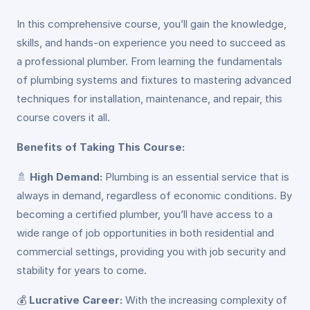
In this comprehensive course, you’ll gain the knowledge,
skills, and hands-on experience you need to succeed as
a professional plumber. From learning the fundamentals
of plumbing systems and fixtures to mastering advanced
techniques for installation, maintenance, and repair, this
course covers it all.
Benefits of Taking This Course:
🚿
High Demand:
Plumbing is an essential service that is
always in demand, regardless of economic conditions. By
becoming a certified plumber, you’ll have access to a
wide range of job opportunities in both residential and
commercial settings, providing you with job security and
stability for years to come.
💰
Lucrative Career:
With the increasing complexity of