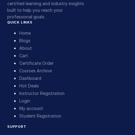
certified learning and industry insights
built to help you reach your
professional goals.
QUICK LINKS
Home
Blogs
About
Cart
Certificate Order
Courses Archive
Dashboard
Hot Deals
Instructor Registration
Login
My account
Student Registration
SUPPORT