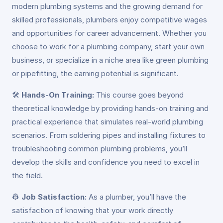
modern plumbing systems and the growing demand for
skilled professionals, plumbers enjoy competitive wages
and opportunities for career advancement. Whether you
choose to work for a plumbing company, start your own
business, or specialize in a niche area like green plumbing
or pipefitting, the earning potential is significant.
🛠️
Hands-On Training:
This course goes beyond
theoretical knowledge by providing hands-on training and
practical experience that simulates real-world plumbing
scenarios. From soldering pipes and installing fixtures to
troubleshooting common plumbing problems, you’ll
develop the skills and confidence you need to excel in
the field.
👷
Job Satisfaction:
As a plumber, you’ll have the
satisfaction of knowing that your work directly