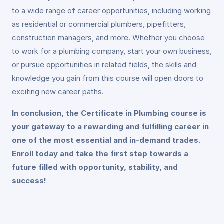
to a wide range of career opportunities, including working
as residential or commercial plumbers, pipefitters,
construction managers, and more. Whether you choose
to work for a plumbing company, start your own business,
or pursue opportunities in related fields, the skills and
knowledge you gain from this course will open doors to
exciting new career paths.
In conclusion, the Certificate in Plumbing course is
your gateway to a rewarding and fulfilling career in
one of the most essential and in-demand trades.
Enroll today and take the first step towards a
future filled with opportunity, stability, and
success!