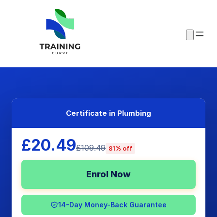
Certificate in Plumbing
£20.49
£109.49
81% off
Enrol Now
14-Day Money-Back Guarantee