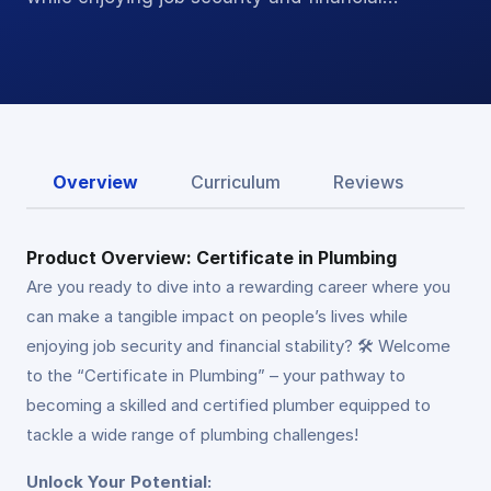
Overview
Curriculum
Reviews
Product Overview: Certificate in Plumbing
Are you ready to dive into a rewarding career where you
can make a tangible impact on people’s lives while
enjoying job security and financial stability? 🛠️ Welcome
to the “Certificate in Plumbing” – your pathway to
becoming a skilled and certified plumber equipped to
tackle a wide range of plumbing challenges!
Unlock Your Potential: