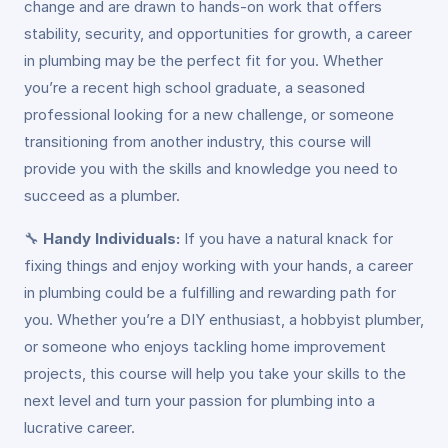
change and are drawn to hands-on work that offers
stability, security, and opportunities for growth, a career
in plumbing may be the perfect fit for you. Whether
you’re a recent high school graduate, a seasoned
professional looking for a new challenge, or someone
transitioning from another industry, this course will
provide you with the skills and knowledge you need to
succeed as a plumber.
🔧
Handy Individuals:
If you have a natural knack for
fixing things and enjoy working with your hands, a career
in plumbing could be a fulfilling and rewarding path for
you. Whether you’re a DIY enthusiast, a hobbyist plumber,
or someone who enjoys tackling home improvement
projects, this course will help you take your skills to the
next level and turn your passion for plumbing into a
lucrative career.