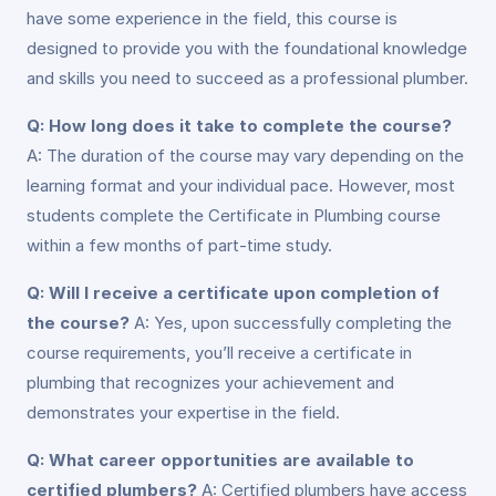
have some experience in the field, this course is
designed to provide you with the foundational knowledge
and skills you need to succeed as a professional plumber.
Q: How long does it take to complete the course?
A: The duration of the course may vary depending on the
learning format and your individual pace. However, most
students complete the Certificate in Plumbing course
within a few months of part-time study.
Q: Will I receive a certificate upon completion of
the course?
A: Yes, upon successfully completing the
course requirements, you’ll receive a certificate in
plumbing that recognizes your achievement and
demonstrates your expertise in the field.
Q: What career opportunities are available to
certified plumbers?
A: Certified plumbers have access