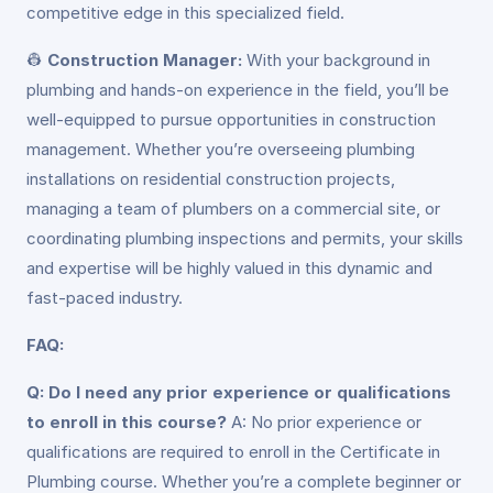
competitive edge in this specialized field.
👷
Construction Manager:
With your background in
plumbing and hands-on experience in the field, you’ll be
well-equipped to pursue opportunities in construction
management. Whether you’re overseeing plumbing
installations on residential construction projects,
managing a team of plumbers on a commercial site, or
coordinating plumbing inspections and permits, your skills
and expertise will be highly valued in this dynamic and
fast-paced industry.
FAQ:
Q: Do I need any prior experience or qualifications
to enroll in this course?
A: No prior experience or
qualifications are required to enroll in the Certificate in
Plumbing course. Whether you’re a complete beginner or