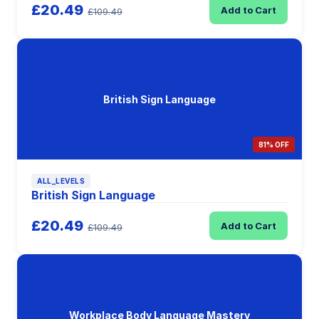
£20.49
Add to Cart
£109.49
British Sign Language
81% OFF
ALL_LEVELS
British Sign Language
£20.49
Add to Cart
£109.49
Workplace Body Language Mastery