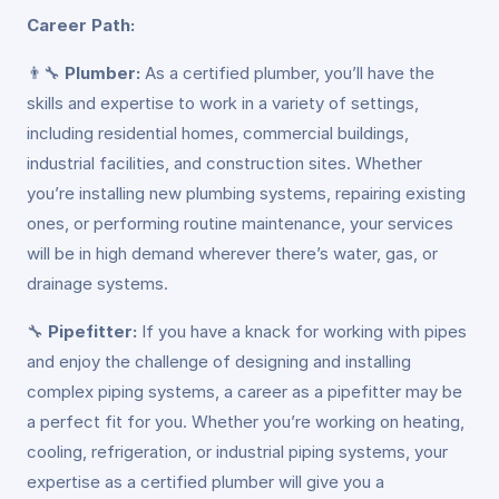
Career Path:
👨‍🔧
Plumber:
As a certified plumber, you’ll have the
skills and expertise to work in a variety of settings,
including residential homes, commercial buildings,
industrial facilities, and construction sites. Whether
you’re installing new plumbing systems, repairing existing
ones, or performing routine maintenance, your services
will be in high demand wherever there’s water, gas, or
drainage systems.
🔧
Pipefitter:
If you have a knack for working with pipes
and enjoy the challenge of designing and installing
complex piping systems, a career as a pipefitter may be
a perfect fit for you. Whether you’re working on heating,
cooling, refrigeration, or industrial piping systems, your
expertise as a certified plumber will give you a