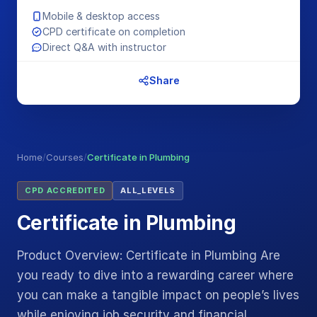
Mobile & desktop access
CPD certificate on completion
Direct Q&A with instructor
Share
Home
/
Courses
/
Certificate in Plumbing
CPD ACCREDITED
ALL_LEVELS
Certificate in Plumbing
Product Overview: Certificate in Plumbing Are
you ready to dive into a rewarding career where
you can make a tangible impact on people’s lives
while enjoying job security and financial…