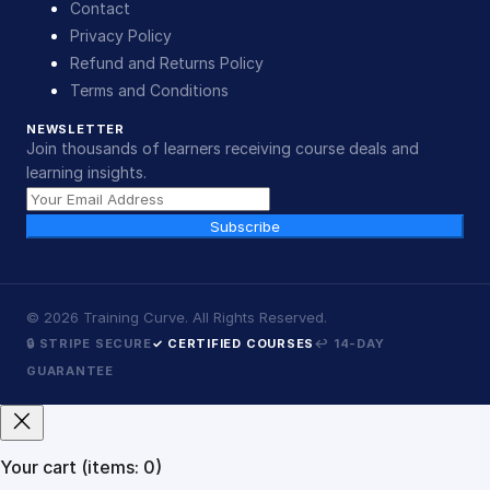
Contact
Privacy Policy
Refund and Returns Policy
Terms and Conditions
NEWSLETTER
Join thousands of learners receiving course deals and
learning insights.
Subscribe
©
2026
Training Curve. All Rights Reserved.
🔒 STRIPE SECURE
✓ CERTIFIED COURSES
↩ 14-DAY
GUARANTEE
Your cart
(items: 0)