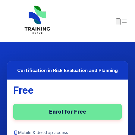
Certification in Risk Evaluation and Planning
Free
Enrol for Free
Mobile & desktop access