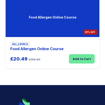
Food Allergen Online Course
81% OFF
ALL_LEVELS
Food Allergen Online Course
£20.49
Add to Cart
£109.49