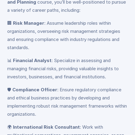
and Planning
course, you’ll be well-positioned to pursue
a variety of career paths, including:
🏢
Risk Manager
: Assume leadership roles within
organizations, overseeing risk management strategies
and ensuring compliance with industry regulations and
standards.
📊
Financial Analyst
: Specialize in assessing and
managing financial risks, providing valuable insights to
investors, businesses, and financial institutions.
🛡️
Compliance Officer
: Ensure regulatory compliance
and ethical business practices by developing and
implementing robust risk management frameworks within
organizations.
🌍
International Risk Consultant
: Work with