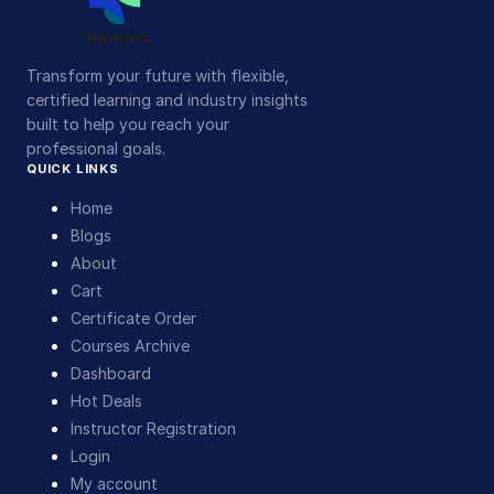
Transform your future with flexible,
certified learning and industry insights
built to help you reach your
professional goals.
QUICK LINKS
Home
Blogs
About
Cart
Certificate Order
Courses Archive
Dashboard
Hot Deals
Instructor Registration
Login
My account