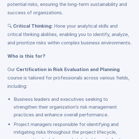
potential risks, ensuring the long-term sustainability and
success of organizations.
🔍
Critical Thinking
: Hone your analytical skills and
critical thinking abilities, enabling you to identify, analyze,
and prioritize risks within complex business environments.
Who is this for?
Our
Certification in Risk Evaluation and Planning
course is tailored for professionals across various fields,
including:
Business leaders and executives seeking to
strengthen their organization’s risk management
practices and enhance overall performance.
Project managers responsible for identifying and
mitigating risks throughout the project lifecycle,