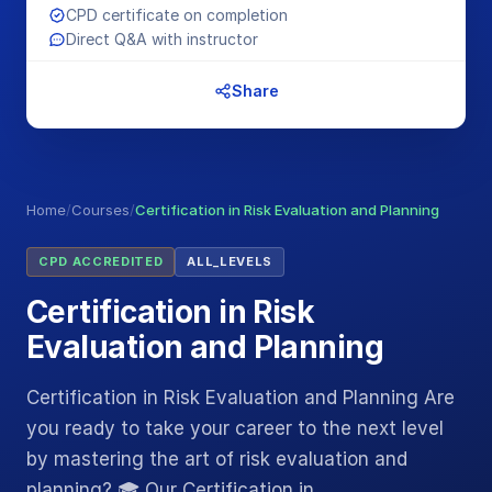
CPD certificate on completion
Direct Q&A with instructor
Share
Home
/
Courses
/
Certification in Risk Evaluation and Planning
CPD ACCREDITED
ALL_LEVELS
Certification in Risk
Evaluation and Planning
Certification in Risk Evaluation and Planning Are
you ready to take your career to the next level
by mastering the art of risk evaluation and
planning? 🎓 Our Certification in…