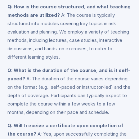
Q: How is the course structured, and what teaching
methods are utilized?
A: The course is typically
structured into modules covering key topics in risk
evaluation and planning. We employ a variety of teaching
methods, including lectures, case studies, interactive
discussions, and hands-on exercises, to cater to
different learning styles.
Q: What is the duration of the course, and is it self-
paced?
A: The duration of the course varies depending
on the format (e.g., self-paced or instructor-led) and the
depth of coverage. Participants can typically expect to
complete the course within a few weeks to a few
months, depending on their pace and schedule.
Q: Will I receive a certificate upon completion of
the course?
A: Yes, upon successfully completing the