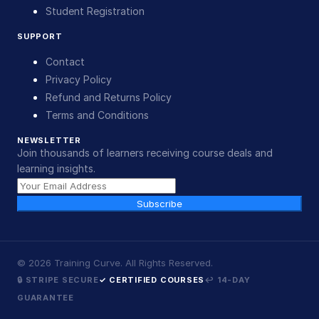
Student Registration
SUPPORT
Contact
Privacy Policy
Refund and Returns Policy
Terms and Conditions
NEWSLETTER
Join thousands of learners receiving course deals and
learning insights.
Subscribe
©
2026
Training Curve. All Rights Reserved.
🔒 STRIPE SECURE
✓ CERTIFIED COURSES
↩ 14-DAY
GUARANTEE