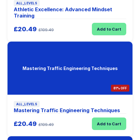
ALL_LEVELS
Athletic Excellence: Advanced Mindset
Training
£20.49
Add to Cart
£109.49
Mastering Traffic Engineering Techniques
81% OFF
ALL_LEVELS
Mastering Traffic Engineering Techniques
£20.49
Add to Cart
£109.49