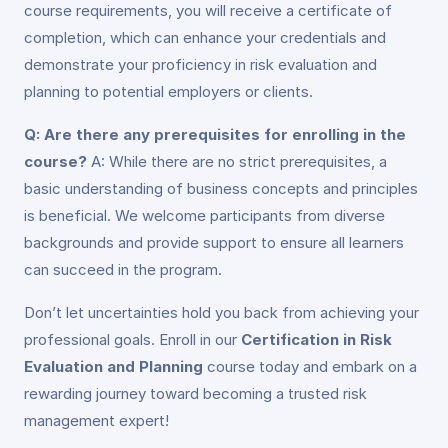
course requirements, you will receive a certificate of
completion, which can enhance your credentials and
demonstrate your proficiency in risk evaluation and
planning to potential employers or clients.
Q: Are there any prerequisites for enrolling in the
course?
A: While there are no strict prerequisites, a
basic understanding of business concepts and principles
is beneficial. We welcome participants from diverse
backgrounds and provide support to ensure all learners
can succeed in the program.
Don’t let uncertainties hold you back from achieving your
professional goals. Enroll in our
Certification in Risk
Evaluation and Planning
course today and embark on a
rewarding journey toward becoming a trusted risk
management expert!