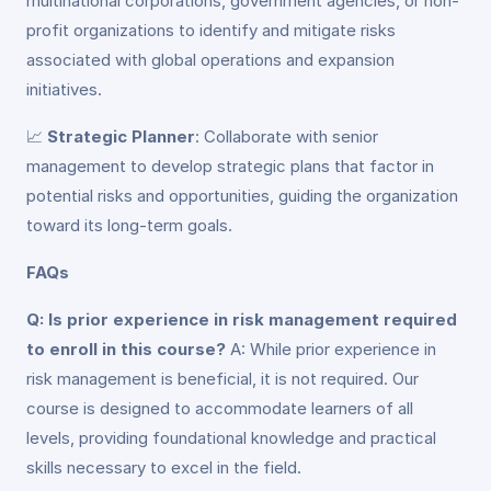
multinational corporations, government agencies, or non-
profit organizations to identify and mitigate risks
associated with global operations and expansion
initiatives.
📈
Strategic Planner
: Collaborate with senior
management to develop strategic plans that factor in
potential risks and opportunities, guiding the organization
toward its long-term goals.
FAQs
Q: Is prior experience in risk management required
to enroll in this course?
A: While prior experience in
risk management is beneficial, it is not required. Our
course is designed to accommodate learners of all
levels, providing foundational knowledge and practical
skills necessary to excel in the field.