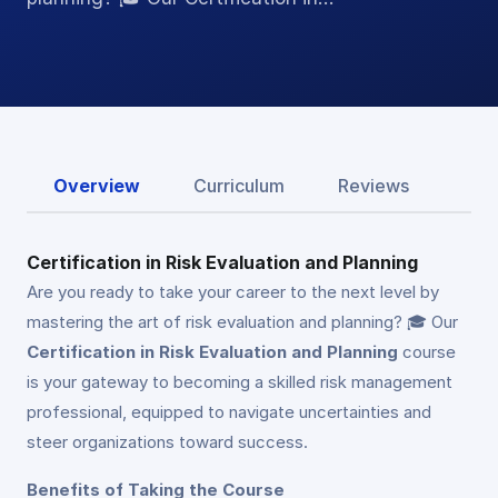
Overview
Curriculum
Reviews
Certification in Risk Evaluation and Planning
Are you ready to take your career to the next level by
mastering the art of risk evaluation and planning? 🎓 Our
Certification in Risk Evaluation and Planning
course
is your gateway to becoming a skilled risk management
professional, equipped to navigate uncertainties and
steer organizations toward success.
Benefits of Taking the Course