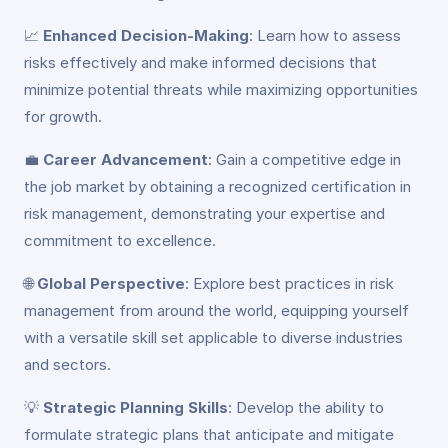
📈
Enhanced Decision-Making
: Learn how to assess
risks effectively and make informed decisions that
minimize potential threats while maximizing opportunities
for growth.
💼
Career Advancement
: Gain a competitive edge in
the job market by obtaining a recognized certification in
risk management, demonstrating your expertise and
commitment to excellence.
🌐
Global Perspective
: Explore best practices in risk
management from around the world, equipping yourself
with a versatile skill set applicable to diverse industries
and sectors.
💡
Strategic Planning Skills
: Develop the ability to
formulate strategic plans that anticipate and mitigate