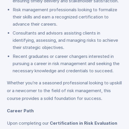
ensuring timely delivery and stakeholder satisfaction.
Risk management professionals looking to formalize
their skills and earn a recognized certification to
advance their careers.
Consultants and advisors assisting clients in
identifying, assessing, and managing risks to achieve
their strategic objectives.
Recent graduates or career changers interested in
pursuing a career in risk management and seeking the
necessary knowledge and credentials to succeed.
Whether you’re a seasoned professional looking to upskill
or a newcomer to the field of risk management, this
course provides a solid foundation for success.
Career Path
Upon completing our
Certification in Risk Evaluation