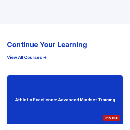
Continue Your Learning
View All Courses →
Athletic Excellence: Advanced Mindset Training
81% OFF