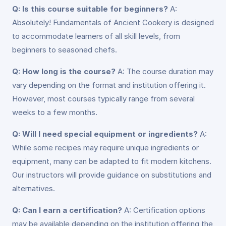
Q: Is this course suitable for beginners?
A:
Absolutely! Fundamentals of Ancient Cookery is designed
to accommodate learners of all skill levels, from
beginners to seasoned chefs.
Q: How long is the course?
A: The course duration may
vary depending on the format and institution offering it.
However, most courses typically range from several
weeks to a few months.
Q: Will I need special equipment or ingredients?
A:
While some recipes may require unique ingredients or
equipment, many can be adapted to fit modern kitchens.
Our instructors will provide guidance on substitutions and
alternatives.
Q: Can I earn a certification?
A: Certification options
may be available depending on the institution offering the