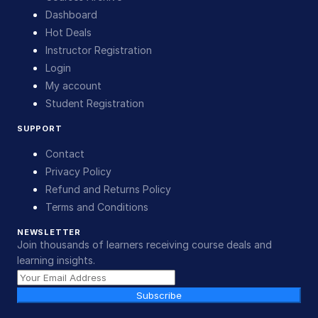
Dashboard
Hot Deals
Instructor Registration
Login
My account
Student Registration
SUPPORT
Contact
Privacy Policy
Refund and Returns Policy
Terms and Conditions
NEWSLETTER
Join thousands of learners receiving course deals and
learning insights.
Subscribe