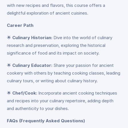
with new recipes and flavors, this course offers a
delightful exploration of ancient cuisines.
Career Path
🌟
Culinary Historian:
Dive into the world of culinary
research and preservation, exploring the historical
significance of food and its impact on society.
🌟
Culinary Educator:
Share your passion for ancient
cookery with others by teaching cooking classes, leading
culinary tours, or writing about culinary history.
🌟
Chef/Cook:
Incorporate ancient cooking techniques
and recipes into your culinary repertoire, adding depth
and authenticity to your dishes.
FAQs (Frequently Asked Questions)