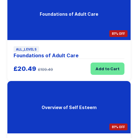
Foundations of Adult Care
81% OFF
ALL_LEVELS
Foundations of Adult Care
£20.49
Add to Cart
£109.49
Overview of Self Esteem
81% OFF