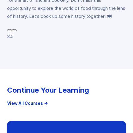
for the art of ancient cookery. Don’t miss this
opportunity to explore the world of food through the lens
of history. Let’s cook up some history together! 🍽️
3.5
Continue Your Learning
View All Courses →