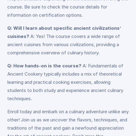
course. Be sure to check the course details for
information on certification options.
Q: Will I learn about specific ancient civilizations’
cuisines?
A: Yes! The course covers a wide range of
ancient cuisines from various civilizations, providing a
comprehensive overview of culinary history.
Q: How hands-on is the course?
A: Fundamentals of
Ancient Cookery typically includes a mix of theoretical
learning and practical cooking exercises, allowing
students to both study and experience ancient culinary
techniques.
Enroll today and embark on a culinary adventure unlike any
other! Join us as we uncover the flavors, techniques, and
traditions of the past and gain a newfound appreciation