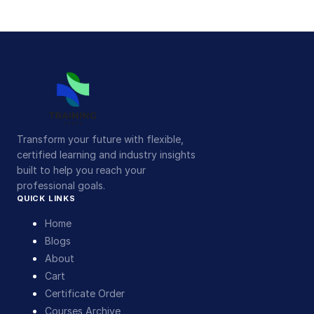
Transform your future with flexible,
certified learning and industry insights
built to help you reach your
professional goals.
QUICK LINKS
Home
Blogs
About
Cart
Certificate Order
Courses Archive