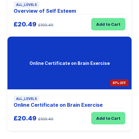
ALL_LEVELS
Overview of Self Esteem
£20.49
Add to Cart
£109.49
Online Certificate on Brain Exercise
81% OFF
ALL_LEVELS
Online Certificate on Brain Exercise
£20.49
Add to Cart
£109.49