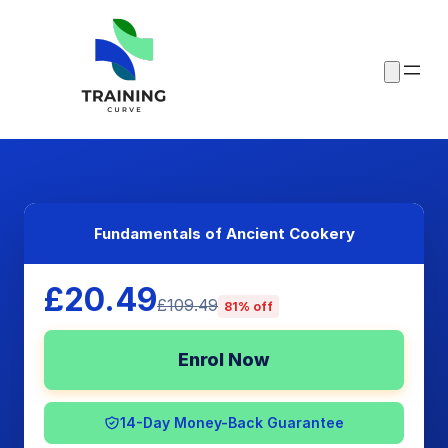
Fundamentals of Ancient Cookery
£20.49
£109.49
81% off
Enrol Now
14-Day Money-Back Guarantee