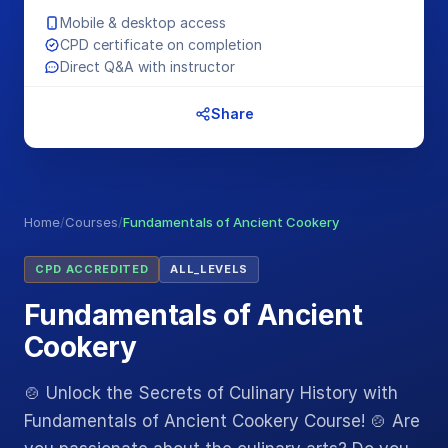
Mobile & desktop access
CPD certificate on completion
Direct Q&A with instructor
Share
Home
/
Courses
/
Fundamentals of Ancient Cookery
CPD ACCREDITED
ALL_LEVELS
Fundamentals of Ancient
Cookery
🍲 Unlock the Secrets of Culinary History with
Fundamentals of Ancient Cookery Course! 🍲 Are