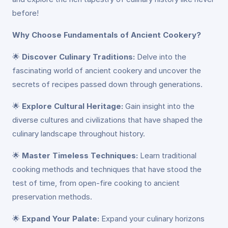
before!
Why Choose Fundamentals of Ancient Cookery?
🌟
Discover Culinary Traditions:
Delve into the
fascinating world of ancient cookery and uncover the
secrets of recipes passed down through generations.
🌟
Explore Cultural Heritage:
Gain insight into the
diverse cultures and civilizations that have shaped the
culinary landscape throughout history.
🌟
Master Timeless Techniques:
Learn traditional
cooking methods and techniques that have stood the
test of time, from open-fire cooking to ancient
preservation methods.
🌟
Expand Your Palate:
Expand your culinary horizons