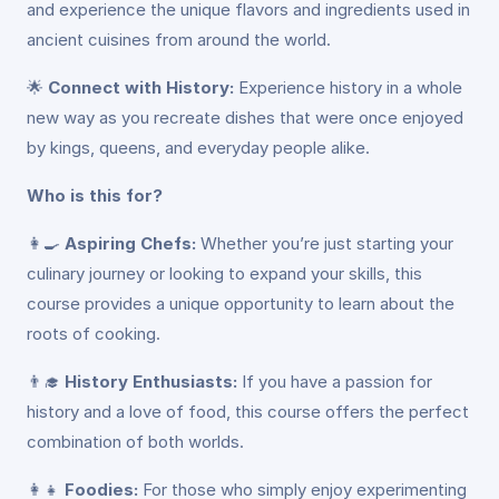
and experience the unique flavors and ingredients used in
ancient cuisines from around the world.
🌟
Connect with History:
Experience history in a whole
new way as you recreate dishes that were once enjoyed
by kings, queens, and everyday people alike.
Who is this for?
👩‍🍳
Aspiring Chefs:
Whether you’re just starting your
culinary journey or looking to expand your skills, this
course provides a unique opportunity to learn about the
roots of cooking.
👨‍🎓
History Enthusiasts:
If you have a passion for
history and a love of food, this course offers the perfect
combination of both worlds.
👩‍👧
Foodies:
For those who simply enjoy experimenting