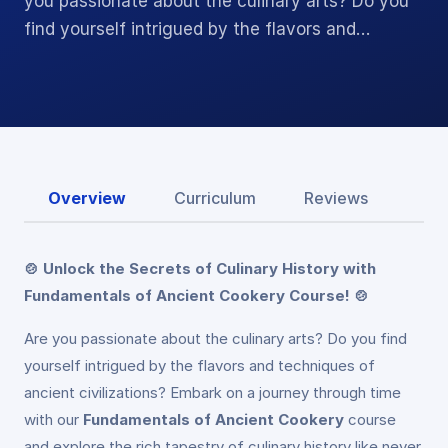
you passionate about the culinary arts? Do you
find yourself intrigued by the flavors and…
Overview
Curriculum
Reviews
🍲 Unlock the Secrets of Culinary History with
Fundamentals of Ancient Cookery Course! 🍲
Are you passionate about the culinary arts? Do you find
yourself intrigued by the flavors and techniques of
ancient civilizations? Embark on a journey through time
with our
Fundamentals of Ancient Cookery
course
and explore the rich tapestry of culinary history like never