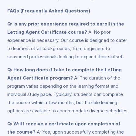
FAQs (Frequently Asked Questions)
Q: Is any prior experience required to enroll in the
Letting Agent Certificate course?
A: No prior
experience is necessary. Our course is designed to cater
to learners of all backgrounds, from beginners to
seasoned professionals looking to expand their skillset.
Q: How long does it take to complete the Letting
Agent Certificate program?
A: The duration of the
program varies depending on the learning format and
individual study pace. Typically, students can complete
the course within a few months, but flexible learning
options are available to accommodate diverse schedules.
Q: Will I receive a certificate upon completion of
the course?
A: Yes, upon successfully completing the