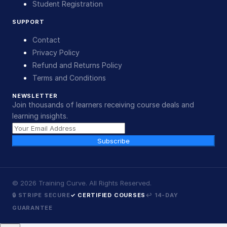
Student Registration
SUPPORT
Contact
Privacy Policy
Refund and Returns Policy
Terms and Conditions
NEWSLETTER
Join thousands of learners receiving course deals and
learning insights.
Subscribe
©
2026
Training Curve. All Rights Reserved.
🔒 STRIPE SECURE
✓ CERTIFIED COURSES
↩ 14-DAY
GUARANTEE