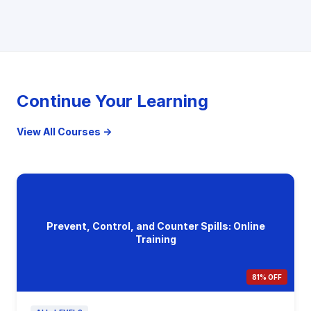
Continue Your Learning
View All Courses →
Prevent, Control, and Counter Spills: Online
Training
81% OFF