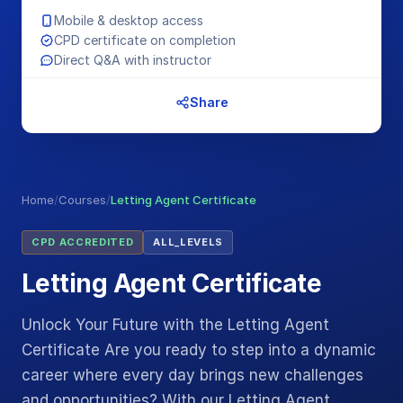
Mobile & desktop access
CPD certificate on completion
Direct Q&A with instructor
Share
Home
/
Courses
/
Letting Agent Certificate
CPD ACCREDITED
ALL_LEVELS
Letting Agent Certificate
Unlock Your Future with the Letting Agent
Certificate Are you ready to step into a dynamic
career where every day brings new challenges
and opportunities? With our Letting Agent