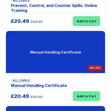
ALL_LEVELS
Prevent, Control, and Counter Spills: Online
Training
£20.49
Add to Cart
£109.49
Manual Handling Certificate
81% OFF
ALL_LEVELS
Manual Handling Certificate
£20.49
Add to Cart
£109.49