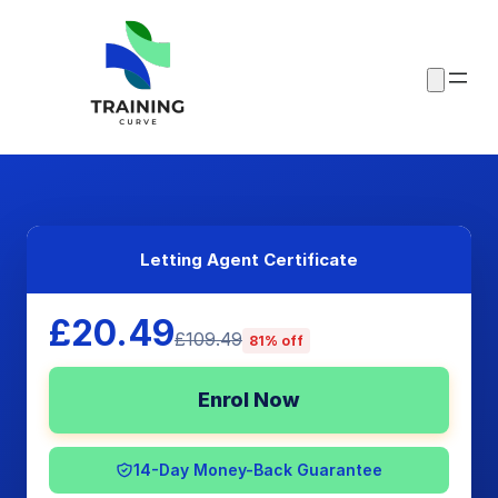
Letting Agent Certificate
£20.49
£109.49
81% off
Enrol Now
14-Day Money-Back Guarantee