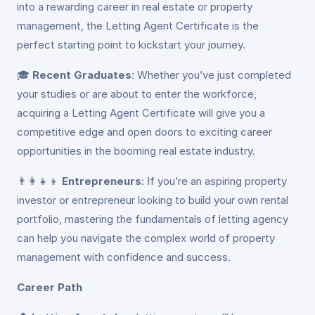
into a rewarding career in real estate or property
management, the Letting Agent Certificate is the
perfect starting point to kickstart your journey.
🎓
Recent Graduates
: Whether you’ve just completed
your studies or are about to enter the workforce,
acquiring a Letting Agent Certificate will give you a
competitive edge and open doors to exciting career
opportunities in the booming real estate industry.
👨‍👩‍👧‍👦
Entrepreneurs
: If you’re an aspiring property
investor or entrepreneur looking to build your own rental
portfolio, mastering the fundamentals of letting agency
can help you navigate the complex world of property
management with confidence and success.
Career Path