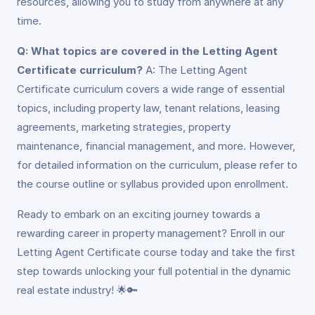
resources, allowing you to study from anywhere at any
time.
Q: What topics are covered in the Letting Agent
Certificate curriculum?
A: The Letting Agent
Certificate curriculum covers a wide range of essential
topics, including property law, tenant relations, leasing
agreements, marketing strategies, property
maintenance, financial management, and more. However,
for detailed information on the curriculum, please refer to
the course outline or syllabus provided upon enrollment.
Ready to embark on an exciting journey towards a
rewarding career in property management? Enroll in our
Letting Agent Certificate course today and take the first
step towards unlocking your full potential in the dynamic
real estate industry! 🌟🔑