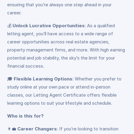
ensuring that you’re always one step ahead in your
career.
💰
Unlock Lucrative Opportunities
: As a qualified
letting agent, you’ll have access to a wide range of
career opportunities across real estate agencies,
property management firms, and more. With high earning
potential and job stability, the sky’s the limit for your
financial success.
🎓
Flexible Learning Options
: Whether you prefer to
study online at your own pace or attend in-person
classes, our Letting Agent Certificate offers flexible
learning options to suit your lifestyle and schedule.
Who is this for?
👩‍💼
Career Changers
: If you’re looking to transition