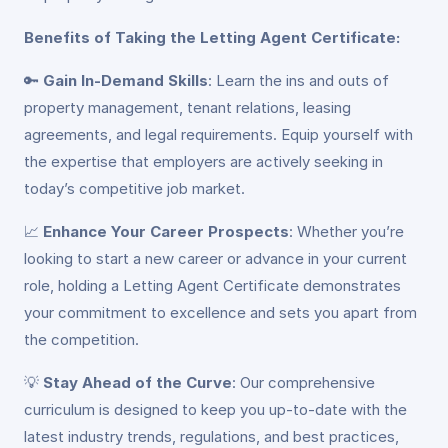
Benefits of Taking the Letting Agent Certificate:
🔑
Gain In-Demand Skills
: Learn the ins and outs of
property management, tenant relations, leasing
agreements, and legal requirements. Equip yourself with
the expertise that employers are actively seeking in
today’s competitive job market.
📈
Enhance Your Career Prospects
: Whether you’re
looking to start a new career or advance in your current
role, holding a Letting Agent Certificate demonstrates
your commitment to excellence and sets you apart from
the competition.
💡
Stay Ahead of the Curve
: Our comprehensive
curriculum is designed to keep you up-to-date with the
latest industry trends, regulations, and best practices,