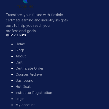
Transform your future with flexible,
certified learning and industry insights
built to help you reach your
professional goals.
QUICK LINKS
Home
Blogs
About
Cart
Certificate Order
Courses Archive
Dashboard
Hot Deals
Instructor Registration
Login
My account