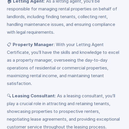
🏠
Letting Agent
: As a letting agent, you’ll be
responsible for managing rental properties on behalf of
landlords, including finding tenants, collecting rent,
handling maintenance issues, and ensuring compliance
with legal requirements.
📋
Property Manager
: With your Letting Agent
Certificate, you’ll have the skills and knowledge to excel
as a property manager, overseeing the day-to-day
operations of residential or commercial properties,
maximizing rental income, and maintaining tenant
satisfaction.
🔍
Leasing Consultant
: As a leasing consultant, you’ll
play a crucial role in attracting and retaining tenants,
showcasing properties to prospective renters,
negotiating lease agreements, and providing exceptional
customer service throughout the leasing process.