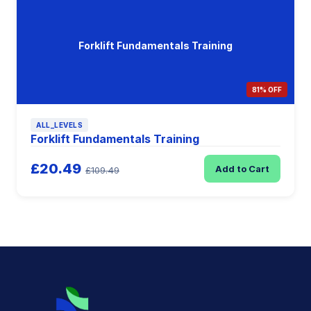
Forklift Fundamentals Training
81% OFF
ALL_LEVELS
Forklift Fundamentals Training
£20.49
Add to Cart
£109.49