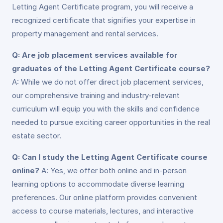
Letting Agent Certificate program, you will receive a
recognized certificate that signifies your expertise in
property management and rental services.
Q: Are job placement services available for
graduates of the Letting Agent Certificate course?
A: While we do not offer direct job placement services,
our comprehensive training and industry-relevant
curriculum will equip you with the skills and confidence
needed to pursue exciting career opportunities in the real
estate sector.
Q: Can I study the Letting Agent Certificate course
online?
A: Yes, we offer both online and in-person
learning options to accommodate diverse learning
preferences. Our online platform provides convenient
access to course materials, lectures, and interactive