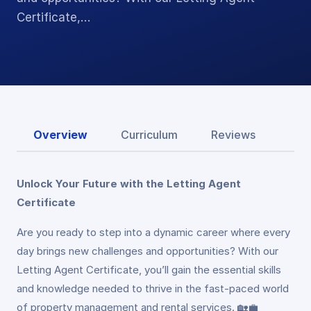
Certificate,…
Overview
Curriculum
Reviews
Unlock Your Future with the Letting Agent
Certificate
Are you ready to step into a dynamic career where every
day brings new challenges and opportunities? With our
Letting Agent Certificate, you’ll gain the essential skills
and knowledge needed to thrive in the fast-paced world
of property management and rental services. 🏡💼