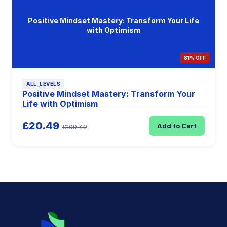
Positive Mindset Mastery: Transform Your Life
with Optimism
81% OFF
ALL_LEVELS
Positive Mindset Mastery: Transform Your
Life with Optimism
£20.49
Add to Cart
£109.49