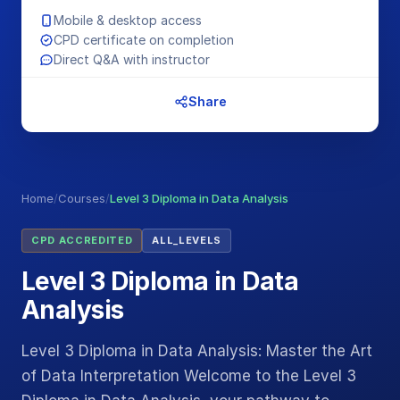
Mobile & desktop access
CPD certificate on completion
Direct Q&A with instructor
Share
Home
/
Courses
/
Level 3 Diploma in Data Analysis
CPD ACCREDITED
ALL_LEVELS
Level 3 Diploma in Data
Analysis
Level 3 Diploma in Data Analysis: Master the Art
of Data Interpretation Welcome to the Level 3