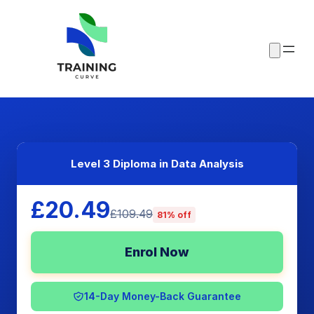
Level 3 Diploma in Data Analysis
£20.49
£109.49
81% off
Enrol Now
14-Day Money-Back Guarantee