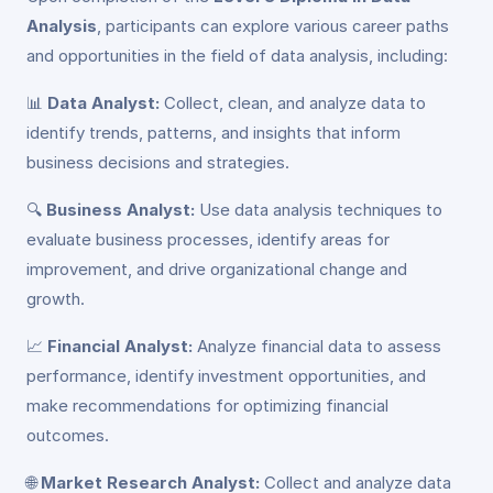
Analysis
, participants can explore various career paths
and opportunities in the field of data analysis, including:
📊
Data Analyst:
Collect, clean, and analyze data to
identify trends, patterns, and insights that inform
business decisions and strategies.
🔍
Business Analyst:
Use data analysis techniques to
evaluate business processes, identify areas for
improvement, and drive organizational change and
growth.
📈
Financial Analyst:
Analyze financial data to assess
performance, identify investment opportunities, and
make recommendations for optimizing financial
outcomes.
🌐
Market Research Analyst:
Collect and analyze data