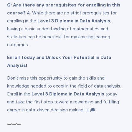
Q: Are there any prerequisites for enrolling in this
course?
A: While there are no strict prerequisites for
enrolling in the
Level 3 Diploma in Data Analysis
,
having a basic understanding of mathematics and
statistics can be beneficial for maximizing learning
outcomes.
Enroll Today and Unlock Your Potential in Data
Analysis!
Don’t miss this opportunity to gain the skills and
knowledge needed to excel in the field of data analysis.
Enroll in the
Level 3 Diploma in Data Analysis
today
and take the first step toward a rewarding and fulfilling
career in data-driven decision making! 📊🎓