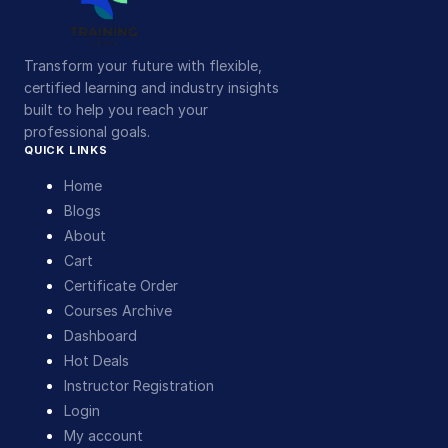
Transform your future with flexible,
certified learning and industry insights
built to help you reach your
professional goals.
QUICK LINKS
Home
Blogs
About
Cart
Certificate Order
Courses Archive
Dashboard
Hot Deals
Instructor Registration
Login
My account