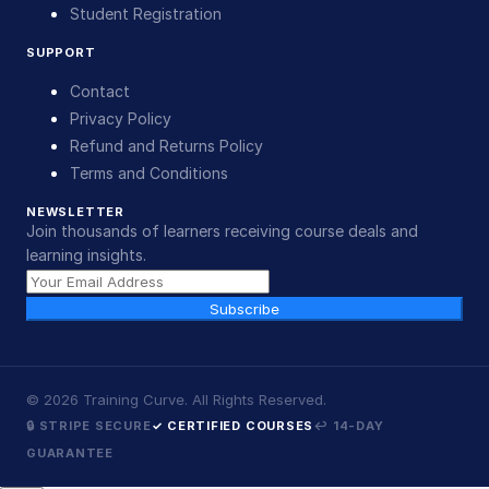
Student Registration
SUPPORT
Contact
Privacy Policy
Refund and Returns Policy
Terms and Conditions
NEWSLETTER
Join thousands of learners receiving course deals and
learning insights.
Subscribe
©
2026
Training Curve. All Rights Reserved.
🔒 STRIPE SECURE
✓ CERTIFIED COURSES
↩ 14-DAY
GUARANTEE