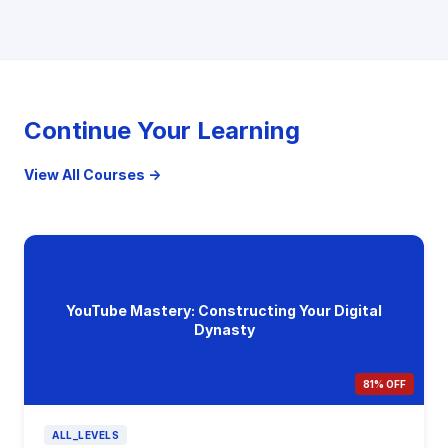
Continue Your Learning
View All Courses →
YouTube Mastery: Constructing Your Digital
Dynasty
81% OFF
ALL_LEVELS