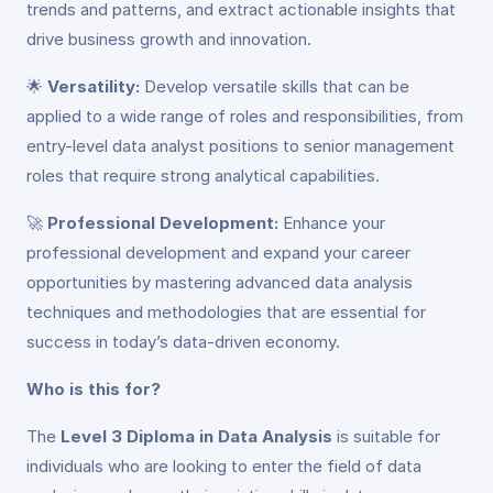
trends and patterns, and extract actionable insights that
drive business growth and innovation.
🌟
Versatility:
Develop versatile skills that can be
applied to a wide range of roles and responsibilities, from
entry-level data analyst positions to senior management
roles that require strong analytical capabilities.
🚀
Professional Development:
Enhance your
professional development and expand your career
opportunities by mastering advanced data analysis
techniques and methodologies that are essential for
success in today’s data-driven economy.
Who is this for?
The
Level 3 Diploma in Data Analysis
is suitable for
individuals who are looking to enter the field of data