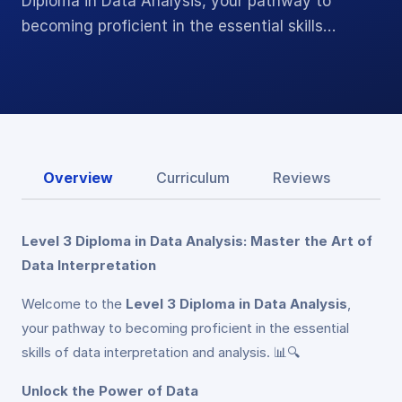
Diploma in Data Analysis, your pathway to
becoming proficient in the essential skills…
Overview
Curriculum
Reviews
Level 3 Diploma in Data Analysis: Master the Art of
Data Interpretation
Welcome to the
Level 3 Diploma in Data Analysis
,
your pathway to becoming proficient in the essential
skills of data interpretation and analysis. 📊🔍
Unlock the Power of Data