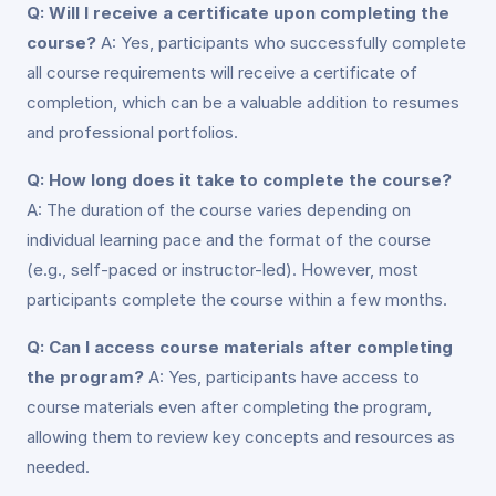
Q: Will I receive a certificate upon completing the
course?
A: Yes, participants who successfully complete
all course requirements will receive a certificate of
completion, which can be a valuable addition to resumes
and professional portfolios.
Q: How long does it take to complete the course?
A: The duration of the course varies depending on
individual learning pace and the format of the course
(e.g., self-paced or instructor-led). However, most
participants complete the course within a few months.
Q: Can I access course materials after completing
the program?
A: Yes, participants have access to
course materials even after completing the program,
allowing them to review key concepts and resources as
needed.