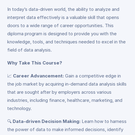
In today’s data-driven world, the ability to analyze and
interpret data effectively is a valuable skill that opens
doors to a wide range of career opportunities. This
diploma program is designed to provide you with the
knowledge, tools, and techniques needed to excel in the
field of data analysis.
Why Take This Course?
📈
Career Advancement:
Gain a competitive edge in
the job market by acquiring in-demand data analysis skills
that are sought after by employers across various
industries, including finance, healthcare, marketing, and
technology.
🔍
Data-driven Decision Making:
Learn how to harness
the power of data to make informed decisions, identify