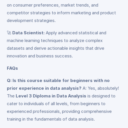
on consumer preferences, market trends, and
competitor strategies to inform marketing and product
development strategies.
🚀
Data Scientist:
Apply advanced statistical and
machine learning techniques to analyze complex
datasets and derive actionable insights that drive
innovation and business success.
FAQs
Q: Is this course suitable for beginners with no
prior experience in data analysis?
A: Yes, absolutely!
The
Level 3 Diploma in Data Analysis
is designed to
cater to individuals of all levels, from beginners to
experienced professionals, providing comprehensive
training in the fundamentals of data analysis.