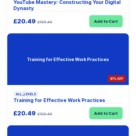
YouTube Mastery: Constructing Your Digital
Dynasty
£20.49
Add to Cart
£109.49
Training for Effective Work Practices
81% OFF
ALL_LEVELS
Training for Effective Work Practices
£20.49
Add to Cart
£109.49