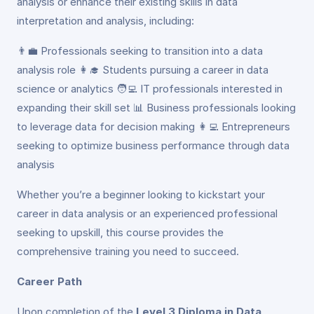
analysis or enhance their existing skills in data
interpretation and analysis, including:
👨‍💼 Professionals seeking to transition into a data
analysis role 👩‍🎓 Students pursuing a career in data
science or analytics 🧑‍💻 IT professionals interested in
expanding their skill set 📊 Business professionals looking
to leverage data for decision making 👩‍💻 Entrepreneurs
seeking to optimize business performance through data
analysis
Whether you’re a beginner looking to kickstart your
career in data analysis or an experienced professional
seeking to upskill, this course provides the
comprehensive training you need to succeed.
Career Path
Upon completion of the
Level 3 Diploma in Data