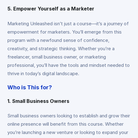
5. Empower Yourself as a Marketer
Marketing Unleashed isn’t just a course—it’s a journey of
empowerment for marketers. You’ll emerge from this
program with a newfound sense of confidence,
creativity, and strategic thinking. Whether you’re a
freelancer, small business owner, or marketing
professional, you’ll have the tools and mindset needed to
thrive in today’s digital landscape.
Who is This for?
1. Small Business Owners
Small business owners looking to establish and grow their
online presence will benefit from this course. Whether
you’re launching a new venture or looking to expand your