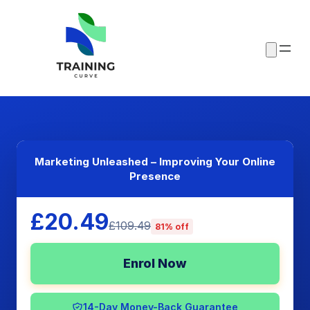
Marketing Unleashed – Improving Your Online
Presence
£20.49
£109.49
81% off
Enrol Now
14-Day Money-Back Guarantee