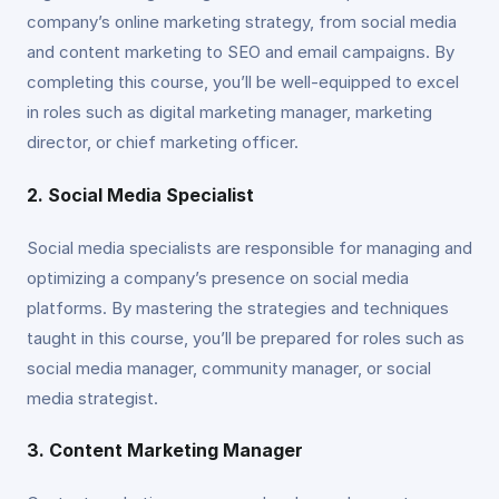
company’s online marketing strategy, from social media
and content marketing to SEO and email campaigns. By
completing this course, you’ll be well-equipped to excel
in roles such as digital marketing manager, marketing
director, or chief marketing officer.
2. Social Media Specialist
Social media specialists are responsible for managing and
optimizing a company’s presence on social media
platforms. By mastering the strategies and techniques
taught in this course, you’ll be prepared for roles such as
social media manager, community manager, or social
media strategist.
3. Content Marketing Manager