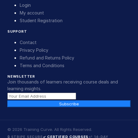
Login
My account
Student Registration
SUPPORT
Contact
Privacy Policy
Refund and Returns Policy
Terms and Conditions
NEWSLETTER
Join thousands of learners receiving course deals and
learning insights.
Subscribe
©
2026
Training Curve. All Rights Reserved.
🔒 STRIPE SECURE
✓ CERTIFIED COURSES
↩ 14-DAY