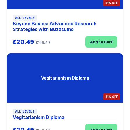
81% OFF
ALL_LEVELS
Beyond Basics: Advanced Research
Strategies with Buzzsumo
£20.49
Add to Cart
£109.49
Vegitarianism Diploma
81% OFF
ALL_LEVELS
Vegitarianism Diploma
£20.49
Add to Cart