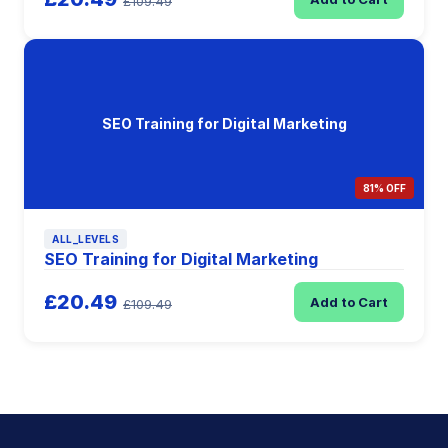
£109.49
SEO Training for Digital Marketing
81% OFF
ALL_LEVELS
SEO Training for Digital Marketing
£20.49
Add to Cart
£109.49