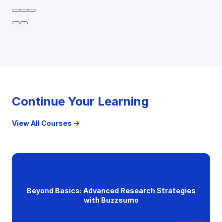
Continue Your Learning
View All Courses →
Beyond Basics: Advanced Research Strategies
with Buzzsumo