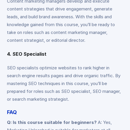
Content marketing managers develop and execute
content strategies that drive engagement, generate
leads, and build brand awareness. With the skills and
knowledge gained from this course, you’ll be ready to
take on roles such as content marketing manager,
content strategist, or editorial director.
4. SEO Specialist
SEO specialists optimize websites to rank higher in
search engine results pages and drive organic traffic. By
mastering SEO techniques in this course, you’ll be
prepared for roles such as SEO specialist, SEO manager,
or search marketing strategist.
FAQ
Q: Is this course suitable for beginners?
A: Yes,