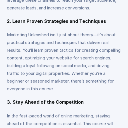
leverage these channels to reach your target audience,
generate leads, and increase conversions.
2. Learn Proven Strategies and Techniques
Marketing Unleashed isn’t just about theory—it’s about
practical strategies and techniques that deliver real
results. You’ll learn proven tactics for creating compelling
content, optimizing your website for search engines,
building a loyal following on social media, and driving
traffic to your digital properties. Whether you’re a
beginner or seasoned marketer, there’s something for
everyone in this course.
3. Stay Ahead of the Competition
In the fast-paced world of online marketing, staying
ahead of the competition is essential. This course will