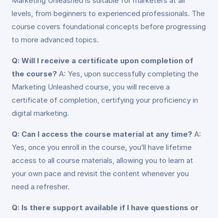
Marketing Unleashed is suitable for marketers at all
levels, from beginners to experienced professionals. The
course covers foundational concepts before progressing
to more advanced topics.
Q: Will I receive a certificate upon completion of
the course?
A: Yes, upon successfully completing the
Marketing Unleashed course, you will receive a
certificate of completion, certifying your proficiency in
digital marketing.
Q: Can I access the course material at any time?
A:
Yes, once you enroll in the course, you’ll have lifetime
access to all course materials, allowing you to learn at
your own pace and revisit the content whenever you
need a refresher.
Q: Is there support available if I have questions or