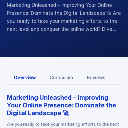
Marketing Unleashed – Improving Your Online
Presence: Dominate the Digital Landscape 🚀 Are
you ready to take your marketing efforts to the
next level and conquer the online world? Dive…
Overview
Curriculum
Reviews
Marketing Unleashed – Improving
Your Online Presence: Dominate the
Digital Landscape 🚀
Are you ready to take your marketing efforts to the next