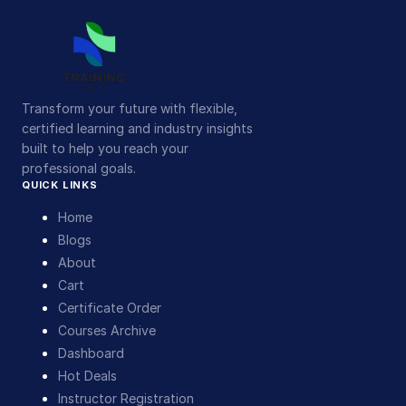
Transform your future with flexible,
certified learning and industry insights
built to help you reach your
professional goals.
QUICK LINKS
Home
Blogs
About
Cart
Certificate Order
Courses Archive
Dashboard
Hot Deals
Instructor Registration