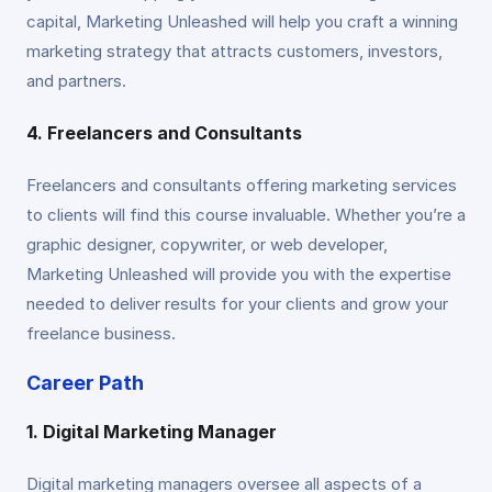
capital, Marketing Unleashed will help you craft a winning
marketing strategy that attracts customers, investors,
and partners.
4. Freelancers and Consultants
Freelancers and consultants offering marketing services
to clients will find this course invaluable. Whether you’re a
graphic designer, copywriter, or web developer,
Marketing Unleashed will provide you with the expertise
needed to deliver results for your clients and grow your
freelance business.
Career Path
1. Digital Marketing Manager
Digital marketing managers oversee all aspects of a