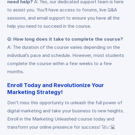
need help?
A: Yes, our dedicated support team is here
to assist you. You’ll have access to forums, live Q&A
sessions, and email support to ensure you have all the
help you need to succeed in the course.
Q: How long does it take to complete the course?
A: The duration of the course varies depending on the
individual’s pace and schedule. However, most students
complete the course within a few weeks to a few
months.
Enroll Today and Revolutionize Your
Marketing Strategy!
Don’t miss this opportunity to unleash the full power of
digital marketing and take your business to new heights.
Enroll in the Marketing Unleashed course today and
transform your online presence for success! 🚀📈💻