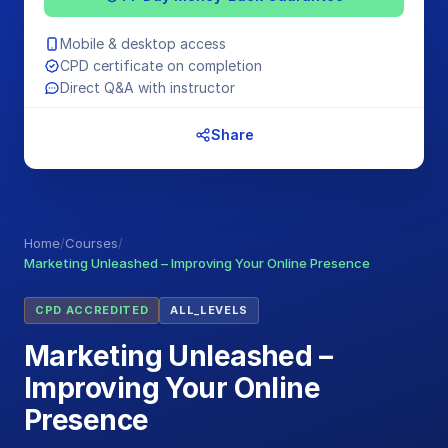
Mobile & desktop access
CPD certificate on completion
Direct Q&A with instructor
Share
Home
/
Courses
/
Marketing Unleashed – Improving Your Online Presence
CPD ACCREDITED
ALL_LEVELS
Marketing Unleashed –
Improving Your Online
Presence