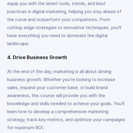
equip you with the latest tools, trends, and best
practices in digital marketing, helping you stay ahead of
the curve and outperform your competitors. From
cutting-edge strategies to innovative techniques, you’ll
have everything you need to dominate the digital
landscape.
4. Drive Business Growth
At the end of the day, marketing is all about driving
business growth. Whether you’re looking to increase
sales, expand your customer base, or build brand
awareness, this course will provide you with the
knowledge and skills needed to achieve your goals. You’ll
learn how to develop a comprehensive marketing
strategy, track key metrics, and optimize your campaigns
for maximum ROI.