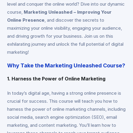
level and conquer the online world? Dive into our dynamic
course,
Marketing Unleashed – Improving Your
Online Presence
, and discover the secrets to
maximizing your online visibility, engaging your audience,
and driving growth for your business. Join us on this
exhilarating journey and unlock the full potential of digital
marketing!
Why Take the Marketing Unleashed Course?
1. Harness the Power of Online Marketing
In today’s digital age, having a strong online presence is
crucial for success. This course will teach you how to
harness the power of online marketing channels, including
social media, search engine optimization (SEO), email
marketing, and content marketing. You’ll learn how to