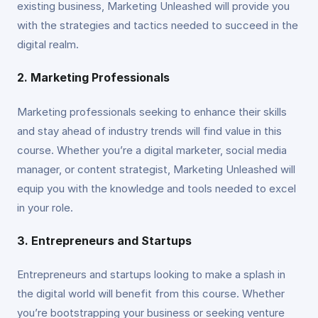
existing business, Marketing Unleashed will provide you
with the strategies and tactics needed to succeed in the
digital realm.
2. Marketing Professionals
Marketing professionals seeking to enhance their skills
and stay ahead of industry trends will find value in this
course. Whether you’re a digital marketer, social media
manager, or content strategist, Marketing Unleashed will
equip you with the knowledge and tools needed to excel
in your role.
3. Entrepreneurs and Startups
Entrepreneurs and startups looking to make a splash in
the digital world will benefit from this course. Whether
you’re bootstrapping your business or seeking venture