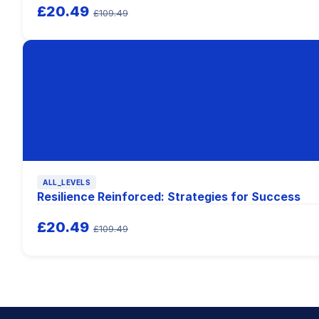
£20.49
£109.49
ALL_LEVELS
Resilience Reinforced: Strategies for Success
£20.49
£109.49