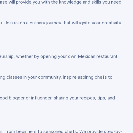
rse will provide you with the knowledge and skills you need
Join us on a culinary journey that will ignite your creativity
eneurship, whether by opening your own Mexican restaurant,
ng classes in your community. Inspire aspiring chefs to
od blogger or influencer, sharing your recipes, tips, and
els, from beginners to seasoned chefs. We provide step-by-