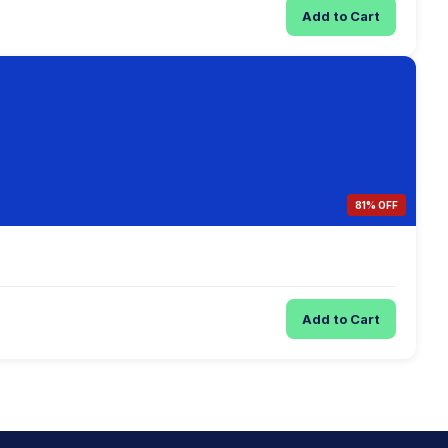
Add to Cart
81% OFF
Add to Cart