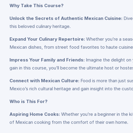
Why Take This Course?
Unlock the Secrets of Authentic Mexican Cuisine:
Dive 
this beloved culinary heritage.
Expand Your Culinary Repertoire:
Whether you’re a seaso
Mexican dishes, from street food favorites to haute cuisine
Impress Your Family and Friends:
Imagine the delight on 
gain in this course, you’ll become the ultimate host or host
Connect with Mexican Culture:
Food is more than just sus
Mexico’s rich cultural heritage and gain insight into the cus
Who is This For?
Aspiring Home Cooks:
Whether you’re a beginner in the k
of Mexican cooking from the comfort of their own home.