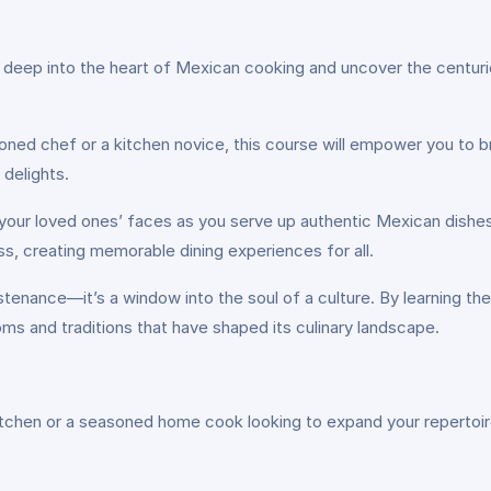
deep into the heart of Mexican cooking and uncover the centuries
ned chef or a kitchen novice, this course will empower you to br
 delights.
your loved ones’ faces as you serve up authentic Mexican dishes bu
ess, creating memorable dining experiences for all.
tenance—it’s a window into the soul of a culture. By learning the
toms and traditions that have shaped its culinary landscape.
itchen or a seasoned home cook looking to expand your repertoire