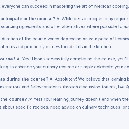
t everyone can succeed in mastering the art of Mexican cooking
articipate in the course?
A: While certain recipes may require
on sourcing ingredients and offer alternatives where possible to
 duration of the course varies depending on your pace of lear
erials and practice your newfound skills in the kitchen.
 course?
A: Yes! Upon successfully completing the course, you’ll
ng to enhance your culinary resume or simply celebrate your acc
nts during the course?
A: Absolutely! We believe that learning i
instructors and fellow students through discussion forums, live 
e the course?
A: Yes! Your learning journey doesn’t end when th
about specific recipes, need advice on culinary techniques, or 