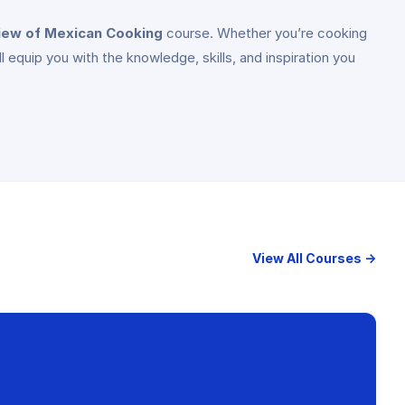
iew of Mexican Cooking
course. Whether you’re cooking
ll equip you with the knowledge, skills, and inspiration you
View All Courses →