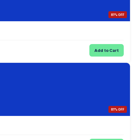
81% OFF
Add to Cart
81% OFF