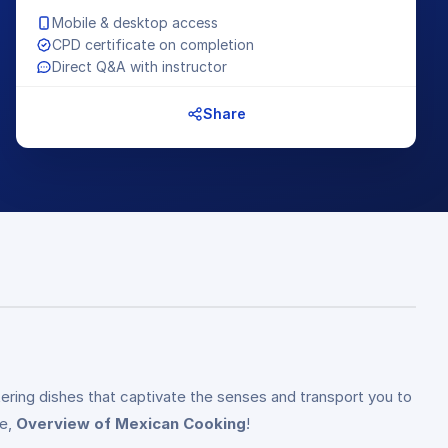
Mobile & desktop access
CPD certificate on completion
Direct Q&A with instructor
Share
ering dishes that captivate the senses and transport you to
se,
Overview of Mexican Cooking
!