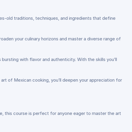
-old traditions, techniques, and ingredients that define
oaden your culinary horizons and master a diverse range of
rsting with flavor and authenticity. With the skills you’ll
 art of Mexican cooking, you’ll deepen your appreciation for
, this course is perfect for anyone eager to master the art