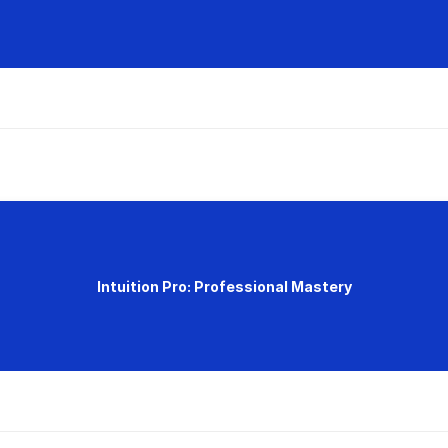
Intuition Pro: Professional Mastery