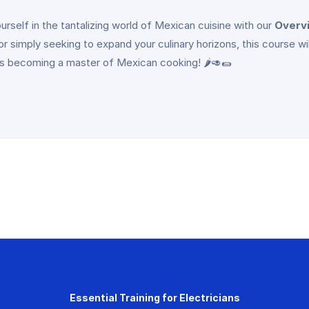
rself in the tantalizing world of Mexican cuisine with our
Overv
, or simply seeking to expand your culinary horizons, this course wi
ds becoming a master of Mexican cooking! 🌶️🥑🌯
Essential Training for Electricians