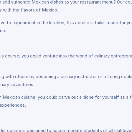
o add authentic Mexican dishes to your restaurant menu? Our cou
s with the flavors of Mexico.
e to experiment in the kitchen, this course is tailor-made for you. 
ine.
this course, you could venture into the world of culinary entrepr
 with others by becoming a culinary instructor or offering cooki
inary adventures.
Mexican cuisine, you could carve out a niche for yourself as a fo
 experiences.
Our course is designed to accommodate students of all skill lev