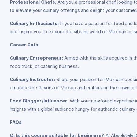
Professional Chefs:
Are you a professional chef looking t
to elevate your culinary offerings and delight your customer
Culinary Enthusiasts:
If you have a passion for food and lov
and inspire you to explore the vibrant world of Mexican cuis
Career Path
Culinary Entrepreneur:
Armed with the skills acquired in 
food truck, or catering business.
Culinary Instructor:
Share your passion for Mexican cooking
embrace the flavors of Mexico and embark on their own cul
Food Blogger/Influencer:
With your newfound expertise in 
insights with a global audience hungry for authentic culinary
FAQs
Q: Is this course suitable for beginners?
A: Absolutely! 