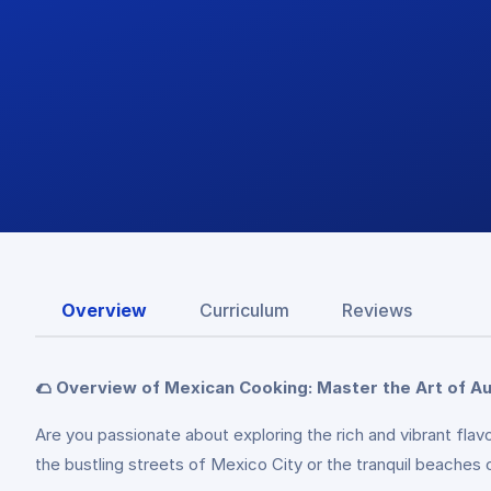
Overview
Curriculum
Reviews
🌮 Overview of Mexican Cooking: Master the Art of Au
Are you passionate about exploring the rich and vibrant fla
the bustling streets of Mexico City or the tranquil beaches