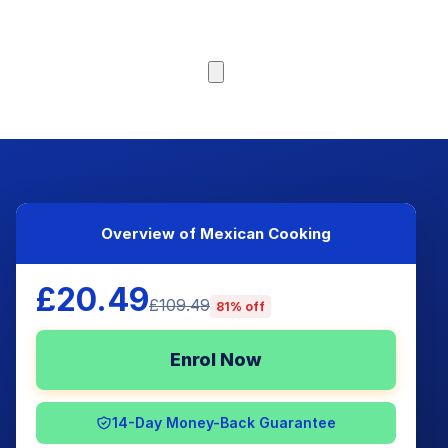
Browse Courses
Overview of Mexican Cooking
£20.49
£109.49
81% off
Enrol Now
14-Day Money-Back Guarantee