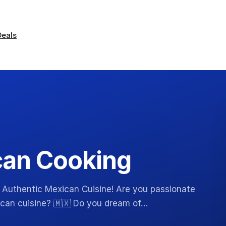
Deals
can Cooking
 Authentic Mexican Cuisine! Are you passionate
xican cuisine? 🇲🇽 Do you dream of…