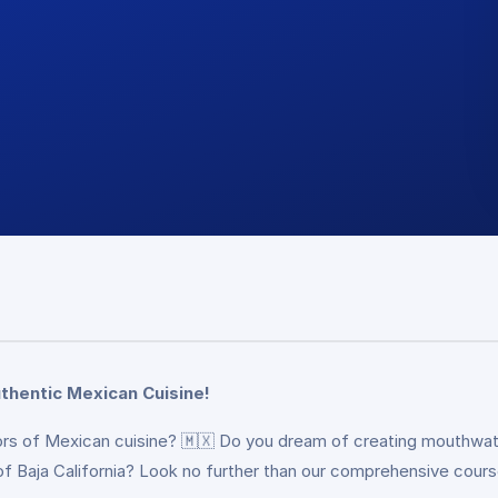
thentic Mexican Cuisine!
vors of Mexican cuisine? 🇲🇽 Do you dream of creating mouthwat
 of Baja California? Look no further than our comprehensive cour