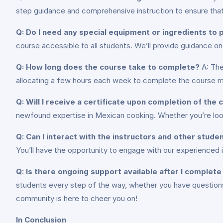
step guidance and comprehensive instruction to ensure tha
Q: Do I need any special equipment or ingredients to p
course accessible to all students. We’ll provide guidance 
Q: How long does the course take to complete?
A: The
allocating a few hours each week to complete the course mat
Q: Will I receive a certificate upon completion of the
newfound expertise in Mexican cooking. Whether you’re looki
Q: Can I interact with the instructors and other stude
You’ll have the opportunity to engage with our experienced 
Q: Is there ongoing support available after I complet
students every step of the way, whether you have questions 
community is here to cheer you on!
In Conclusion