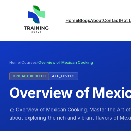
Home
Blogs
About
Contact
Hot 
Home
/
Courses
/
Overview of Mexican Cooking
CPD ACCREDITED
ALL_LEVELS
Overview of Mexi
🌮 Overview of Mexican Cooking: Master the Art of
about exploring the rich and vibrant flavors of Me