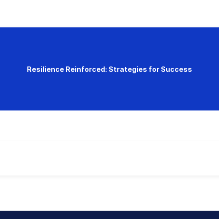
Resilience Reinforced: Strategies for Success