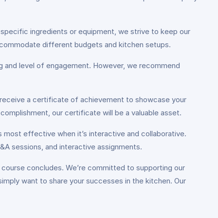
.
 specific ingredients or equipment, we strive to keep our
 accommodate different budgets and kitchen setups.
ning and level of engagement. However, we recommend
 receive a certificate of achievement to showcase your
omplishment, our certificate will be a valuable asset.
s most effective when it’s interactive and collaborative.
Q&A sessions, and interactive assignments.
e course concludes. We’re committed to supporting our
simply want to share your successes in the kitchen. Our