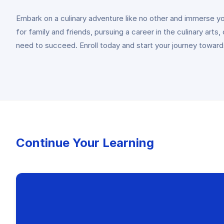
Embark on a culinary adventure like no other and immerse you
for family and friends, pursuing a career in the culinary arts
need to succeed. Enroll today and start your journey towar
Continue Your Learning