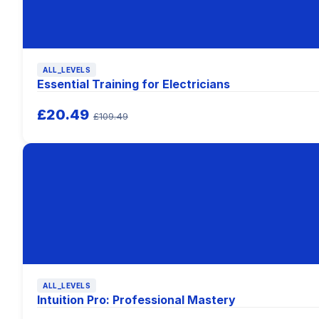
ALL_LEVELS
Essential Training for Electricians
£20.49
£109.49
ALL_LEVELS
Intuition Pro: Professional Mastery