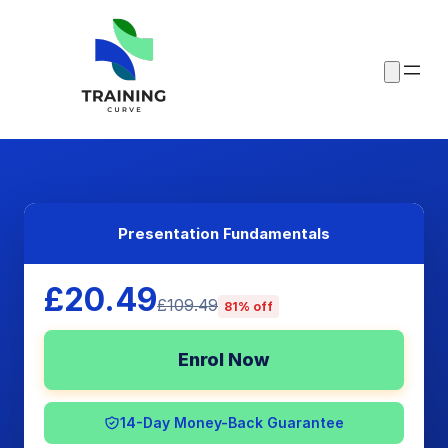
Presentation Fundamentals
£20.49
£109.49
81% off
Enrol Now
14-Day Money-Back Guarantee