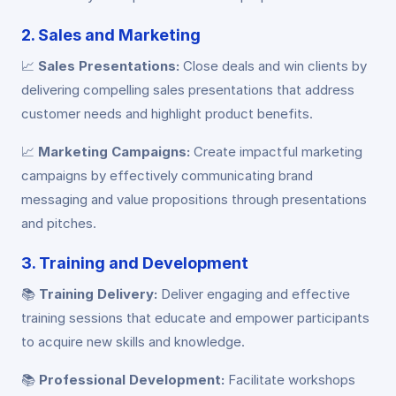
2. Sales and Marketing
📈
Sales Presentations:
Close deals and win clients by
delivering compelling sales presentations that address
customer needs and highlight product benefits.
📈
Marketing Campaigns:
Create impactful marketing
campaigns by effectively communicating brand
messaging and value propositions through presentations
and pitches.
3. Training and Development
📚
Training Delivery:
Deliver engaging and effective
training sessions that educate and empower participants
to acquire new skills and knowledge.
📚
Professional Development:
Facilitate workshops