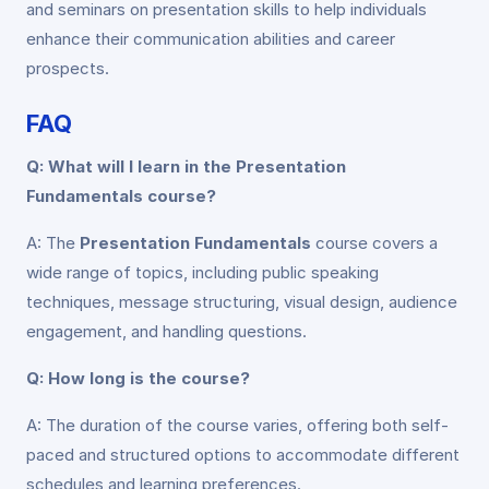
and seminars on presentation skills to help individuals
enhance their communication abilities and career
prospects.
FAQ
Q: What will I learn in the Presentation
Fundamentals course?
A: The
Presentation Fundamentals
course covers a
wide range of topics, including public speaking
techniques, message structuring, visual design, audience
engagement, and handling questions.
Q: How long is the course?
A: The duration of the course varies, offering both self-
paced and structured options to accommodate different
schedules and learning preferences.