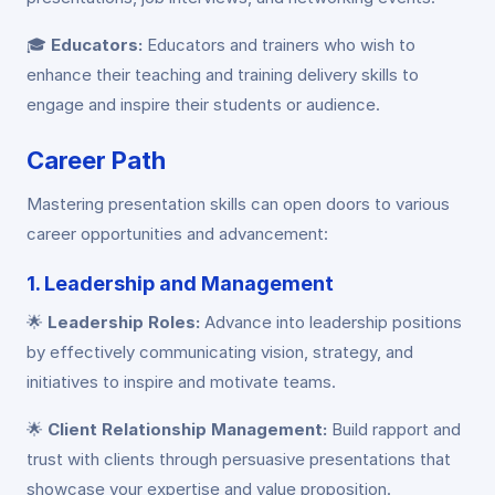
🎓
Educators:
Educators and trainers who wish to
enhance their teaching and training delivery skills to
engage and inspire their students or audience.
Career Path
Mastering presentation skills can open doors to various
career opportunities and advancement:
1. Leadership and Management
🌟
Leadership Roles:
Advance into leadership positions
by effectively communicating vision, strategy, and
initiatives to inspire and motivate teams.
🌟
Client Relationship Management:
Build rapport and
trust with clients through persuasive presentations that
showcase your expertise and value proposition.