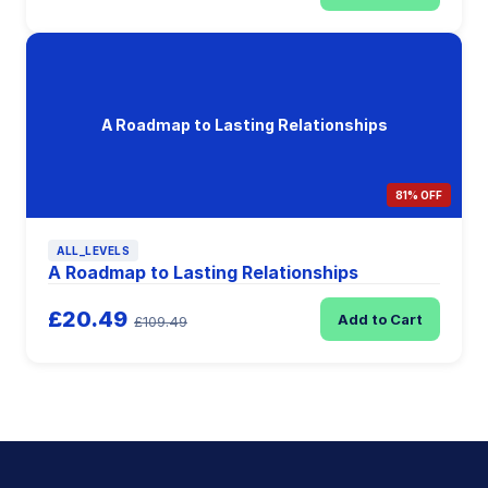
A Roadmap to Lasting Relationships
81% OFF
ALL_LEVELS
A Roadmap to Lasting Relationships
£20.49
Add to Cart
£109.49