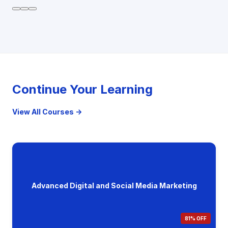
Continue Your Learning
View All Courses →
Advanced Digital and Social Media Marketing
81% OFF