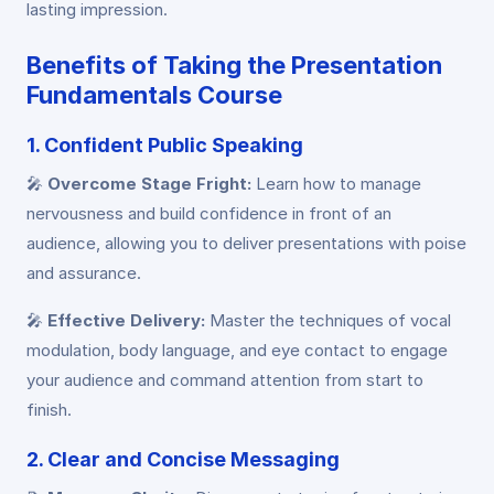
lasting impression.
Benefits of Taking the Presentation
Fundamentals Course
1. Confident Public Speaking
🎤
Overcome Stage Fright:
Learn how to manage
nervousness and build confidence in front of an
audience, allowing you to deliver presentations with poise
and assurance.
🎤
Effective Delivery:
Master the techniques of vocal
modulation, body language, and eye contact to engage
your audience and command attention from start to
finish.
2. Clear and Concise Messaging