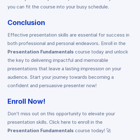
you can fit the course into your busy schedule.
Conclusion
Effective presentation skills are essential for success in
both professional and personal endeavors. Enroll in the
Presentation Fundamentals
course today and unlock
the key to delivering impactful and memorable
presentations that leave a lasting impression on your
audience. Start your journey towards becoming a
confident and persuasive presenter now!
Enroll Now!
Don’t miss out on this opportunity to elevate your
presentation skills. Click here to enroll in the
Presentation Fundamentals
course today! 🚀