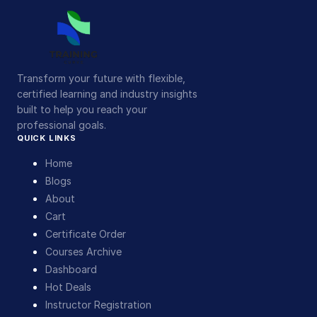
Transform your future with flexible,
certified learning and industry insights
built to help you reach your
professional goals.
QUICK LINKS
Home
Blogs
About
Cart
Certificate Order
Courses Archive
Dashboard
Hot Deals
Instructor Registration