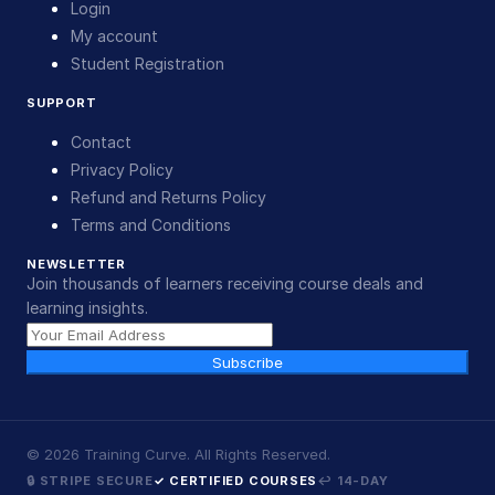
Login
My account
Student Registration
SUPPORT
Contact
Privacy Policy
Refund and Returns Policy
Terms and Conditions
NEWSLETTER
Join thousands of learners receiving course deals and
learning insights.
Subscribe
©
2026
Training Curve. All Rights Reserved.
🔒 STRIPE SECURE
✓ CERTIFIED COURSES
↩ 14-DAY