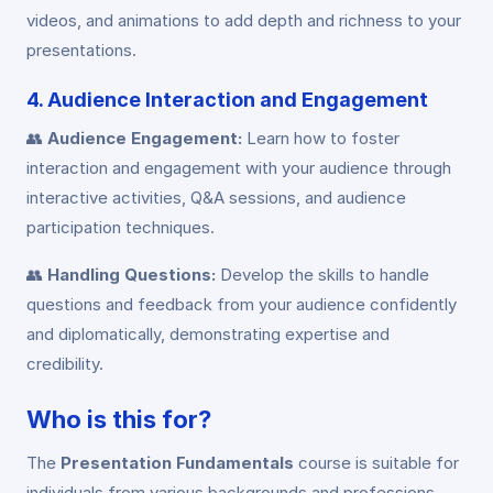
videos, and animations to add depth and richness to your
presentations.
4. Audience Interaction and Engagement
👥
Audience Engagement:
Learn how to foster
interaction and engagement with your audience through
interactive activities, Q&A sessions, and audience
participation techniques.
👥
Handling Questions:
Develop the skills to handle
questions and feedback from your audience confidently
and diplomatically, demonstrating expertise and
credibility.
Who is this for?
The
Presentation Fundamentals
course is suitable for
individuals from various backgrounds and professions