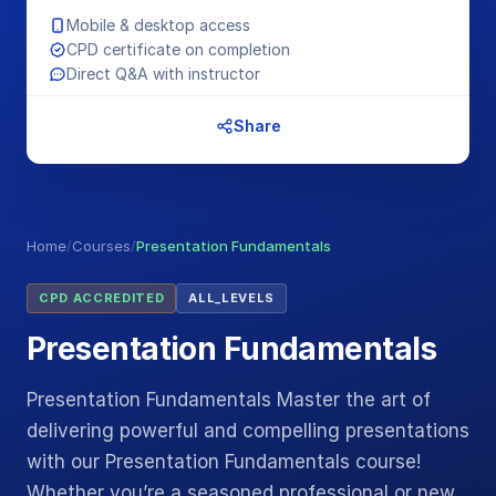
Mobile & desktop access
CPD certificate on completion
Direct Q&A with instructor
Share
Home
/
Courses
/
Presentation Fundamentals
CPD ACCREDITED
ALL_LEVELS
Presentation Fundamentals
Presentation Fundamentals Master the art of
delivering powerful and compelling presentations
with our Presentation Fundamentals course!
Whether you’re a seasoned professional or new