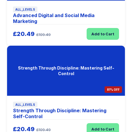
ALL_LEVELS
Advanced Digital and Social Media
Marketing
£20.49
Add to Cart
£109.49
Strength Through Discipline: Mastering Self-
Control
81% OFF
ALL_LEVELS
Strength Through Discipline: Mastering
Self-Control
£20.49
Add to Cart
£109.49