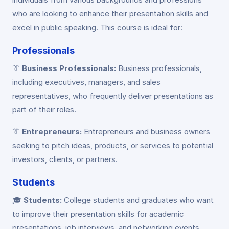
who are looking to enhance their presentation skills and
excel in public speaking. This course is ideal for:
Professionals
👔
Business Professionals:
Business professionals,
including executives, managers, and sales
representatives, who frequently deliver presentations as
part of their roles.
👔
Entrepreneurs:
Entrepreneurs and business owners
seeking to pitch ideas, products, or services to potential
investors, clients, or partners.
Students
🎓
Students:
College students and graduates who want
to improve their presentation skills for academic
presentations, job interviews, and networking events.