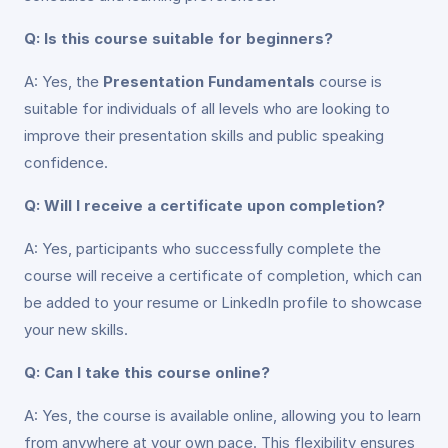
Q: Is this course suitable for beginners?
A: Yes, the
Presentation Fundamentals
course is
suitable for individuals of all levels who are looking to
improve their presentation skills and public speaking
confidence.
Q: Will I receive a certificate upon completion?
A: Yes, participants who successfully complete the
course will receive a certificate of completion, which can
be added to your resume or LinkedIn profile to showcase
your new skills.
Q: Can I take this course online?
A: Yes, the course is available online, allowing you to learn
from anywhere at your own pace. This flexibility ensures