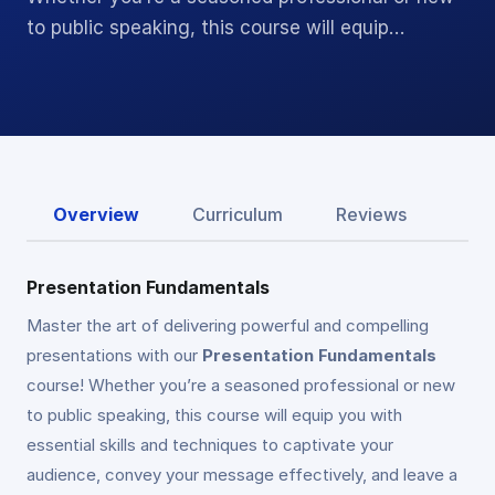
to public speaking, this course will equip…
Overview
Curriculum
Reviews
Presentation Fundamentals
Master the art of delivering powerful and compelling
presentations with our
Presentation Fundamentals
course! Whether you’re a seasoned professional or new
to public speaking, this course will equip you with
essential skills and techniques to captivate your
audience, convey your message effectively, and leave a