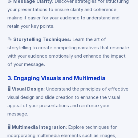
📝
Message Clarity:
Discover strategies for structuring
your presentations to ensure clarity and coherence,
making it easier for your audience to understand and
retain your key points.
📝
Storytelling Techniques:
Learn the art of
storytelling to create compelling narratives that resonate
with your audience emotionally and enhance the impact
of your message.
3. Engaging Visuals and Multimedia
🖥️
Visual Design:
Understand the principles of effective
visual design and slide creation to enhance the visual
appeal of your presentations and reinforce your
message.
🖥️
Multimedia Integration:
Explore techniques for
incorporating multimedia elements such as images,