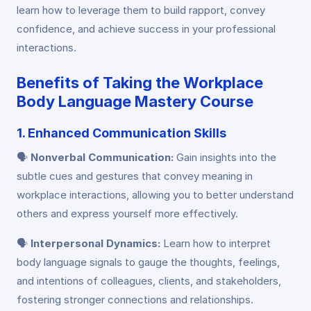
learn how to leverage them to build rapport, convey
confidence, and achieve success in your professional
interactions.
Benefits of Taking the Workplace
Body Language Mastery Course
1. Enhanced Communication Skills
🗣️
Nonverbal Communication:
Gain insights into the
subtle cues and gestures that convey meaning in
workplace interactions, allowing you to better understand
others and express yourself more effectively.
🗣️
Interpersonal Dynamics:
Learn how to interpret
body language signals to gauge the thoughts, feelings,
and intentions of colleagues, clients, and stakeholders,
fostering stronger connections and relationships.