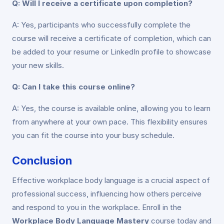
Q: Will I receive a certificate upon completion?
A: Yes, participants who successfully complete the
course will receive a certificate of completion, which can
be added to your resume or LinkedIn profile to showcase
your new skills.
Q: Can I take this course online?
A: Yes, the course is available online, allowing you to learn
from anywhere at your own pace. This flexibility ensures
you can fit the course into your busy schedule.
Conclusion
Effective workplace body language is a crucial aspect of
professional success, influencing how others perceive
and respond to you in the workplace. Enroll in the
Workplace Body Language Mastery
course today and