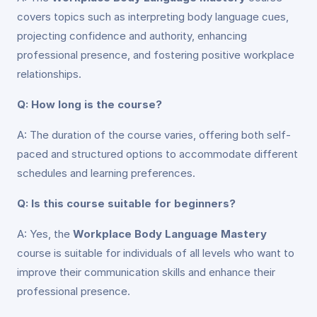
covers topics such as interpreting body language cues,
projecting confidence and authority, enhancing
professional presence, and fostering positive workplace
relationships.
Q: How long is the course?
A: The duration of the course varies, offering both self-
paced and structured options to accommodate different
schedules and learning preferences.
Q: Is this course suitable for beginners?
A: Yes, the
Workplace Body Language Mastery
course is suitable for individuals of all levels who want to
improve their communication skills and enhance their
professional presence.