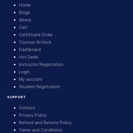
Home
Blogs
About
Cart
Certificate Order
Courses Archive
Dashboard
Hot Deals
Instructor Registration
Login
My account
Student Registration
SUPPORT
Contact
Privacy Policy
Refund and Returns Policy
Terms and Conditions