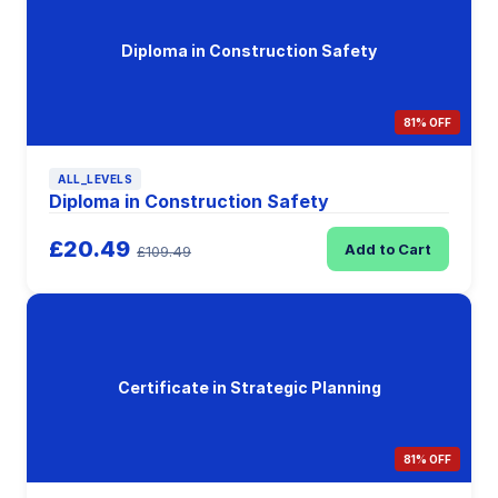
Diploma in Construction Safety
81% OFF
ALL_LEVELS
Diploma in Construction Safety
£20.49
Add to Cart
£109.49
Certificate in Strategic Planning
81% OFF