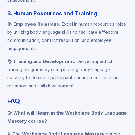
3. Human Resources and Training
📚
Employee Relations:
Excel in human resources roles
by utilizing body language skills to facilitate effective
communication, conflict resolution, and employee
engagement.
📚
Training and Development:
Deliver impactful
training programs by incorporating body language
mastery to enhance participant engagement, learning
retention, and skill development.
FAQ
Q: What will I learn in the Workplace Body Language
Mastery course?
A: The
Workplace Body Language Mastery
course