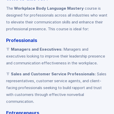
The
Workplace Body Language Mastery
course is
designed for professionals across all industries who want
to elevate their communication skills and enhance their
professional presence. This course is ideal for:
Professionals
👔
Managers and Executives:
Managers and
executives looking to improve their leadership presence
and communication effectiveness in the workplace.
👔
Sales and Customer Service Professionals:
Sales
representatives, customer service agents, and client-
facing professionals seeking to build rapport and trust
with customers through effective nonverbal
communication.
Entrepreneurs