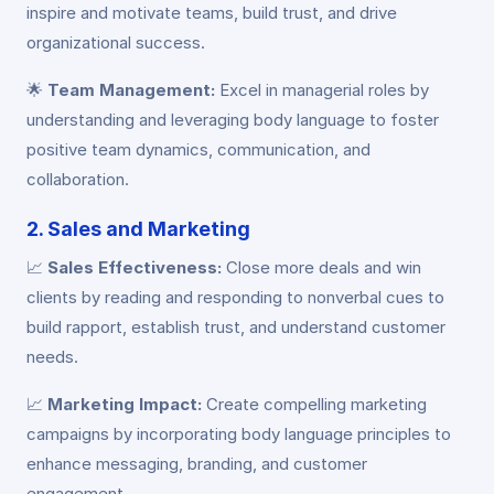
inspire and motivate teams, build trust, and drive
organizational success.
🌟
Team Management:
Excel in managerial roles by
understanding and leveraging body language to foster
positive team dynamics, communication, and
collaboration.
2. Sales and Marketing
📈
Sales Effectiveness:
Close more deals and win
clients by reading and responding to nonverbal cues to
build rapport, establish trust, and understand customer
needs.
📈
Marketing Impact:
Create compelling marketing
campaigns by incorporating body language principles to
enhance messaging, branding, and customer
engagement.