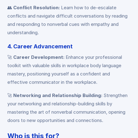
👥
Conflict Resolution:
Learn how to de-escalate
conflicts and navigate difficult conversations by reading
and responding to nonverbal cues with empathy and
understanding.
4. Career Advancement
🚀
Career Development:
Enhance your professional
toolkit with valuable skills in workplace body language
mastery, positioning yourself as a confident and
effective communicator in the workplace.
🚀
Networking and Relationship Building:
Strengthen
your networking and relationship-building skills by
mastering the art of nonverbal communication, opening
doors to new opportunities and connections.
Who is this for?