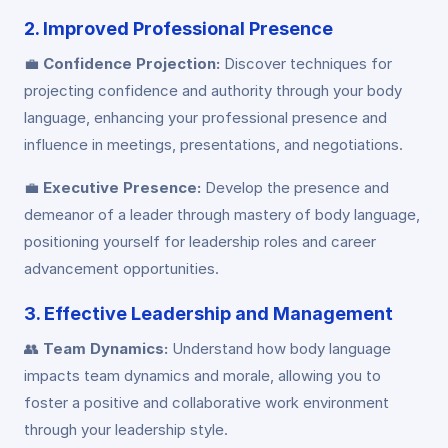
2. Improved Professional Presence
💼
Confidence Projection:
Discover techniques for
projecting confidence and authority through your body
language, enhancing your professional presence and
influence in meetings, presentations, and negotiations.
💼
Executive Presence:
Develop the presence and
demeanor of a leader through mastery of body language,
positioning yourself for leadership roles and career
advancement opportunities.
3. Effective Leadership and Management
👥
Team Dynamics:
Understand how body language
impacts team dynamics and morale, allowing you to
foster a positive and collaborative work environment
through your leadership style.