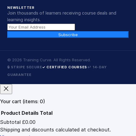
NEWSLETTER
Join thousands of learners receiving course deals and
learning insights.
Subscribe
©
2026
Training Curve. All Rights Reserved.
🔒 STRIPE SECURE
✓ CERTIFIED COURSES
↩ 14-DAY
GUARANTEE
Your cart
(items: 0)
Product
Details
Total
Subtotal
£0.00
Products
Shipping and discounts calculated at checkout.
in