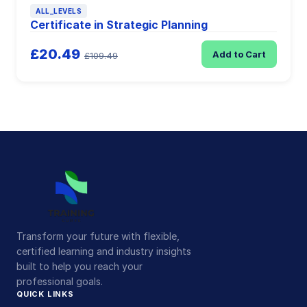
ALL_LEVELS
Certificate in Strategic Planning
£20.49
Add to Cart
£109.49
Transform your future with flexible,
certified learning and industry insights
built to help you reach your
professional goals.
QUICK LINKS