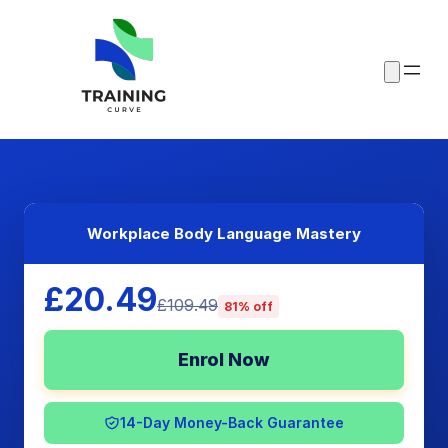
Workplace Body Language Mastery
£20.49
£109.49
81% off
Enrol Now
14-Day Money-Back Guarantee