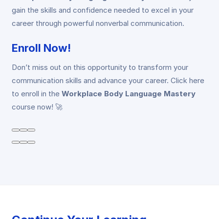
gain the skills and confidence needed to excel in your
career through powerful nonverbal communication.
Enroll Now!
Don’t miss out on this opportunity to transform your
communication skills and advance your career. Click here
to enroll in the
Workplace Body Language Mastery
course now! 🚀