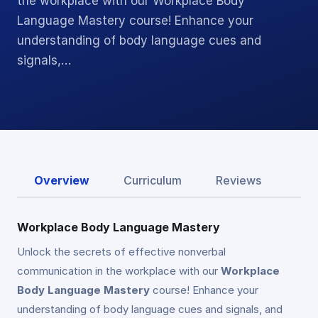
the workplace with our Workplace Body
Language Mastery course! Enhance your
understanding of body language cues and
signals,…
Overview
Curriculum
Reviews
Workplace Body Language Mastery
Unlock the secrets of effective nonverbal
communication in the workplace with our
Workplace
Body Language Mastery
course! Enhance your
understanding of body language cues and signals, and