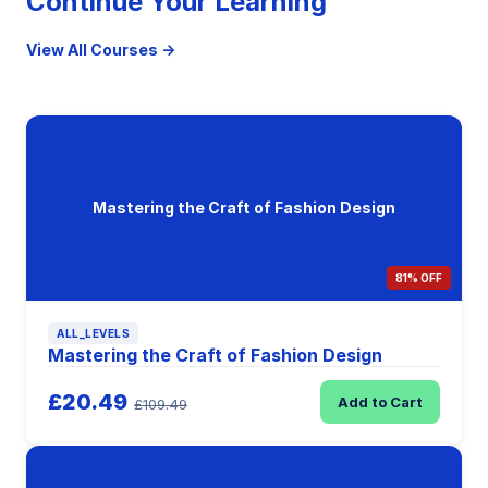
Continue Your Learning
View All Courses →
Mastering the Craft of Fashion Design
81% OFF
ALL_LEVELS
Mastering the Craft of Fashion Design
£20.49
Add to Cart
£109.49