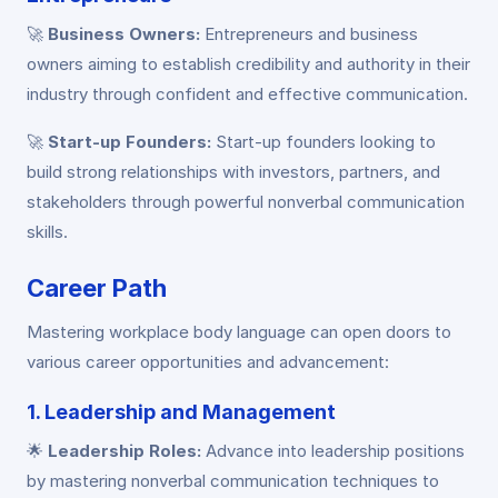
🚀
Business Owners:
Entrepreneurs and business
owners aiming to establish credibility and authority in their
industry through confident and effective communication.
🚀
Start-up Founders:
Start-up founders looking to
build strong relationships with investors, partners, and
stakeholders through powerful nonverbal communication
skills.
Career Path
Mastering workplace body language can open doors to
various career opportunities and advancement:
1. Leadership and Management
🌟
Leadership Roles:
Advance into leadership positions
by mastering nonverbal communication techniques to