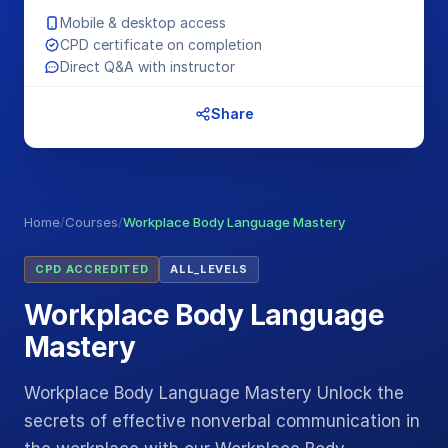
Mobile & desktop access
CPD certificate on completion
Direct Q&A with instructor
Share
Home
/
Courses
/
Workplace Body Language Mastery
CPD ACCREDITED
ALL_LEVELS
Workplace Body Language
Mastery
Workplace Body Language Mastery Unlock the
secrets of effective nonverbal communication in